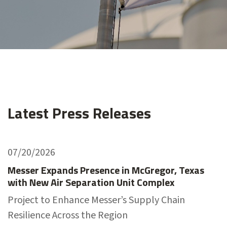
Latest Press Releases
07/20/2026
Messer Expands Presence in McGregor, Texas
with New Air Separation Unit Complex
Project to Enhance Messer’s Supply Chain
Resilience Across the Region