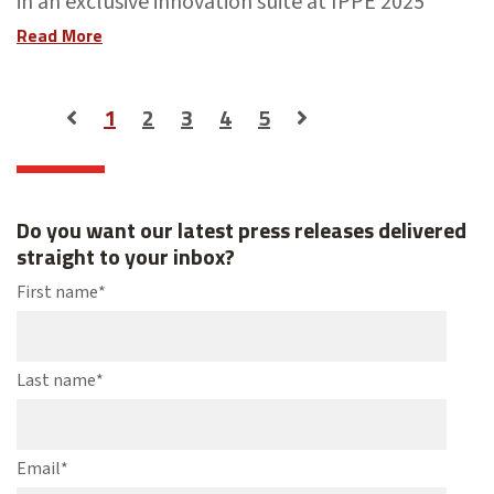
in an exclusive innovation suite at IPPE 2025
Read More
1
2
3
4
5
Do you want our latest press releases delivered
straight to your inbox?
First name
*
Last name
*
Email
*