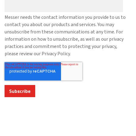
Messer needs the contact information you provide to us to
contact you about our products and services. You may
unsubscribe from these communications at any time. For
information on how to unsubscribe, as well as our privacy
practices and commitment to protecting your privacy,
please review our Privacy Policy.