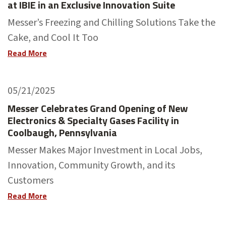
at IBIE in an Exclusive Innovation Suite
Messer’s Freezing and Chilling Solutions Take the
Cake, and Cool It Too
Read More
05/21/2025
Messer Celebrates Grand Opening of New
Electronics & Specialty Gases Facility in
Coolbaugh, Pennsylvania
Messer Makes Major Investment in Local Jobs,
Innovation, Community Growth, and its
Customers
Read More