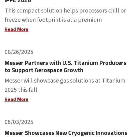
This compact solution helps processors chill or
freeze when footprint is at a premium
Read More
08/26/2025
Messer Partners with U.S. Titanium Producers
to Support Aerospace Growth
Messer will showcase gas solutions at Titanium
2025 this fall
Read More
06/03/2025
Messer Showcases New Cryogenic Innovations