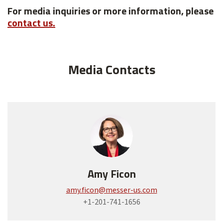
For media inquiries or more information, please
contact us.
Media Contacts
Amy Ficon
amy.ficon@messer-us.com
+1-201-741-1656