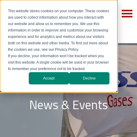
This website stores cookies on your computer. These cookies
are used to collect information about how you interact with
our website and allow us to remember you. We use this
information in order to improve and customize your browsing
experience and for analytics and metrics about our visitors
both on this website and other media. To find out more about
the cookies we use, see our Privacy Policy.
If you decline, your information won’t be tracked when you
visit this website. A single cookie will be used in your browser
to remember your preference not to be tracked.
Accept
Decline
News & Events