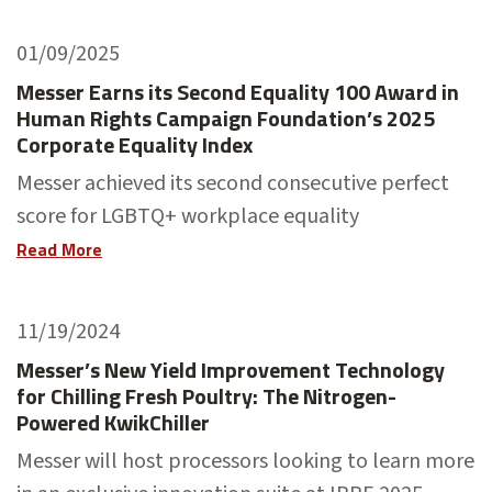
01/09/2025
Messer Earns its Second Equality 100 Award in
Human Rights Campaign Foundation’s 2025
Corporate Equality Index
Messer achieved its second consecutive perfect
score for LGBTQ+ workplace equality
Read More
11/19/2024
Messer’s New Yield Improvement Technology
for Chilling Fresh Poultry: The Nitrogen-
Powered KwikChiller
Messer will host processors looking to learn more