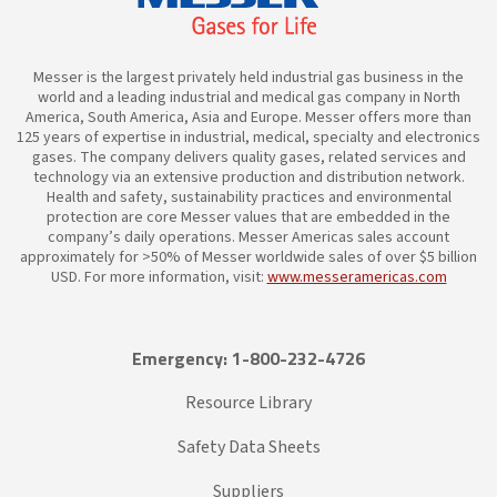
Messer is the largest privately held industrial gas business in the
world and a leading industrial and medical gas company in North
America, South America, Asia and Europe. Messer offers more than
125 years of expertise in industrial, medical, specialty and electronics
gases. The company delivers quality gases, related services and
technology via an extensive production and distribution network.
Health and safety, sustainability practices and environmental
protection are core Messer values that are embedded in the
company’s daily operations. Messer Americas sales account
approximately for >50% of Messer worldwide sales of over $5 billion
USD. For more information, visit:
www.messeramericas.com
Emergency: 1-800-232-4726
Resource Library
Safety Data Sheets
Suppliers