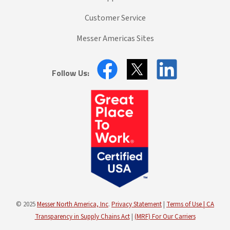
Customer Service
Messer Americas Sites
Follow Us:
© 2025
Messer North America, Inc
.
Privacy Statement
|
Terms of Use |
CA
Transparency in Supply Chains Act
|
(MRF) For Our Carriers