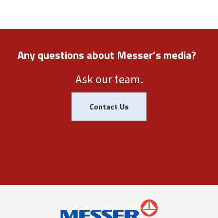
Any questions about Messer’s media?
Ask our team.
Contact Us