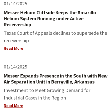
01/14/2025
Messer Helium Cliffside Keeps the Amarillo
Helium System Running under Active
Receivership
Texas Court of Appeals declines to supersede the
receivership
Read More
01/14/2025
Messer Expands Presence in the South with New
Air Separation Unit in Berryville, Arkansas
Investment to Meet Growing Demand for
Industrial Gases in the Region
Read More