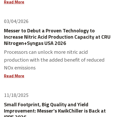
Read More
03/04/2026
Messer to Debut a Proven Technology to
Increase Nitric Acid Production Capacity at CRU
Nitrogen+Syngas USA 2026
Processors can unlock more nitric acid
production with the added benefit of reduced
NOx emissions
Read More
11/18/2025
Small Footprint, Big Quality and Yield
Improvement: Messer’s KwikChiller is Back at
IPPE 2026