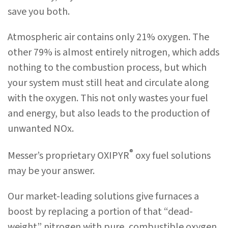
save you both.
Atmospheric air contains only 21% oxygen. The
other 79% is almost entirely nitrogen, which adds
nothing to the combustion process, but which
your system must still heat and circulate along
with the oxygen. This not only wastes your fuel
and energy, but also leads to the production of
unwanted NOx.
®
Messer’s proprietary OXIPYR
oxy fuel solutions
may be your answer.
Our market-leading solutions give furnaces a
boost by replacing a portion of that “dead-
weight” nitrogen with pure, combustible oxygen.