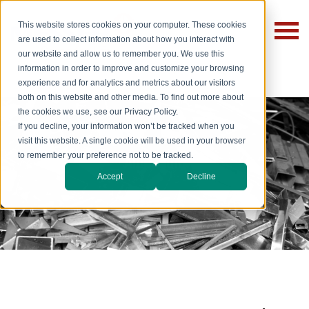
This website stores cookies on your computer. These cookies
are used to collect information about how you interact with
our website and allow us to remember you. We use this
information in order to improve and customize your browsing
experience and for analytics and metrics about our visitors
both on this website and other media. To find out more about
the cookies we use, see our Privacy Policy.
If you decline, your information won’t be tracked when you
visit this website. A single cookie will be used in your browser
to remember your preference not to be tracked.
Aluminum
Accept
Decline