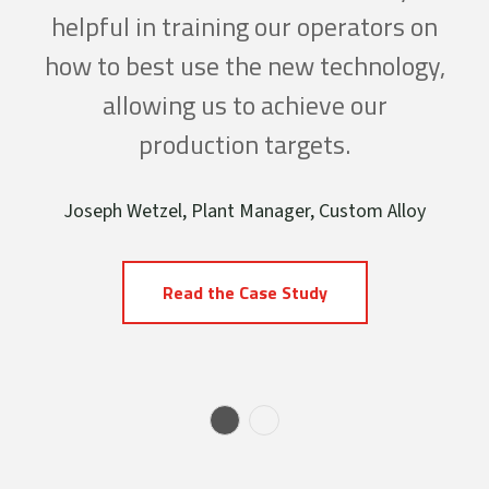
es,
helpful in training our operators on
lo
ced
how to best use the new technology,
in
even
allowing us to achieve our
dro
n
production targets.
cant
pro
Joseph Wetzel, Plant Manager, Custom Alloy
 our
sav
Read the Case Study
num
Ti