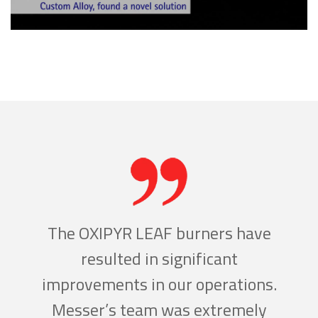
w
The OXIPYR LEAF burners have
ld
resulted in significant
c
ding
improvements in our operations.
inc
g
Messer’s team was extremely