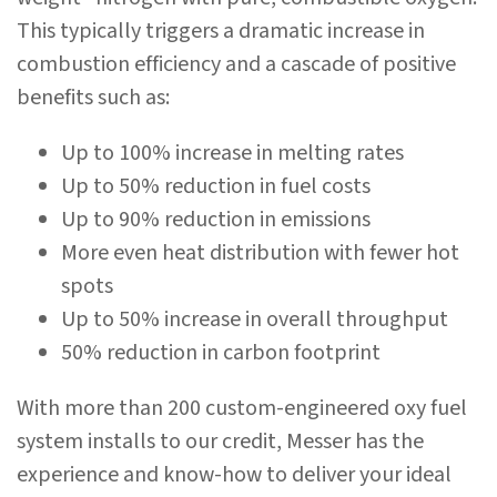
This typically triggers a dramatic increase in
combustion efficiency and a cascade of positive
benefits such as:
Up to 100% increase in melting rates
Up to 50% reduction in fuel costs
Up to 90% reduction in emissions
More even heat distribution with fewer hot
spots
Up to 50% increase in overall throughput
50% reduction in carbon footprint
With more than 200 custom-engineered oxy fuel
system installs to our credit, Messer has the
experience and know-how to deliver your ideal