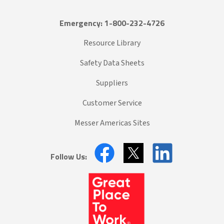
Emergency: 1-800-232-4726
Resource Library
Safety Data Sheets
Suppliers
Customer Service
Messer Americas Sites
Follow Us: