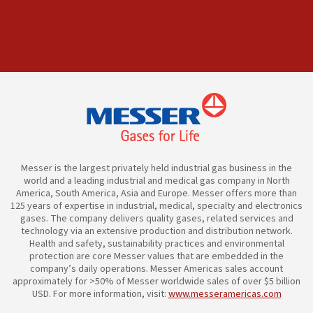
Messer is the largest privately held industrial gas business in the
world and a leading industrial and medical gas company in North
America, South America, Asia and Europe. Messer offers more than
125 years of expertise in industrial, medical, specialty and electronics
gases. The company delivers quality gases, related services and
technology via an extensive production and distribution network.
Health and safety, sustainability practices and environmental
protection are core Messer values that are embedded in the
company’s daily operations. Messer Americas sales account
approximately for >50% of Messer worldwide sales of over $5 billion
USD. For more information, visit:
www.messeramericas.com