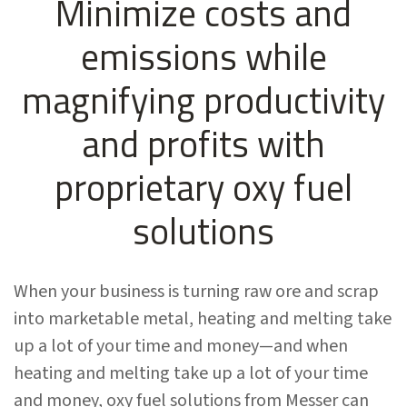
Minimize costs and
emissions while
magnifying productivity
and profits with
proprietary oxy fuel
solutions
When your business is turning raw ore and scrap
into marketable metal, heating and melting take
up a lot of your time and money—and when
heating and melting take up a lot of your time
and money, oxy fuel solutions from Messer can