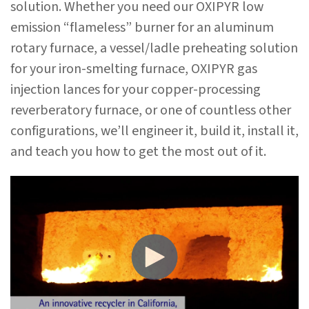
solution. Whether you need our OXIPYR low
emission “flameless” burner for an aluminum
rotary furnace, a vessel/ladle preheating solution
for your iron-smelting furnace, OXIPYR gas
injection lances for your copper-processing
reverberatory furnace, or one of countless other
configurations, we’ll engineer it, build it, install it,
and teach you how to get the most out of it.