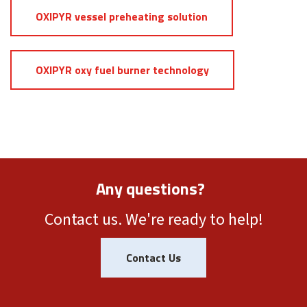
OXIPYR vessel preheating solution
OXIPYR oxy fuel burner technology
Any questions?
Contact us. We're ready to help!
Contact Us