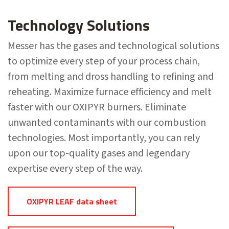
Technology Solutions
Messer has the gases and technological solutions
to optimize every step of your process chain,
from melting and dross handling to refining and
reheating. Maximize furnace efficiency and melt
faster with our OXIPYR burners. Eliminate
unwanted contaminants with our combustion
technologies. Most importantly, you can rely
upon our top-quality gases and legendary
expertise every step of the way.
OXIPYR LEAF data sheet