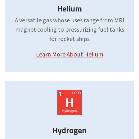
Helium
A versatile gas whose uses range from MRI
magnet cooling to pressurizing fuel tanks
for rocket ships
Learn More About Helium
Hydrogen