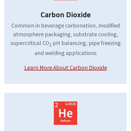
Carbon Dioxide
Common in beverage carbonation, modified
atmosphere packaging, substrate cooling,
supercritical CO
pH balancing, pipe freezing
2
and welding applications
Learn More About Carbon Dioxide