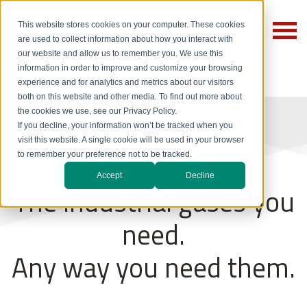
This website stores cookies on your computer. These cookies
are used to collect information about how you interact with
our website and allow us to remember you. We use this
information in order to improve and customize your browsing
experience and for analytics and metrics about our visitors
both on this website and other media. To find out more about
the cookies we use, see our Privacy Policy.
If you decline, your information won’t be tracked when you
visit this website. A single cookie will be used in your browser
to remember your preference not to be tracked.
Accept
Decline
The industrial gases you
need.
Any way you need them.