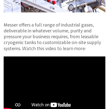
Messer offers a full range of industrial gases,
deliverable in whatever volume, purity and
pressure your business requires, from leasable
cryogenic tanks to customizable on-site supply
Watch this video to learn more:
systems.