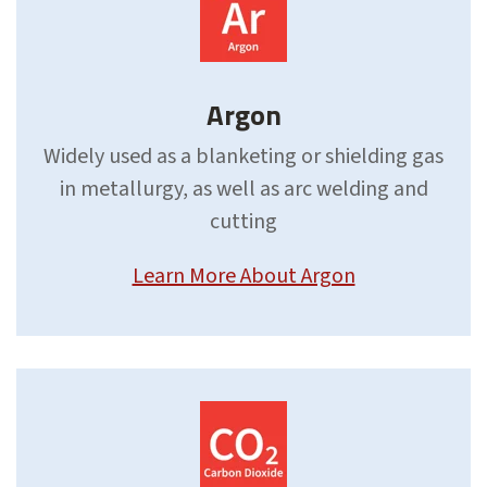
Argon
Widely used as a blanketing or shielding gas
in metallurgy, as well as arc welding and
cutting
Learn More About Argon