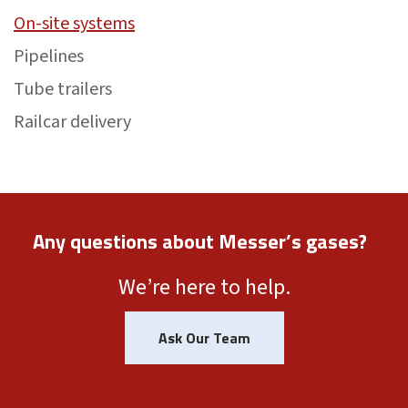
On-site systems
Pipelines
Tube trailers
Railcar delivery
Any questions about Messer’s gases?
We’re here to help.
Ask Our Team