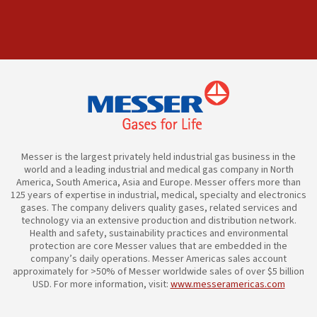
Messer is the largest privately held industrial gas business in the
world and a leading industrial and medical gas company in North
America, South America, Asia and Europe. Messer offers more than
125 years of expertise in industrial, medical, specialty and electronics
gases. The company delivers quality gases, related services and
technology via an extensive production and distribution network.
Health and safety, sustainability practices and environmental
protection are core Messer values that are embedded in the
company’s daily operations. Messer Americas sales account
approximately for >50% of Messer worldwide sales of over $5 billion
USD. For more information, visit:
www.messeramericas.com