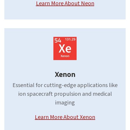
Learn More About Neon
Xenon
Essential for cutting-edge applications like
ion spacecraft propulsion and medical
imaging
Learn More About Xenon