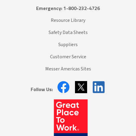
Emergency: 1-800-232-4726
Resource Library
Safety Data Sheets
Suppliers
Customer Service
Messer Americas Sites
Follow Us: