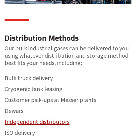
Distribution Methods
Our bulk industrial gases can be delivered to you
using whatever distribution and storage method
best fits your needs, including:
Bulk truck delivery
Cryogenic tank leasing
Customer pick-ups at Messer plants
Dewars
Independent distributors
ISO delivery