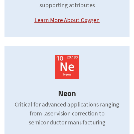
supporting attributes
Learn More About Oxygen
Neon
Critical for advanced applications ranging
from laser vision correction to
semiconductor manufacturing