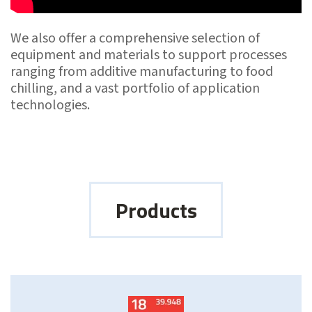
We also offer a comprehensive selection of
equipment and materials to support processes
ranging from additive manufacturing to food
chilling, and a vast portfolio of application
technologies.
Products