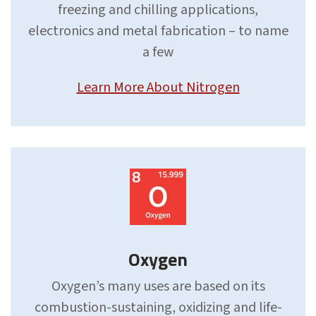
freezing and chilling applications,
electronics and metal fabrication – to name
a few
Learn More About Nitrogen
Oxygen
Oxygen’s many uses are based on its
combustion-sustaining, oxidizing and life-