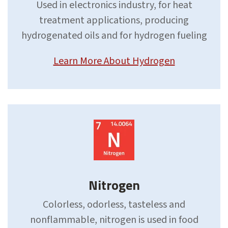
Used in electronics industry, for heat
treatment applications, producing
hydrogenated oils and for hydrogen fueling
Learn More About Hydrogen
Nitrogen
Colorless, odorless, tasteless and
nonflammable, nitrogen is used in food