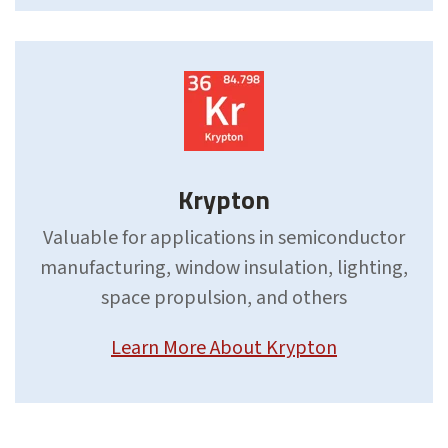
Krypton
Valuable for applications in semiconductor
manufacturing, window insulation, lighting,
space propulsion, and others
Learn More About Krypton