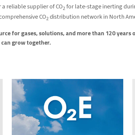
 a reliable supplier of CO
for late-stage inerting dur
2
 comprehensive CO
distribution network in North Am
2
urce for gases, solutions, and more than 120 years o
e can grow together.