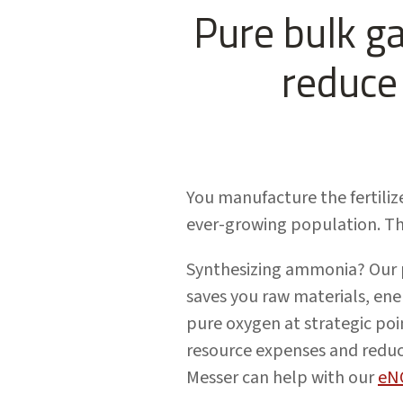
Pure bulk g
reduce 
You manufacture the fertiliz
ever-growing population. Th
Synthesizing ammonia? Our p
saves you raw materials, ene
pure oxygen at strategic poi
resource expenses and reduci
Messer can help with our
eN