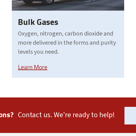
Bulk Gases
Oxygen, nitrogen, carbon dioxide and
more delivered in the forms and purity
levels you need.
Learn More
ons?
Contact us. We're ready to help!