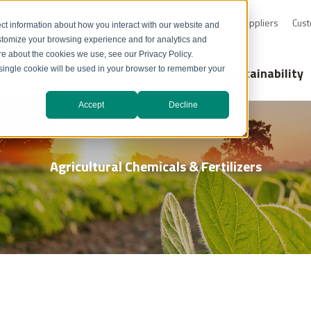
0-232-4726
Resource Library
Safety Data Sheets
Suppliers
Cust
ct information about how you interact with our website and
stomize your browsing experience and for analytics and
ore about the cookies we use, see our Privacy Policy.
Markets
Technology Solutions
Sustainability
A single cookie will be used in your browser to remember your
Accept
Decline
Agricultural Chemicals & Fertilizers