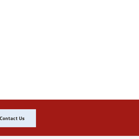
Contact Us