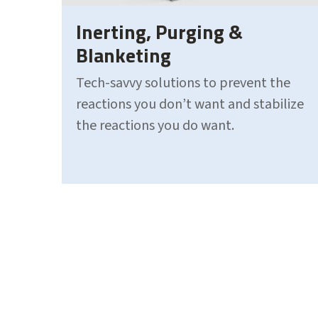
Inerting, Purging &
Blanketing
Tech-savvy solutions to prevent the
reactions you don’t want and stabilize
the reactions you do want.