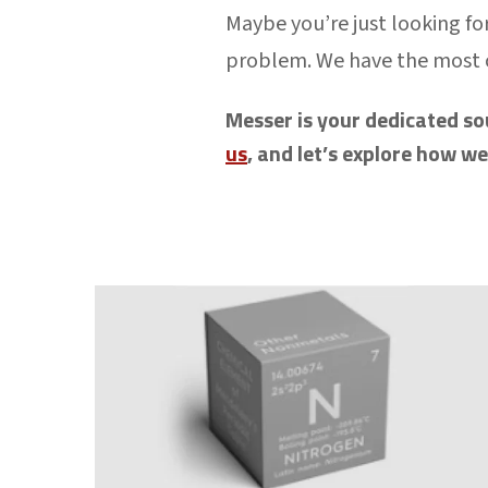
Maybe you’re just looking for
problem. We have the most
Messer is your dedicated so
us
, and let’s explore how w