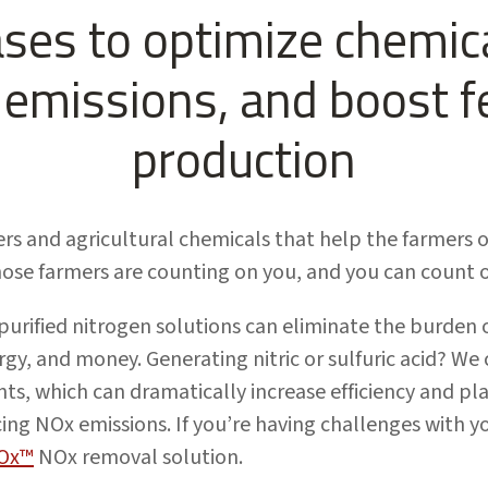
ases to optimize chemica
emissions, and boost fe
production
ers and agricultural chemicals that help the farmers o
ose farmers are counting on you, and you can count 
urified nitrogen solutions can eliminate the burden 
rgy, and money. Generating nitric or sulfuric acid? We
nts, which can dramatically increase efficiency and pl
ng NOx emissions. If you’re having challenges with y
Ox™
NOx removal solution.