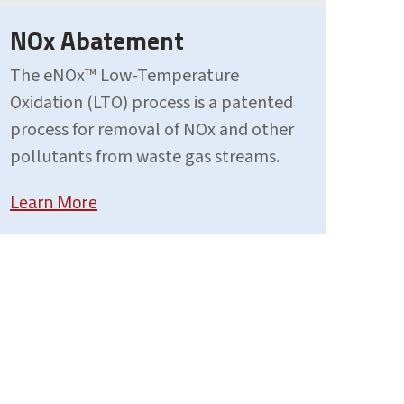
NOx Abatement
The eNOx™ Low-Temperature
Oxidation (LTO) process is a patented
process for removal of NOx and other
pollutants from waste gas streams.
Learn More