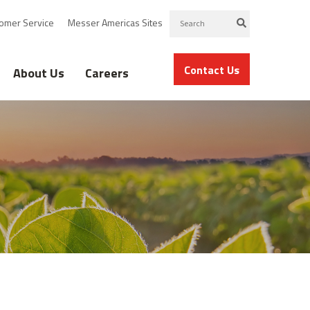
omer Service
Messer Americas Sites
Contact Us
About Us
Careers