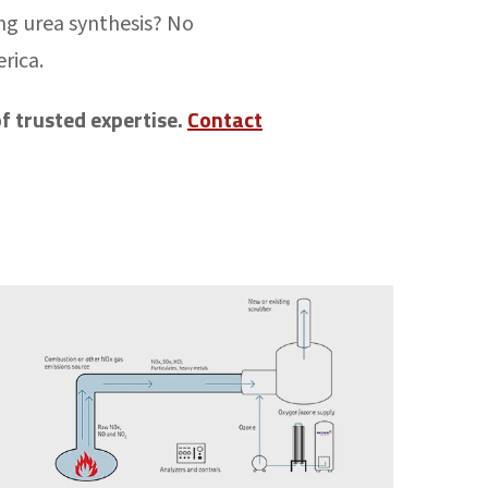
ing urea synthesis? No
erica.
f trusted expertise.
Contact