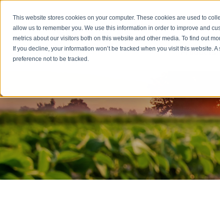
Emergency: 1-80
This website stores cookies on your computer. These cookies are used to colle
allow us to remember you. We use this information in order to improve and cu
metrics about our visitors both on this website and other media. To find out m
Products
If you decline, your information won’t be tracked when you visit this website. 
preference not to be tracked.