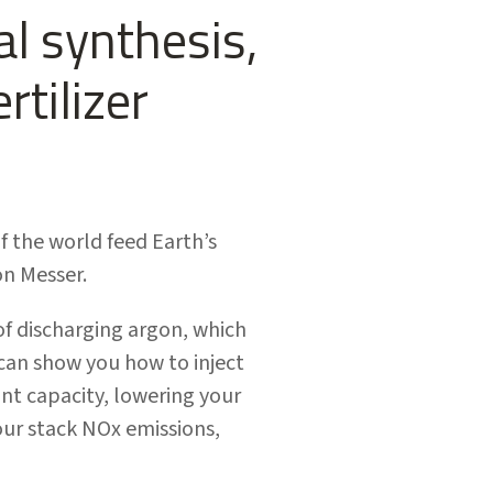
l synthesis,
rtilizer
f the world feed Earth’s
on Messer.
of discharging argon, which
 can show you how to inject
ant capacity, lowering your
our stack NOx emissions,