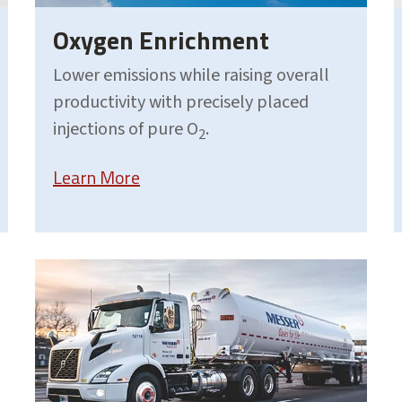
Oxygen Enrichment
Lower emissions while raising overall
productivity with precisely placed
injections of pure O
.
2
Learn More