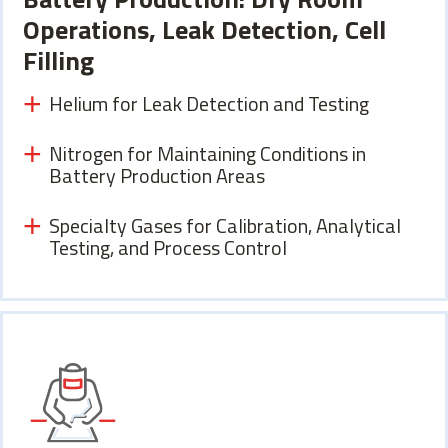
Operations, Leak Detection, Cell
Filling
Helium for Leak Detection and Testing
Nitrogen for Maintaining Conditions in
Battery Production Areas
Specialty Gases for Calibration, Analytical
Testing, and Process Control