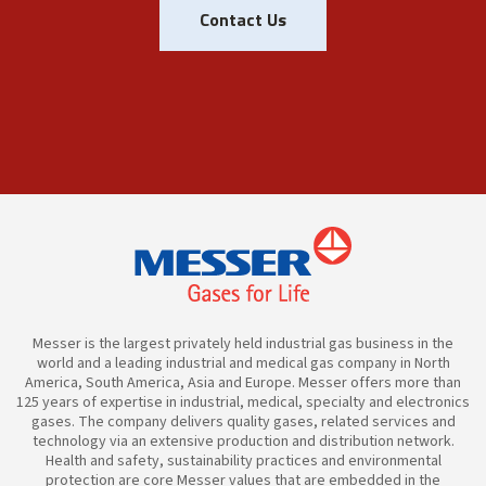
Contact Us
Messer is the largest privately held industrial gas business in the
world and a leading industrial and medical gas company in North
America, South America, Asia and Europe. Messer offers more than
125 years of expertise in industrial, medical, specialty and electronics
gases. The company delivers quality gases, related services and
technology via an extensive production and distribution network.
Health and safety, sustainability practices and environmental
protection are core Messer values that are embedded in the