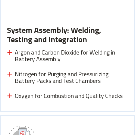
System Assembly: Welding,
Testing and Integration
Argon and Carbon Dioxide for Welding in
Battery Assembly
Nitrogen for Purging and Pressurizing
Battery Packs and Test Chambers
Oxygen for Combustion and Quality Checks