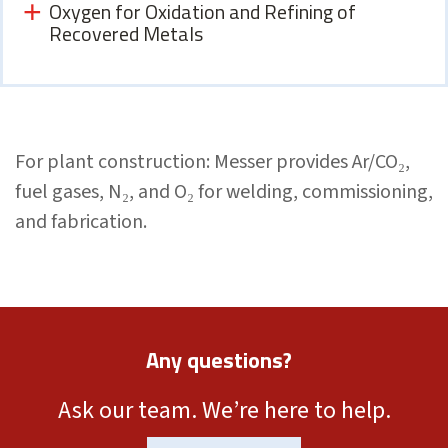
Oxygen for Oxidation and Refining of
Recovered Metals
For plant construction: Messer provides Ar/CO₂,
fuel gases, N₂, and O₂ for welding, commissioning,
and fabrication.
Any questions?
Ask our team. We’re here to help.