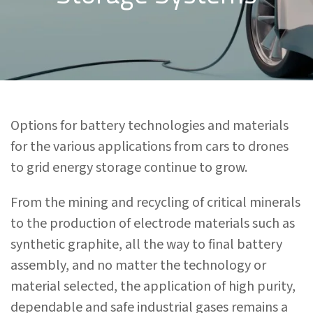
Options for battery technologies and materials
for the various applications from cars to drones
to grid energy storage continue to grow.
From the mining and recycling of critical minerals
to the production of electrode materials such as
synthetic graphite, all the way to final battery
assembly, and no matter the technology or
material selected, the application of high purity,
dependable and safe industrial gases remains a