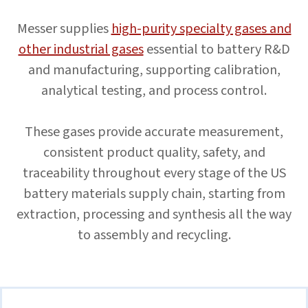
Messer supplies
high-purity specialty gases and
other industrial gases
essential to battery R&D
and manufacturing, supporting calibration,
analytical testing, and process control.
These gases provide accurate measurement,
consistent product quality, safety, and
traceability throughout every stage of the US
battery materials supply chain, starting from
extraction, processing and synthesis all the way
to assembly and recycling.