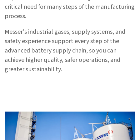
critical need for many steps of the manufacturing
process.
Messer's industrial gases, supply systems, and
safety experience support every step of the
advanced battery supply chain, so you can
achieve higher quality, safer operations, and
greater sustainability.