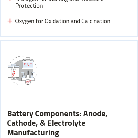
Protection
Oxygen for Oxidation and Calcination
Battery Components: Anode,
Cathode, & Electrolyte
Manufacturing