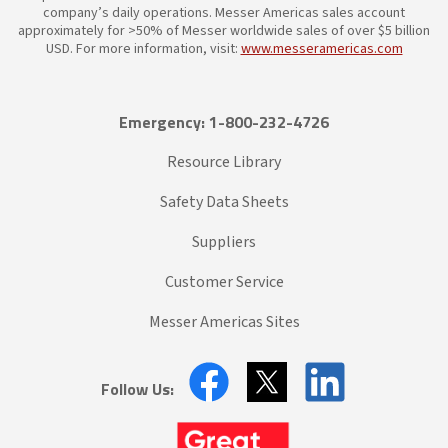
company’s daily operations. Messer Americas sales account
approximately for >50% of Messer worldwide sales of over $5 billion
USD. For more information, visit:
www.messeramericas.com
Emergency: 1-800-232-4726
Resource Library
Safety Data Sheets
Suppliers
Customer Service
Messer Americas Sites
Follow Us: