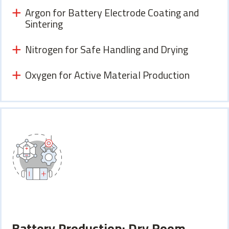
Argon for Battery Electrode Coating and
Sintering
Nitrogen for Safe Handling and Drying
Oxygen for Active Material Production
Battery Production: Dry Room