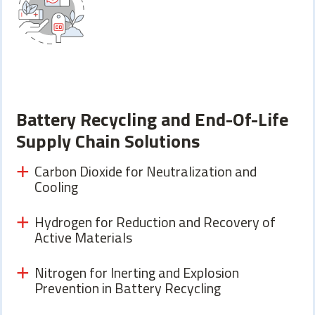
Battery Recycling and End-Of-Life
Supply Chain Solutions
Carbon Dioxide for Neutralization and
Cooling
Hydrogen for Reduction and Recovery of
Active Materials
Nitrogen for Inerting and Explosion
Prevention in Battery Recycling