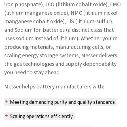
iron phosphate), LCO (lithium cobalt oxide), LMO
(lithium manganese oxide), NMC (lithium nickel
manganese cobalt oxide), LiS (lithium-sulfur),
and Sodium Ion batteries (a distinct class that
uses sodium instead of lithium). Whether you’re
producing materials, manufacturing cells, or
scaling energy storage systems, Messer delivers
the gas technologies and supply dependability
you need to stay ahead.
Messer helps battery manufacturers with:
Meeting demanding purity and quality standards
Scaling operations efficiently