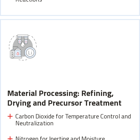
Material Processing: Refining,
Drying and Precursor Treatment
Carbon Dioxide for Temperature Control and
Neutralization
Nitrogen for Inerting and Moisture