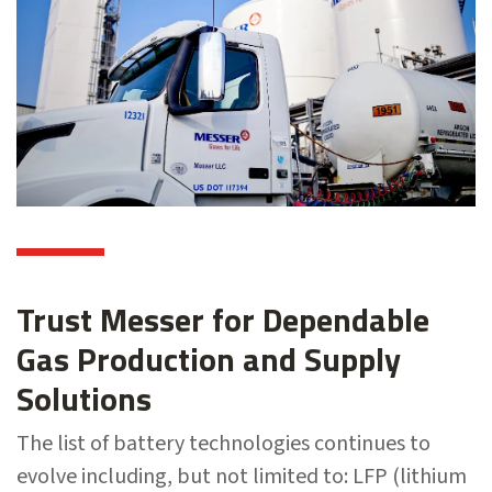
Trust Messer for Dependable
Gas Production and Supply
Solutions
The list of battery technologies continues to
evolve including, but not limited to: LFP (lithium