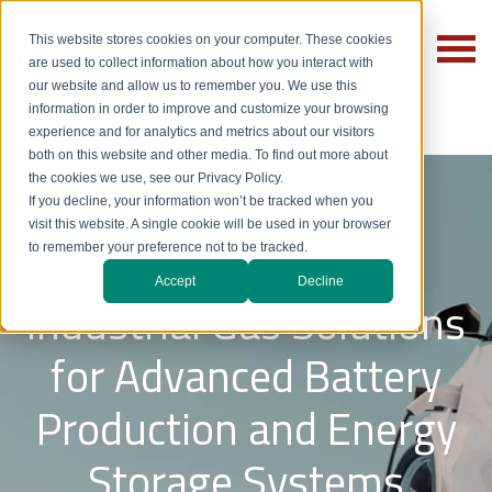
This website stores cookies on your computer. These cookies
are used to collect information about how you interact with
our website and allow us to remember you. We use this
information in order to improve and customize your browsing
experience and for analytics and metrics about our visitors
both on this website and other media. To find out more about
the cookies we use, see our Privacy Policy.
If you decline, your information won’t be tracked when you
visit this website. A single cookie will be used in your browser
to remember your preference not to be tracked.
Accept
Decline
Industrial Gas Solutions
for Advanced Battery
Production and Energy
Storage Systems