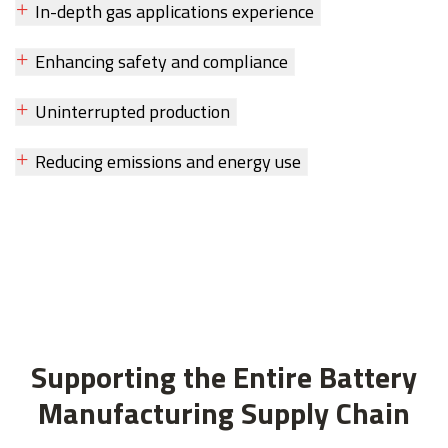
In-depth gas applications experience
Enhancing safety and compliance
Uninterrupted production
Reducing emissions and energy use
Supporting the Entire Battery
Manufacturing Supply Chain