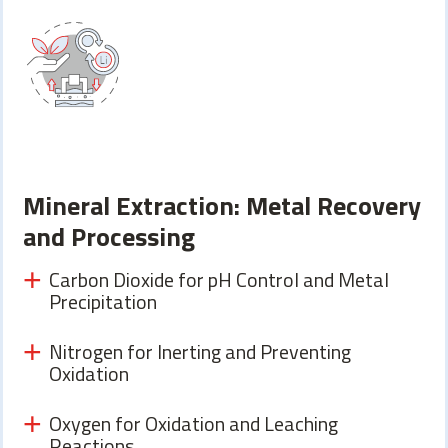
Mineral Extraction: Metal Recovery
and Processing
Carbon Dioxide for pH Control and Metal
Precipitation
Nitrogen for Inerting and Preventing
Oxidation
Oxygen for Oxidation and Leaching
Reactions