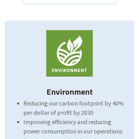
Environment
Reducing our carbon footprint by 40%
per dollar of profit by 2030
Improving efficiency and reducing
power
consumption
in our operations