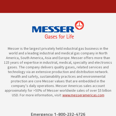
Messer is the largest privately held industrial gas business in the
world and a leading industrial and medical gas company in North
America, South America, Asia and Europe. Messer offers more than
125 years of expertise in industrial, medical, specialty and electronics
gases. The company delivers quality gases, related services and
technology via an extensive production and distribution network.
Health and safety, sustainability practices and environmental
protection are core Messer values that are embedded in the
company’s daily operations. Messer Americas sales account
approximately for >50% of Messer worldwide sales of over $5 billion
USD. For more information, visit:
www.messeramericas.com
Emergency: 1-800-232-4726