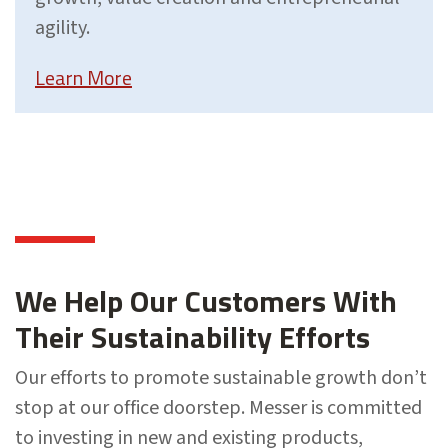
agility.
Learn More
We Help Our Customers With
Their Sustainability Efforts
Our efforts to promote sustainable growth don’t
stop at our office doorstep. Messer is committed
to investing in new and existing products,