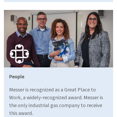
People
Messer is recognized as a Great Place to
Work, a widely-recognized award. Messer is
the only industrial gas company to receive
this award.