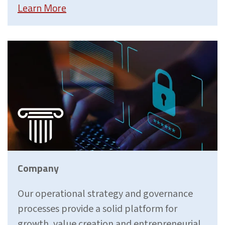
Learn More
Company
Our operational strategy and governance
processes provide a solid platform for
growth, value creation and entrepreneurial