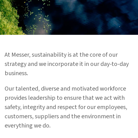
At Messer, sustainability is at the core of our
strategy and we incorporate it in our day-to-day
business.
Our talented, diverse and motivated workforce
provides leadership to ensure that we act with
safety, integrity and respect for our employees,
customers, suppliers and the environment in
everything we do.