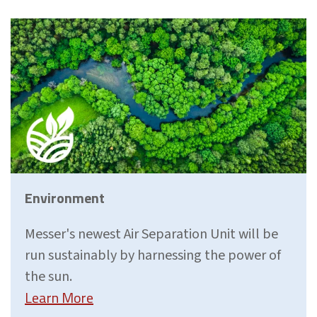
Environment
Messer's newest Air Separation Unit will be
run sustainably by harnessing the power of
the sun.
Learn More