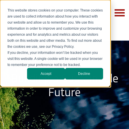
This website stores cookies on your computer. These cookies
are used to collect information about how you interact with
our website and allow us to remember you. We use this
information in order to improve and customize your browsing
experience and for analytics and metrics about our visitors
both on this website and other media. To find out more about
the cookies we use, see our Privacy Policy.
If you decline, your information won’t be tracked when you
visit this website. A single cookie will be used in your browser
to remember your preference not to be tracked.
Building a Sustainable
Accept
Decline
Future