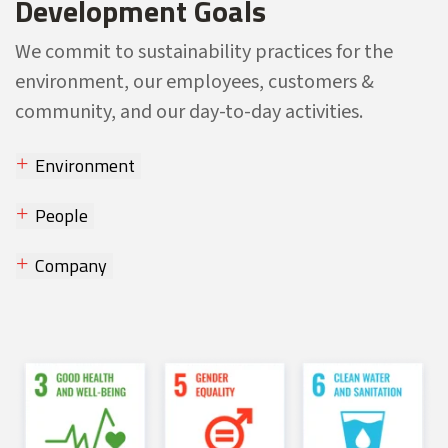
Development Goals
We commit to sustainability practices for the
environment, our employees, customers &
community, and our day-to-day activities.
Environment
People
Company