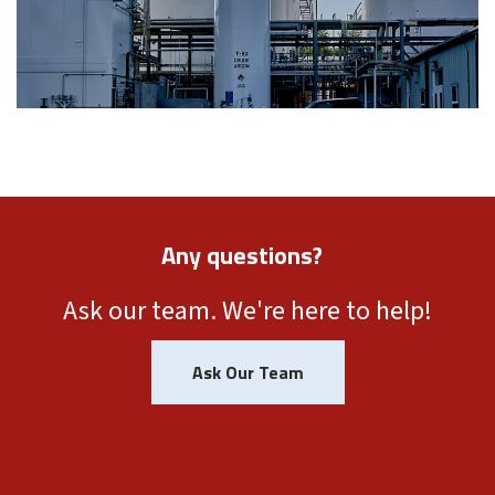
Any questions?
Ask our team. We're here to help!
Ask Our Team