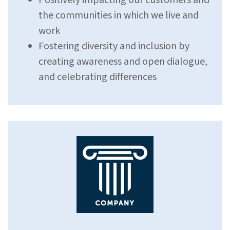
Positively impacting our customers and
the communities in which we live and
work
Fostering diversity and inclusion by
creating awareness and open dialogue,
and celebrating differences