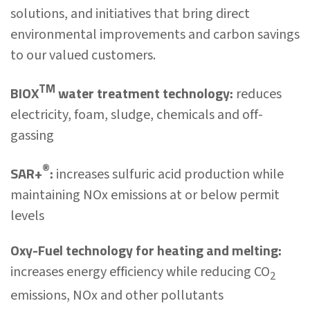
solutions, and initiatives that bring direct
environmental improvements and carbon savings
to our valued customers.
TM
BIOX
water treatment technology:
reduces
electricity, foam, sludge, chemicals and off-
gassing
®
SAR+
:
increases sulfuric acid production while
maintaining NOx emissions at or below permit
levels
Oxy-Fuel technology for heating and melting:
increases energy efficiency while reducing CO
2
emissions, NOx and other pollutants