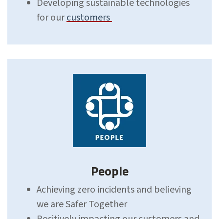
Developing sustainable technologies
for our
customers
People
Achieving zero incidents and believing
we are Safer Together