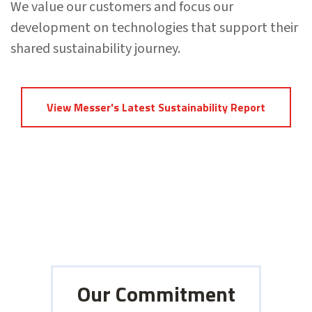
We value our customers and focus our
development on technologies that support their
shared sustainability journey.
View Messer's Latest Sustainability Report
Our Commitment