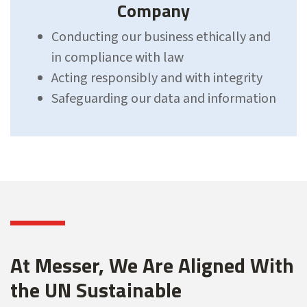
Company
Conducting our business ethically and
in compliance with law
Acting responsibly and with integrity
Safeguarding our data and information
At Messer, We Are Aligned With
the UN Sustainable