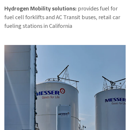
Hydrogen Mobility solutions:
provides fuel for
fuel cell forklifts and AC Transit buses, retail car
fueling stations in California