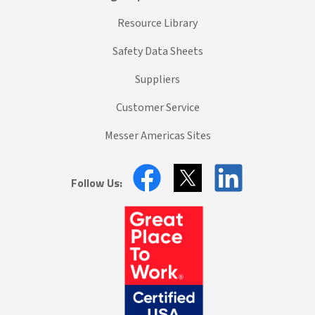
Resource Library
Safety Data Sheets
Suppliers
Customer Service
Messer Americas Sites
Follow Us: