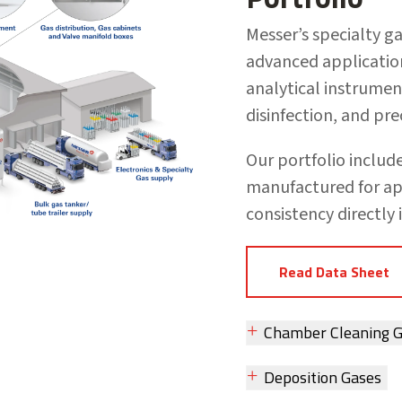
Messer’s specialty g
advanced applicati
analytical instrume
disinfection, and pr
Our portfolio inclu
manufactured for ap
consistency directly 
Read Data Sheet
Chamber Cleaning 
Deposition Gases