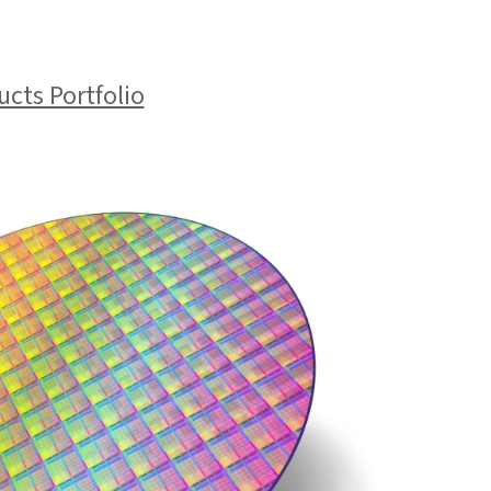
cts Portfolio