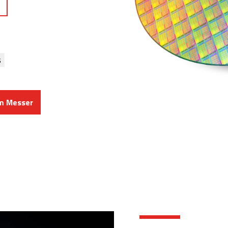
s
om Messer