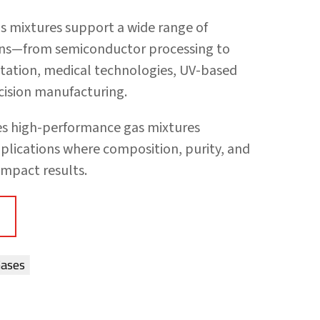
as mixtures support a wide range of
ons—from semiconductor processing to
ntation, medical technologies, UV-based
ecision manufacturing.
des high-performance gas mixtures
plications where composition, purity, and
impact results.
Gases