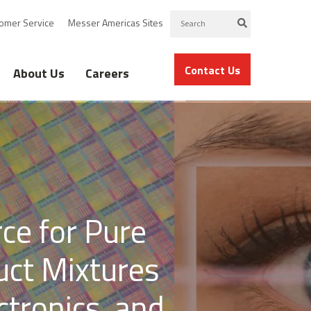
omer Service
Messer Americas Sites
Contact Us
About Us
Careers
ce for Pure
uct Mixtures
ctronics, and