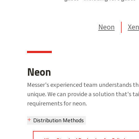
Neon
Xe
Neon
Messer's experienced team understands th
unique. We can provide a solution that's tai
requirements for neon.
Distribution Methods