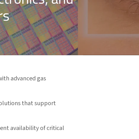
rs
with advanced gas
solutions that support
t availability of critical