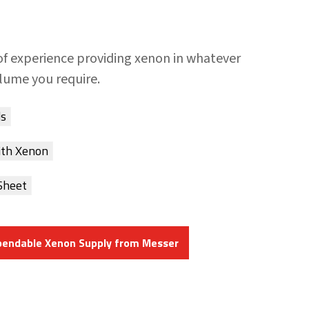
of experience providing xenon in whatever
olume you require.
ds
ith Xenon
Sheet
pendable Xenon Supply from Messer