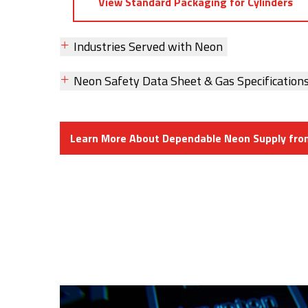
View Standard Packaging for Cylinders
Industries Served with Neon
Neon Safety Data Sheet & Gas Specification
Learn More About Dependable Neon Supply fr