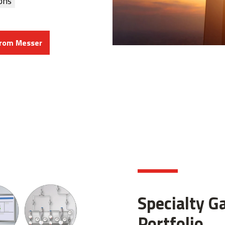
ons
from Messer
Specialty G
Portfolio