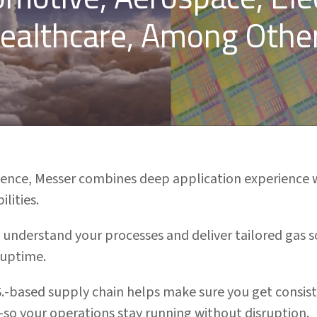
ealthcare, Among Othe
rience, Messer combines deep application experience 
lities.
 understand your processes and deliver tailored gas 
 uptime.
S.-based supply chain helps make sure you get consisten
so your operations stay running without disruption.