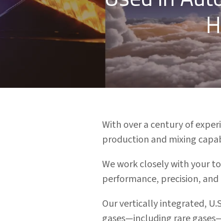
H
With over a century of expe
production and mixing capabi
We work closely with your to
performance, precision, and
Our vertically integrated, U.
gases—including rare gases—