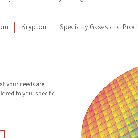
non
Krypton
Specialty Gases and Produ
at your needs are
lored to your specific