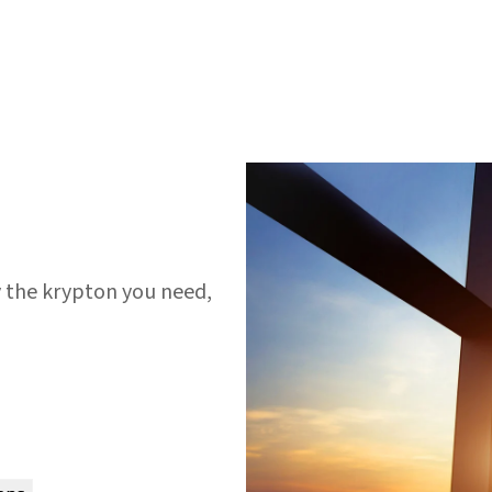
y the krypton you need,