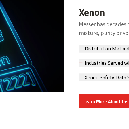
Xenon
Messer has decades 
mixture, purity or v
Distribution Metho
Industries Served w
Xenon Safety Data 
Learn More About De