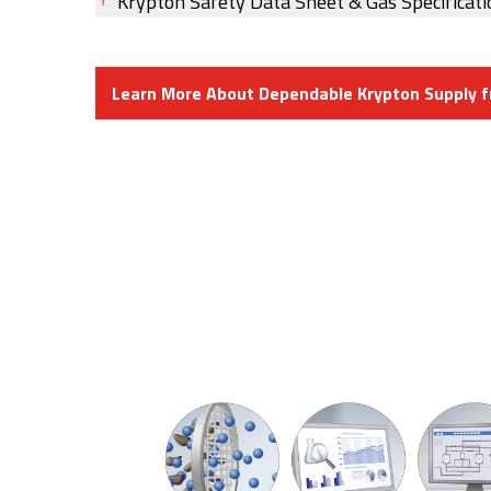
Krypton Safety Data Sheet & Gas Specificati
Learn More About Dependable Krypton Supply 