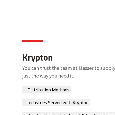
Krypton
You can trust the team at Messer to suppl
just the way you need it.
Distribution Methods
Industries Served with Krypton