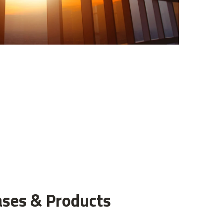
ases & Products