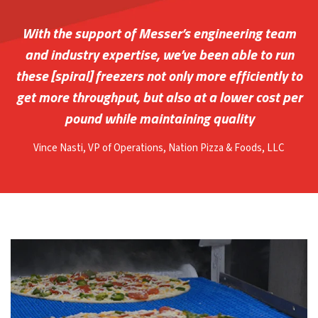
With the support of Messer’s engineering team
and industry expertise, we’ve been able to run
these [spiral] freezers not only more efficiently to
get more throughput, but also at a lower cost per
pound while maintaining quality
Vince Nasti
, VP of Operations, Nation Pizza & Foods, LLC