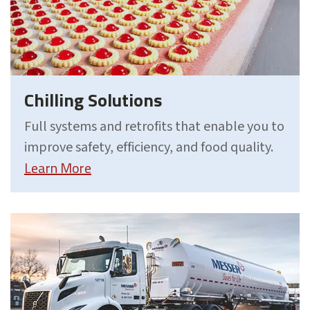
Chilling Solutions
Full systems and retrofits that enable you to
improve safety, efficiency, and food quality.
Learn More