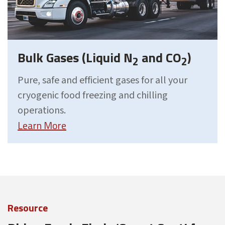
Bulk Gases (Liquid N
and CO
)
2
2
Pure, safe and efficient gases for all your
cryogenic food freezing and chilling
operations.
Learn More
Resource