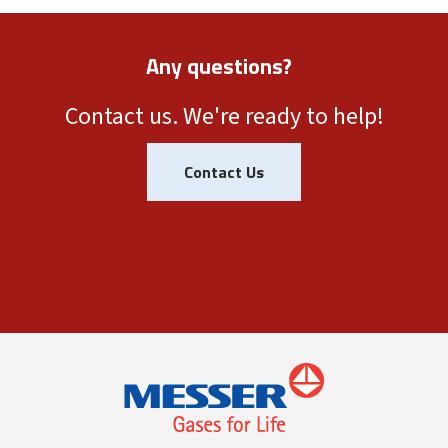
Any questions?
Contact us. We're ready to help!
Contact Us