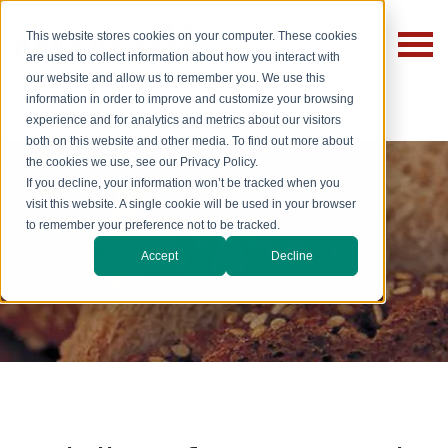
This website stores cookies on your computer. These cookies
are used to collect information about how you interact with
our website and allow us to remember you. We use this
information in order to improve and customize your browsing
experience and for analytics and metrics about our visitors
both on this website and other media. To find out more about
the cookies we use, see our Privacy Policy.
If you decline, your information won’t be tracked when you
visit this website. A single cookie will be used in your browser
to remember your preference not to be tracked.
Bakery
Accept
Decline