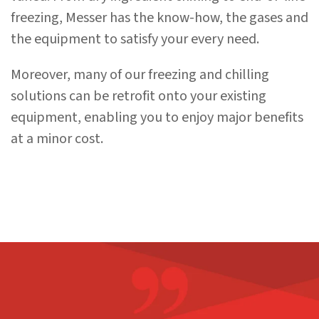
freezing, Messer has the know-how, the gases and
the equipment to satisfy your every need.
Moreover, many of our freezing and chilling
solutions can be retrofit onto your existing
equipment, enabling you to enjoy major benefits
at a minor cost.