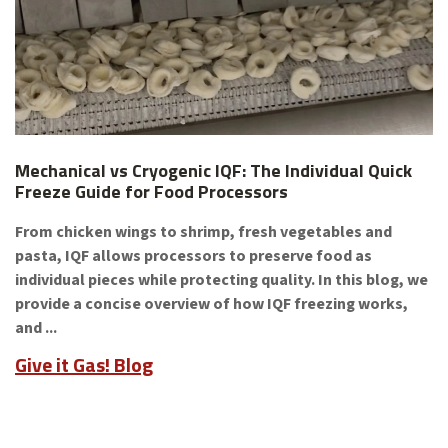
Mechanical vs Cryogenic IQF: The Individual Quick
Freeze Guide for Food Processors
From chicken wings to shrimp, fresh vegetables and
pasta, IQF allows processors to preserve food as
individual pieces while protecting quality. In this blog, we
provide a concise overview of how IQF freezing works,
and ...
Give it Gas! Blog