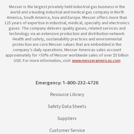
Messer is the largest privately held industrial gas business in the
world and a leading industrial and medical gas company in North
America, South America, Asia and Europe. Messer offers more than
125 years of expertise in industrial, medical, specialty and electronics
gases. The company delivers quality gases, related services and
technology via an extensive production and distribution network.
Health and safety, sustainability practices and environmental
protection are core Messer values that are embedded in the
company’s daily operations. Messer Americas sales account
approximately for >50% of Messer worldwide sales of over $5 billion
USD. For more information, visit:
www.messeramericas.com
Emergency: 1-800-232-4726
Resource Library
Safety Data Sheets
Suppliers
Customer Service