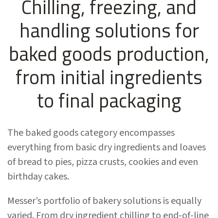
Chilling, freezing, and
handling solutions for
baked goods production,
from initial ingredients
to final packaging
The baked goods category encompasses
everything from basic dry ingredients and loaves
of bread to pies, pizza crusts, cookies and even
birthday cakes.
Messer’s portfolio of bakery solutions is equally
varied. From dry ingredient chilling to end-of-line