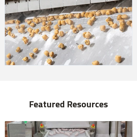
Featured Resources