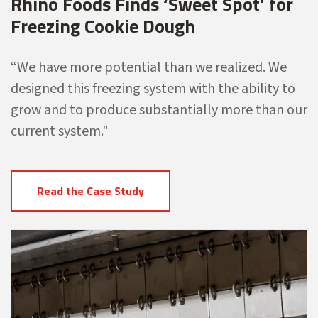
Rhino Foods Finds ‘Sweet Spot’ for
Freezing Cookie Dough
“We have more potential than
we realized. We
designed this freezing
system with the ability to
grow and to
produce substantially more than our
current system."
Read the Case Study