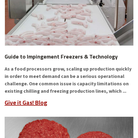
Guide to Impingement Freezers & Technology
As a food processors grow, scaling up production quickly
in order to meet demand can be a serious operational
challenge. One common issue is capacity limitations on
existing chilling and freezing production lines, which ...
Give it Gas! Blog