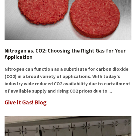
Nitrogen vs. CO2: Choosing the Right Gas for Your
Application
Nitrogen can function as a substitute for carbon dioxide
(CO2) in a broad variety of applications. With today’s
industry wide reduced CO2 availability due to curtailment
of available supply and rising CO2 prices due to ...
Give it Gas! Blog