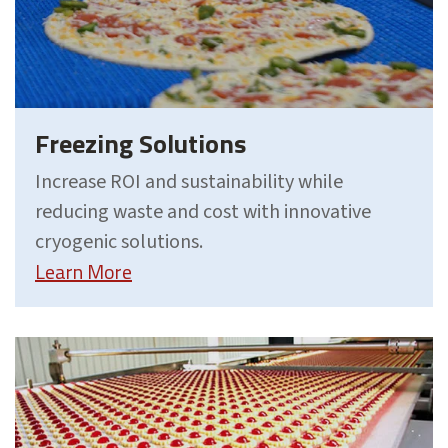
Freezing Solutions
Increase ROI and sustainability while
reducing waste and cost with innovative
cryogenic solutions.
Learn More