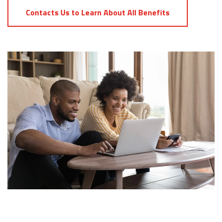
Contacts Us to Learn About All Benefits