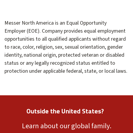
Messer North America is an Equal Opportunity
Employer (EOE). Company provides equal employment
opportunities to all qualified applicants without regard
to race, color, religion, sex, sexual orientation, gender
identity, national origin, protected veteran or disabled
status or any legally recognized status entitled to
protection under applicable federal, state, or local laws.
Outside the United States?
Learn about our global family.