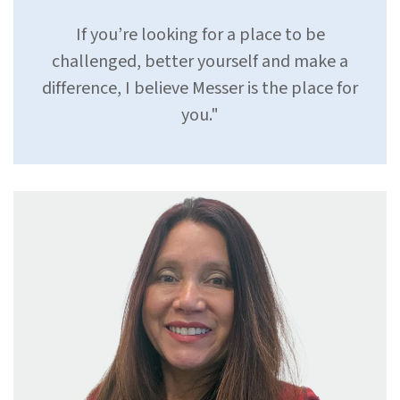
If you’re looking for a place to be
challenged, better yourself and make a
difference, I believe Messer is the place for
you.
"