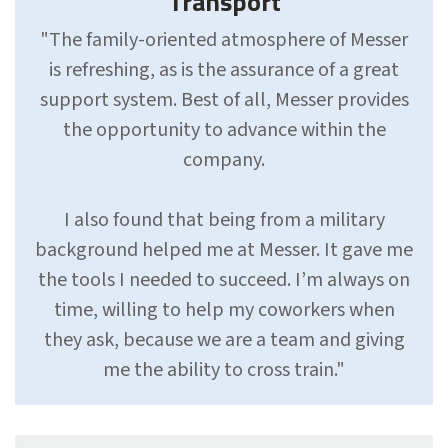
Transport
"The family-oriented atmosphere of Messer
is refreshing, as is the assurance of a great
support sys­tem. Best of all, Messer provides
the opportunity to advance with­in the
company.
I also found that being from a military
background helped me at Messer. It gave me
the tools I needed to succeed. I’m always on
time, willing to help my coworkers when
they ask, because we are a team and giving
me the ability to cross train."