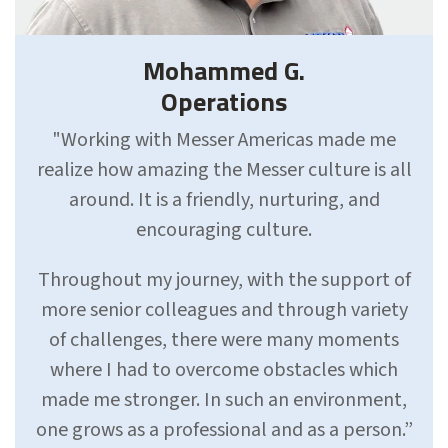
Mohammed G.
Operations
"Working with Messer Americas made me
realize how amazing the Messer culture is all
around. It is a friendly, nurturing, and
encouraging culture.
Throughout my journey, with the support of
more senior colleagues and through variety
of challenges, there were many moments
where I had to overcome obstacles which
made me stronger. In such an environment,
one grows as a professional and as a person.”