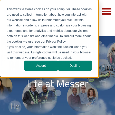
This website stores cookies on your computer. These cookies
are used to collect information about how you interact with
our website and allow us to remember you. We use this
information in order to improve and customize your browsing
experience and for analytics and metrics about our visitors
both on this website and other media. To find out more about
the cookies we use, see our Privacy Policy.
If you decline, your information won’t be tracked when you
visit this website. A single cookie will be used in your browser
to remember your preference not to be tracked.
Careers with Messer
Accept
Decline
Life at Messer