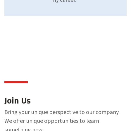
Join Us
Bring your unique perspective to our company.
We offer unique opportunities to learn
something new.