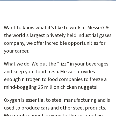
Want to know what it’s like to work at Messer? As
the world's largest privately held industrial gases
company, we offer incredible opportunities for
your career.
What we do: We put the “fizz” in your beverages
and keep your food fresh. Messer provides
enough nitrogen to food companies to freeze a
mind-boggling 25 million chicken nuggets!
Oxygen is essential to steel manufacturing and is
used to produce cars and other steel products.
We supply enough oxygen to the automotive