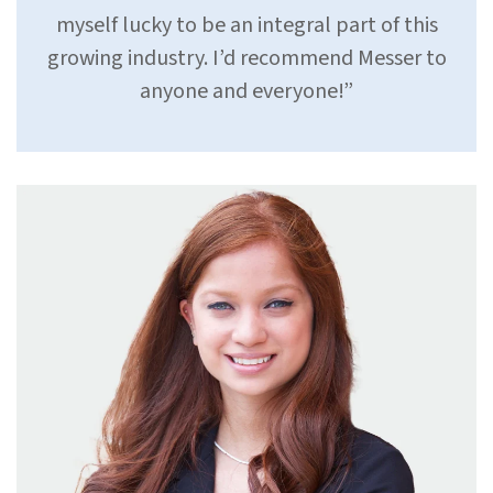
myself lucky to be an integral part of this
growing industry. I’d recommend Messer to
anyone and everyone!”