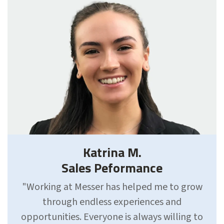
Katrina M.
Sales Peformance
"Working at Messer has helped me to grow
through endless experiences and
opportunities. Everyone is always willing to