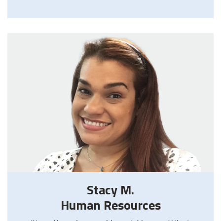
Stacy M.
Human Resources