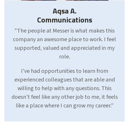
Aqsa A.
Communications
"The people at Messer is what makes this
company an awesome place to work. I feel
supported, valued and appreciated in my
role.
I've had opportunities to learn from
experienced colleagues that are able and
willing to help with any questions. This
doesn't feel like any other job to me, it feels
like a place where I can grow my career.”