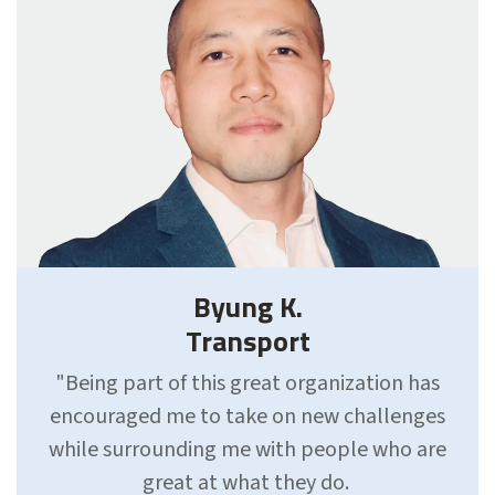
Byung K.
Transport
"Being part of this great organization has
encouraged me to take on new challenges
while surrounding me with people who are
great at what they do.