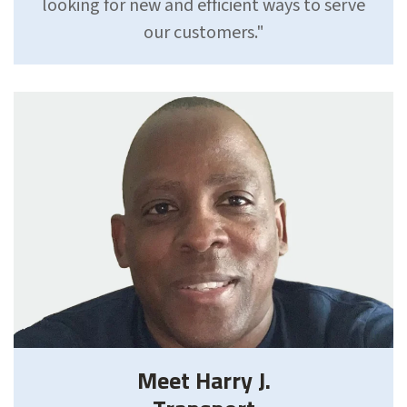
looking for new and efficient ways to serve
our customers."
Meet Harry J.