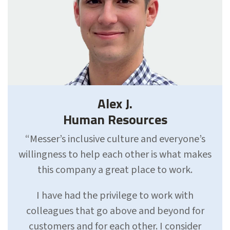
Alex J.
Human Resources
“Messer’s inclusive culture and everyone’s
willingness to help each other is what makes
this company a great place to work.
I have had the privilege to work with
colleagues that go above and beyond for
customers and for each other. I consider