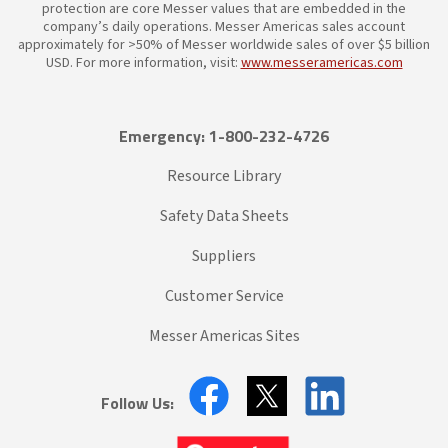
protection are core Messer values that are embedded in the
company’s daily operations. Messer Americas sales account
approximately for >50% of Messer worldwide sales of over $5 billion
USD. For more information, visit:
www.messeramericas.com
Emergency: 1-800-232-4726
Resource Library
Safety Data Sheets
Suppliers
Customer Service
Messer Americas Sites
Follow Us: