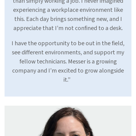
than simply working a job. I never imagined
experiencing a workplace environment like
this. Each day brings something new, and I
appreciate that I’m not confined to a desk.
I have the opportunity to be out in the field,
see different environments, and support my
fellow technicians. Messer is a growing
company and I’m excited to grow alongside
it.”