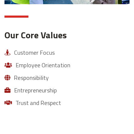
Our Core Values
Customer Focus
Employee Orientation
Responsibility
Entrepreneurship
Trust and Respect