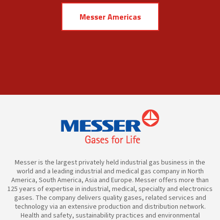
Messer Americas
Messer is the largest privately held industrial gas business in the
world and a leading industrial and medical gas company in North
America, South America, Asia and Europe. Messer offers more than
125 years of expertise in industrial, medical, specialty and electronics
gases. The company delivers quality gases, related services and
technology via an extensive production and distribution network.
Health and safety, sustainability practices and environmental