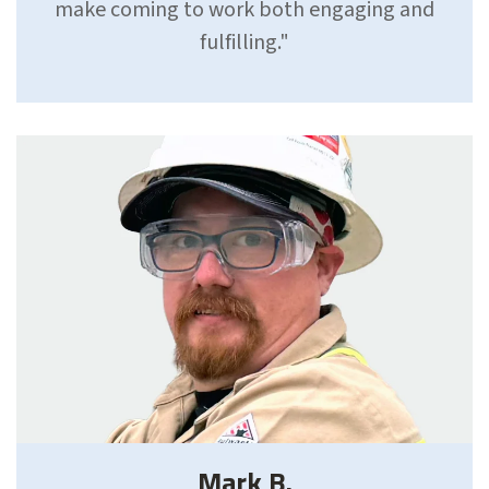
make coming to work both engaging and
fulfilling."
Mark B.