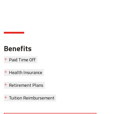
Benefits
Paid Time Off
Health Insurance
Retirement Plans
Tuition Reimbursement