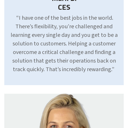
CES
“I have one of the best jobs in the world.
There’s flexibility, you’re challenged and
learning every single day and you get to be a
solution to customers. Helping a customer
overcome a critical challenge and finding a
solution that gets their operations back on
track quickly. That’s incredibly rewarding.”