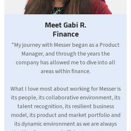
Meet Gabi R.
Finance
"My journey with Messer began as a Product
Manager, and through the years the
company has allowed me to dive into all
areas within finance.
What I love most about working for Messer is
its people, its collaborative environment, its
talent recognition, its resilient business
model, its product and market portfolio and
its dynamic environment as we are always