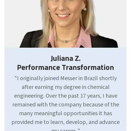
Juliana Z.
Performance Transformation
"I originally joined Messer in Brazil shortly
after earning my degree in chemical
engineering. Over the past 17 years, I have
remained with the company because of the
many meaningful opportunities it has
provided me to learn, develop, and advance
my career. "