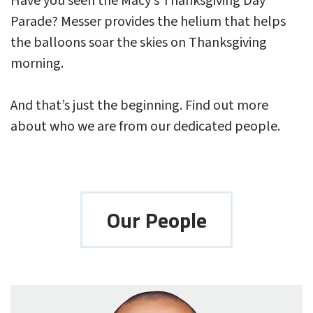
Have you seen the Macy’s Thanksgiving Day
Parade? Messer provides the helium that helps
the balloons soar the skies on Thanksgiving
morning.
And that’s just the beginning. Find out more
about who we are from our dedicated people.
Our People