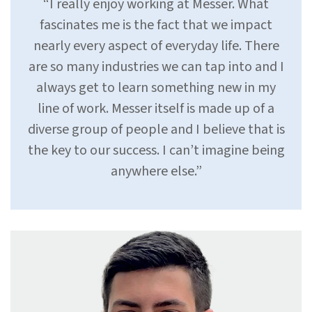
“I really enjoy working at Messer. What
fascinates me is the fact that we impact
nearly every aspect of everyday life. There
are so many industries we can tap into and I
always get to learn something new in my
line of work. Messer itself is made up of a
diverse group of people and I believe that is
the key to our success. I can’t imagine being
anywhere else.”