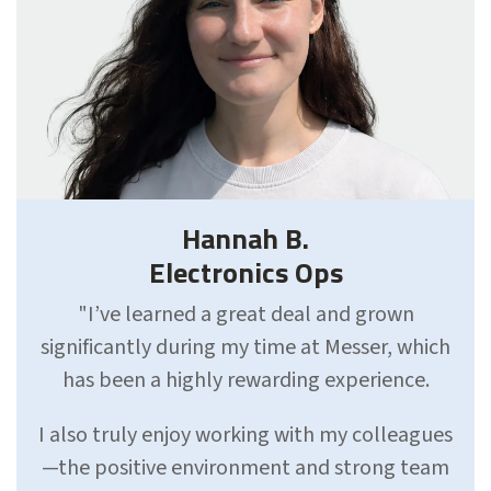
Hannah B.
Electronics Ops
"I’ve learned a great deal and grown
significantly during my time at Messer, which
has been a highly rewarding experience.
I also truly enjoy working with my colleagues
—the positive environment and strong team