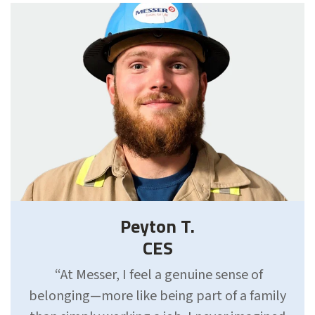
Peyton T.
CES
“At Messer, I feel a genuine sense of
belonging—more like being part of a family