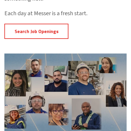
Each day at Messer is a fresh start.
Search Job Openings