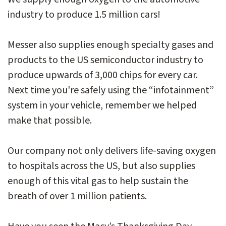
industry to produce 1.5 million cars!
Messer also supplies enough specialty gases and
products to the US semiconductor industry to
produce upwards of 3,000 chips for every car.
Next time you're safely using the “infotainment”
system in your vehicle, remember we helped
make that possible.
Our company not only delivers life-saving oxygen
to hospitals across the US, but also supplies
enough of this vital gas to help sustain the
breath of over 1 million patients.