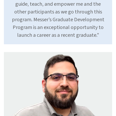
guide, teach, and empower me and the
other participants as we go through this
program. Messer’s Graduate Development
Program is an exceptional opportunity to
launch a career as a recent graduate."