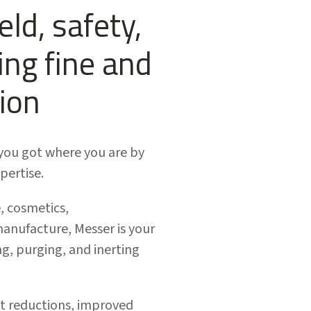
ld, safety,
ng fine and
ion
e you got where you are by
pertise.
, cosmetics,
anufacture, Messer is your
g, purging, and inerting
ost reductions, improved