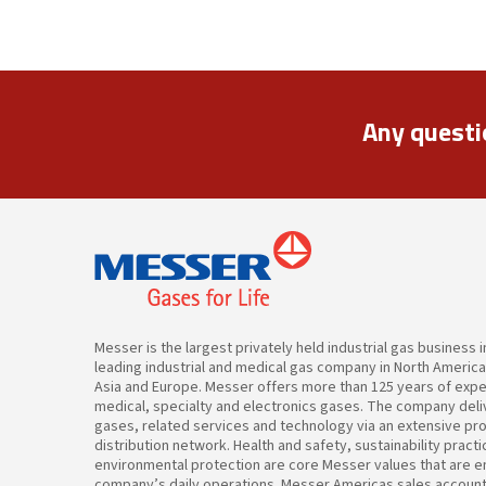
Any questi
Messer is the largest privately held industrial gas business 
leading industrial and medical gas company in North Americ
Asia and Europe. Messer offers more than 125 years of expert
medical, specialty and electronics gases. The company deliv
gases, related services and technology via an extensive pr
distribution network. Health and safety, sustainability pract
environmental protection are core Messer values that are 
company’s daily operations. Messer Americas sales accoun