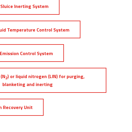
Sluice Inerting System
uid Temperature Control System
Emission Control System
 (N
) or liquid nitrogen (LIN) for purging,
2
blanketing and inerting
 Recovery Unit