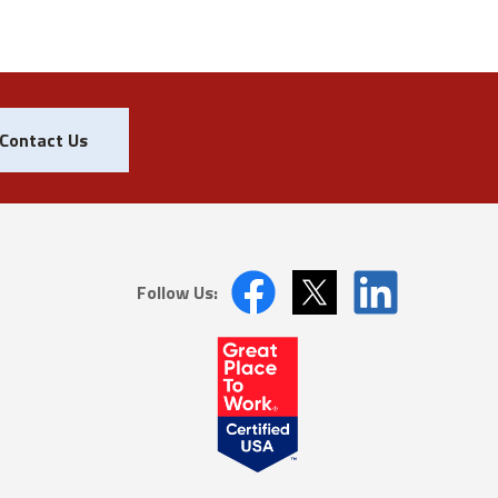
Contact Us
Follow Us: