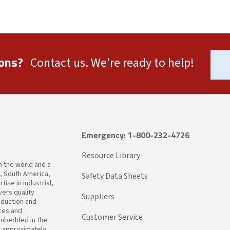
ons?
Contact us. We're ready to help!
Emergency: 1-800-232-4726
Resource Library
in the world and a
a, South America,
Safety Data Sheets
ise in industrial,
ers quality
Suppliers
oduction and
ices and
Customer Service
embedded in the
t approximately