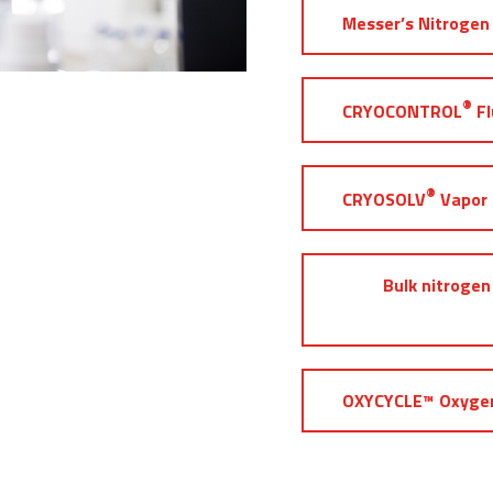
Messer’s Nitrogen 
®
CRYOCONTROL
Fl
®
CRYOSOLV
Vapor 
Bulk nitrogen
OXYCYCLE™ Oxygen