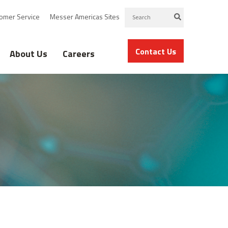
omer Service
Messer Americas Sites
Contact Us
About Us
Careers