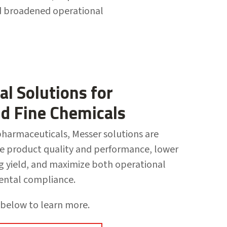
nd broadened operational
al Solutions for
nd Fine Chemicals
harmaceuticals, Messer solutions are
e product quality and performance, lower
ng yield, and maximize both operational
ental compliance.
 below to learn more.