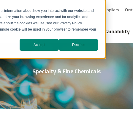
0-232-4726
Resource Library
Safety Data Sheets
Suppliers
Cust
ct information about how you interact with our website and
stomize your browsing experience and for analytics and
ore about the cookies we use, see our Privacy Policy.
Markets
Technology Solutions
Sustainability
A single cookie will be used in your browser to remember your
Accept
Decline
Specialty & Fine Chemicals