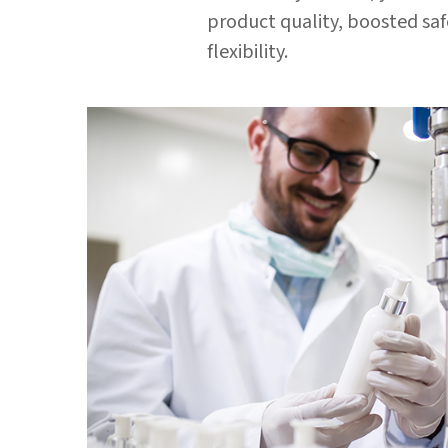
product quality, boosted sa
flexibility.