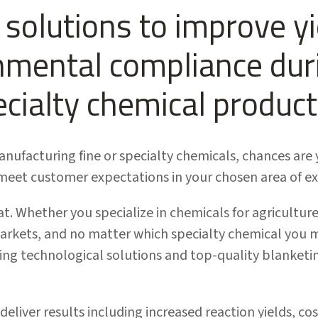
solutions to improve yie
nmental compliance duri
ecialty chemical product
manufacturing fine or specialty chemicals, chances ar
eet customer expectations in your chosen area of ex
t. Whether you specialize in chemicals for agriculture
arkets, and no matter which specialty chemical you m
ng technological solutions and top-quality blanketin
 deliver results including increased reaction yields, c