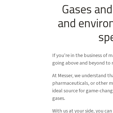
Gases and 
and enviro
sp
If you're in the business of 
going above and beyond to m
At Messer, we understand tha
pharmaceuticals, or other m
ideal source for game-changi
gases.
With us at your side, you can