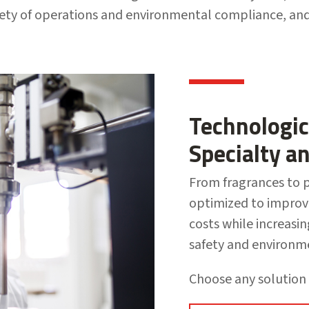
fety of operations and environmental compliance, a
Technologic
Specialty a
From fragrances to p
optimized to improv
costs while increasi
safety and environm
Choose any solution