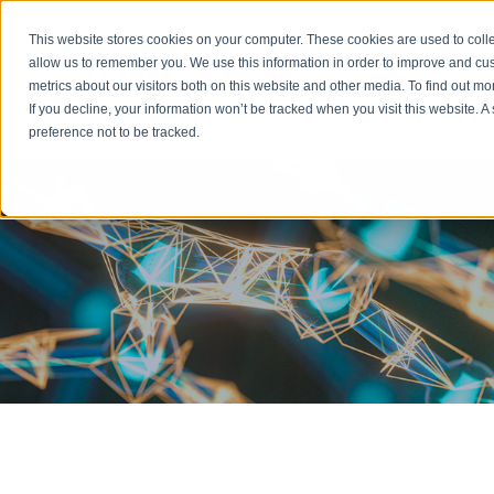
Emergency: 1-80
This website stores cookies on your computer. These cookies are used to colle
allow us to remember you. We use this information in order to improve and cu
metrics about our visitors both on this website and other media. To find out m
Products
If you decline, your information won’t be tracked when you visit this website. 
preference not to be tracked.