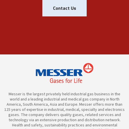
Contact Us
Messer is the largest privately held industrial gas business in the
world and a leading industrial and medical gas company in North
America, South America, Asia and Europe. Messer offers more than
125 years of expertise in industrial, medical, specialty and electronics
gases. The company delivers quality gases, related services and
technology via an extensive production and distribution network.
Health and safety, sustainability practices and environmental