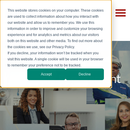
This website stores cookies on your computer. These cookies
are used to collect information about how you interact with
our website and allow us to remember you. We use this
information in order to improve and customize your browsing
experience and for analytics and metrics about our visitors
both on this website and other media. To find out more about
the cookies we use, see our Privacy Policy.
If you decline, your information won’t be tracked when you
visit this website. A single cookie will be used in your browser
to remember your preference not to be tracked.
Culture & Engagement
Accept
Decline