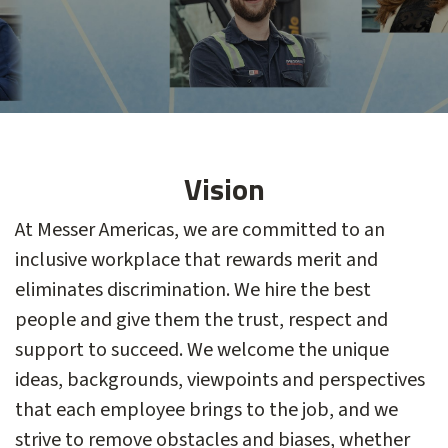
Vision
At Messer Americas, we are committed to an
inclusive workplace that rewards merit and
eliminates discrimination. We hire the best
people and give them the trust, respect and
support to succeed. We welcome the unique
ideas, backgrounds, viewpoints and perspectives
that each employee brings to the job, and we
strive to remove obstacles and biases, whether