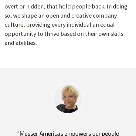
overt or hidden, that hold people back. In doing
so, we shape an open and creative company
culture, providing every individual an equal
opportunity to thrive based on their own skills
and abilities.
"Messer Americas empowers our people