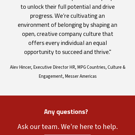
to unlock their full potential and drive
progress. We’re cultivating an
environment of belonging by shaping an
open, creative company culture that
offers every individual an equal
opportunity to succeed and thrive."
Alev Hincer, Executive Director HR, MPG Countries, Culture &
Engagement, Messer Americas
Any questions?
Ask our team. We’re here to help.