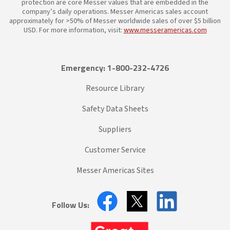
protection are core Messer values that are embedded in the
company’s daily operations. Messer Americas sales account
approximately for >50% of Messer worldwide sales of over $5 billion
USD. For more information, visit:
www.messeramericas.com
Emergency: 1-800-232-4726
Resource Library
Safety Data Sheets
Suppliers
Customer Service
Messer Americas Sites
Follow Us: