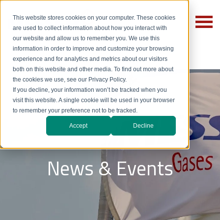
This website stores cookies on your computer. These cookies
are used to collect information about how you interact with
our website and allow us to remember you. We use this
information in order to improve and customize your browsing
experience and for analytics and metrics about our visitors
both on this website and other media. To find out more about
the cookies we use, see our Privacy Policy.
If you decline, your information won’t be tracked when you
visit this website. A single cookie will be used in your browser
to remember your preference not to be tracked.
Accept
Decline
News & Events