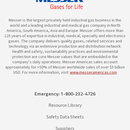
Messer is the largest privately held industrial gas business in the
world and a leading industrial and medical gas company in North
America, South America, Asia and Europe. Messer offers more than
125 years of expertise in industrial, medical, specialty and electronics
gases. The company delivers quality gases, related services and
technology via an extensive production and distribution network.
Health and safety, sustainability practices and environmental
protection are core Messer values that are embedded in the
company’s daily operations. Messer Americas sales account
approximately for >50% of Messer worldwide sales of over $5 billion
USD. For more information, visit:
www.messeramericas.com
Emergency: 1-800-232-4726
Resource Library
Safety Data Sheets
Suppliers