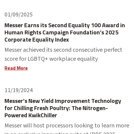
01/09/2025
Messer Earns its Second Equality 100 Award in
Human Rights Campaign Foundation’s 2025
Corporate Equality Index
Messer achieved its second consecutive perfect
score for LGBTQ+ workplace equality
Read More
11/19/2024
Messer’s New Yield Improvement Technology
for Chilling Fresh Poultry: The Nitrogen-
Powered KwikChiller
Messer will host processors looking to learn more