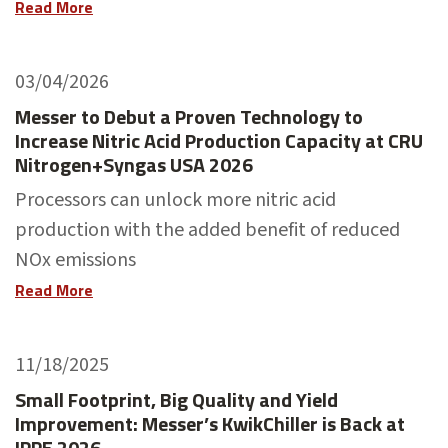
Read More
03/04/2026
Messer to Debut a Proven Technology to
Increase Nitric Acid Production Capacity at CRU
Nitrogen+Syngas USA 2026
Processors can unlock more nitric acid
production with the added benefit of reduced
NOx emissions
Read More
11/18/2025
Small Footprint, Big Quality and Yield
Improvement: Messer’s KwikChiller is Back at
IPPE 2026