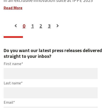
in an exclusive innovation suite at IPPE 2025
Read More
0
1
2
3
Do you want our latest press releases delivered
straight to your inbox?
First name
*
Last name
*
Email
*