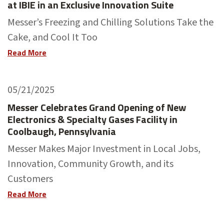
at IBIE in an Exclusive Innovation Suite
Messer’s Freezing and Chilling Solutions Take the
Cake, and Cool It Too
Read More
05/21/2025
Messer Celebrates Grand Opening of New
Electronics & Specialty Gases Facility in
Coolbaugh, Pennsylvania
Messer Makes Major Investment in Local Jobs,
Innovation, Community Growth, and its
Customers
Read More