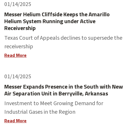
01/14/2025
Messer Helium Cliffside Keeps the Amarillo
Helium System Running under Active
Receivership
Texas Court of Appeals declines to supersede the
receivership
Read More
01/14/2025
Messer Expands Presence in the South with New
Air Separation Unit in Berryville, Arkansas
Investment to Meet Growing Demand for
Industrial Gases in the Region
Read More