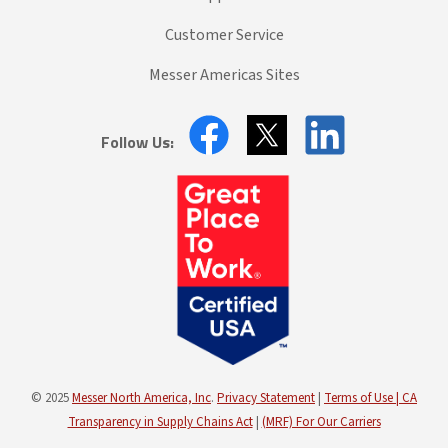
Customer Service
Messer Americas Sites
Follow Us:
© 2025
Messer North America, Inc
.
Privacy Statement
|
Terms of Use |
CA
Transparency in Supply Chains Act
|
(MRF) For Our Carriers