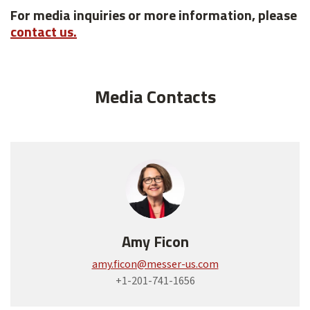
For media inquiries or more information, please
contact us.
Media Contacts
Amy Ficon
amy.ficon@messer-us.com
+1-201-741-1656