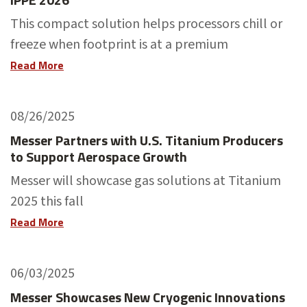
This compact solution helps processors chill or
freeze when footprint is at a premium
Read More
08/26/2025
Messer Partners with U.S. Titanium Producers
to Support Aerospace Growth
Messer will showcase gas solutions at Titanium
2025 this fall
Read More
06/03/2025
Messer Showcases New Cryogenic Innovations