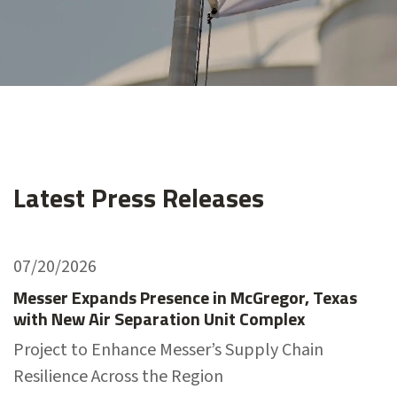
Latest Press Releases
07/20/2026
Messer Expands Presence in McGregor, Texas
with New Air Separation Unit Complex
Project to Enhance Messer’s Supply Chain
Resilience Across the Region