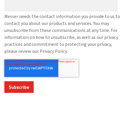
Messer needs the contact information you provide to us to
contact you about our products and services. You may
unsubscribe from these communications at any time. For
information on how to unsubscribe, as well as our privacy
practices and commitment to protecting your privacy,
please review our Privacy Policy.