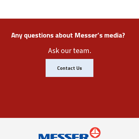
Any questions about Messer’s media?
Ask our team.
Contact Us