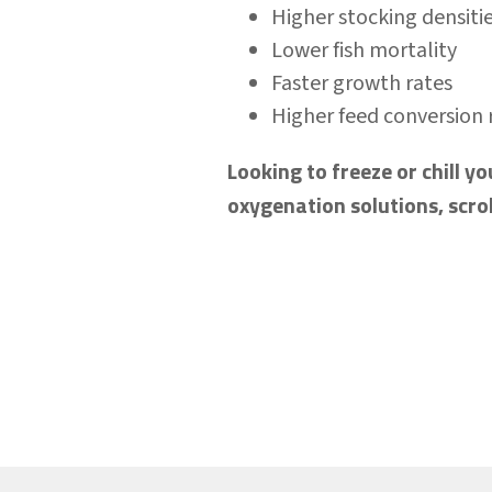
Higher stocking densiti
Lower fish mortality
Faster growth rates
Higher feed conversion 
Looking to freeze or chill 
oxygenation solutions, scro