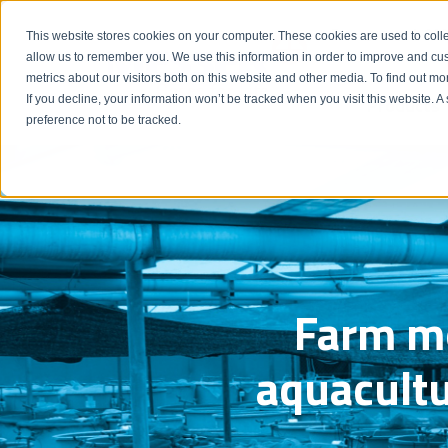
Emergency: 1-80
This website stores cookies on your computer. These cookies are used to colle
allow us to remember you. We use this information in order to improve and cu
metrics about our visitors both on this website and other media. To find out m
Products
If you decline, your information won’t be tracked when you visit this website. 
preference not to be tracked.
Farm mo
aquacultu