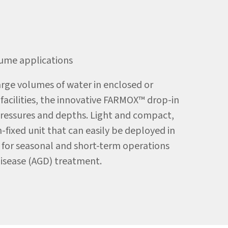
ume applications
arge volumes of water in enclosed or
facilities, the innovative FARMOX™ drop-in
ressures and depths. Light and compact,
fixed unit that can easily be deployed in
d for seasonal and short-term operations
Disease (AGD) treatment.