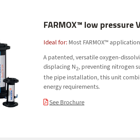
FARMOX™ low pressure Ve
Ideal for:
Most FARMOX™ application
A patented, versatile oxygen-dissolv
displacing N
, preventing nitrogen s
2
the pipe installation, this unit comb
energy requirements.
See Brochure