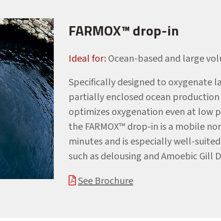
FARMOX™ drop-in
Ideal for:
Ocean-based and large vol
Specifically designed to oxygenate l
partially enclosed ocean production 
optimizes oxygenation even at low p
the FARMOX™ drop-in is a mobile non-
minutes and is especially well-suite
such as delousing and Amoebic Gill 
See Brochure