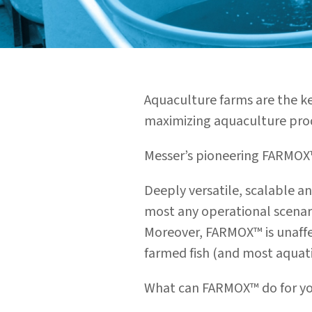
Aquaculture farms are the k
maximizing aquaculture produ
Messer’s pioneering FARMOX™
Deeply versatile, scalable a
most any operational scenar
Moreover, FARMOX™ is unaffe
farmed fish (and most aquatic
What can FARMOX™ do for y