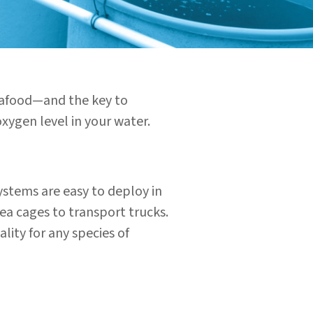
seafood—and the key to
xygen level in your water.
ystems are easy to deploy in
sea cages to
transport trucks.
lity for any species of