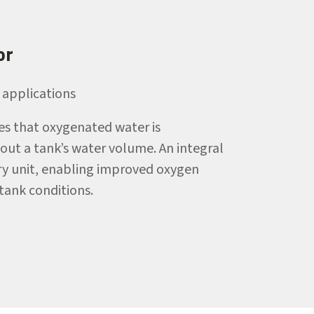
or
applications
s that oxygenated water is
ut a tank’s water volume. An integral
very unit, enabling improved oxygen
-tank conditions.