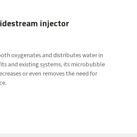
destream injector
both oxygenates and distributes water in
ofits and existing systems, its microbubble
decreases or even removes the need for
ce.