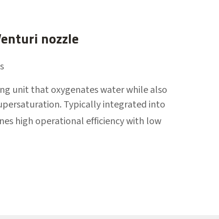
nturi nozzle
s
ing unit that oxygenates water while also
upersaturation. Typically integrated into
ines high operational efficiency with low