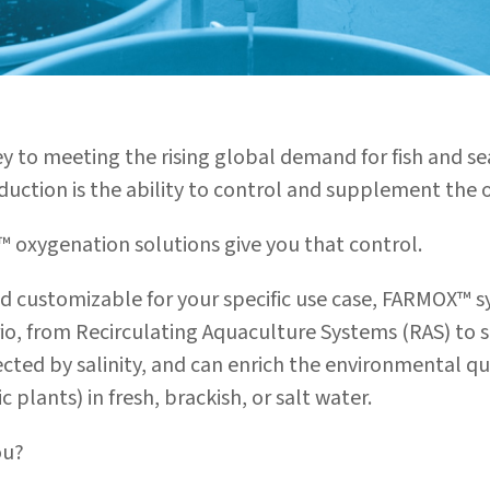
ey to meeting the rising global demand for fish and 
ction is the ability to control and supplement the o
 oxygenation solutions give you that control.
nd customizable for your specific use case, FARMOX™ s
io, from Recirculating Aquaculture Systems (RAS) to 
cted by salinity, and can
enrich the environmental qua
 plants) in fresh, brackish, or salt water.
ou?