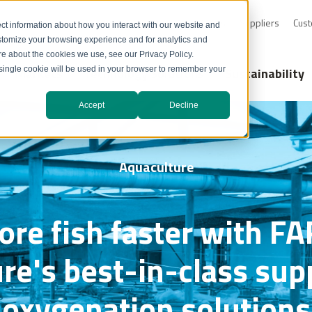
0-232-4726
Resource Library
Safety Data Sheets
Suppliers
Cust
ct information about how you interact with our website and
stomize your browsing experience and for analytics and
ore about the cookies we use, see our Privacy Policy.
Markets
Technology Solutions
Sustainability
A single cookie will be used in your browser to remember your
Accept
Decline
Aquaculture
re fish faster with 
re's best-in-class su
oxygenation solutions