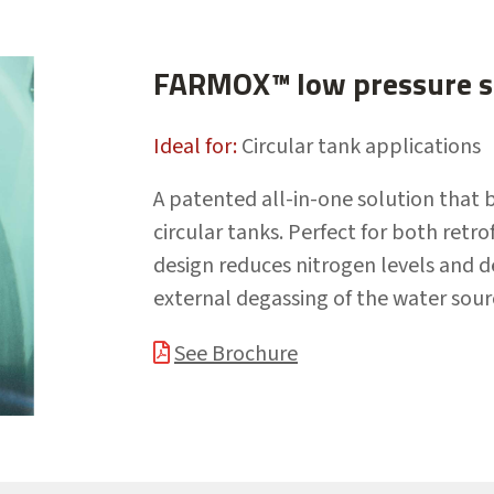
FARMOX™ low pressure si
Ideal for:
Circular tank applications
A patented all-in-one solution that 
circular tanks. Perfect for both retr
design reduces nitrogen levels and 
external degassing of the water sour
See Brochure