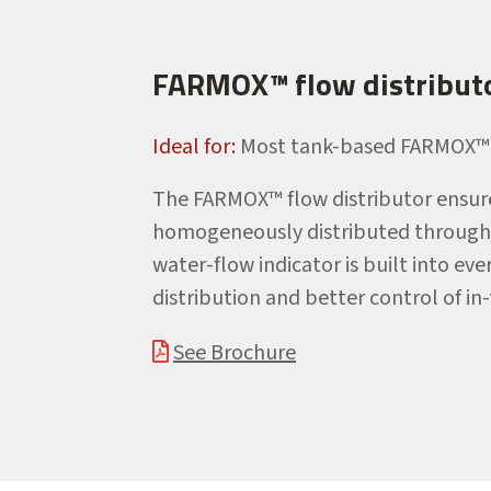
FARMOX™ flow distribut
Ideal for:
Most tank-based FARMOX™ 
The FARMOX™ flow distributor ensure
homogeneously distributed througho
water-flow indicator is built into e
distribution and better control of in
See Brochure