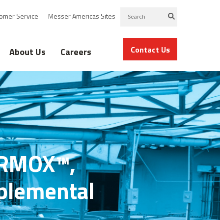
omer Service
Messer Americas Sites
Contact Us
About Us
Careers
FARMOX™,
pplemental