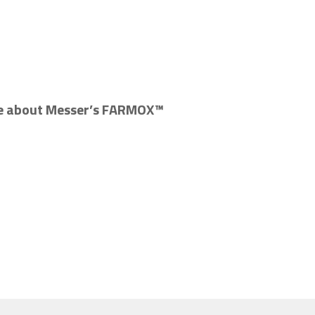
re about Messer’s FARMOX™