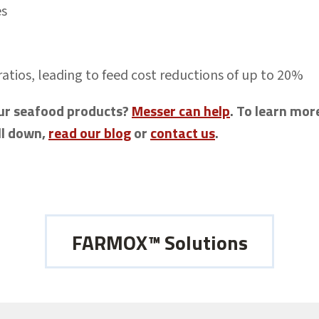
es
ratios, leading to feed cost reductions of up to 20%
your seafood products?
Messer can help
. To learn mo
ll down,
read our blog
or
contact us
.
FARMOX™ Solutions