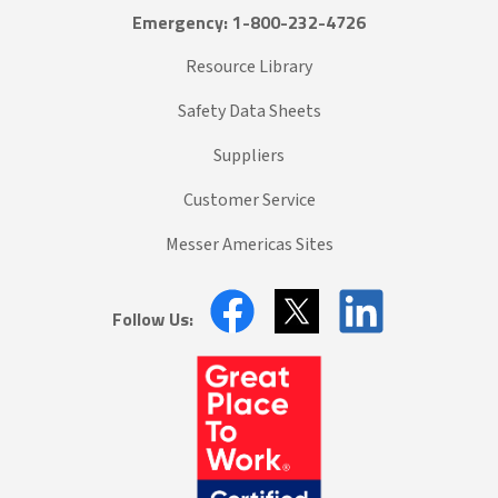
Emergency: 1-800-232-4726
Resource Library
Safety Data Sheets
Suppliers
Customer Service
Messer Americas Sites
Follow Us: