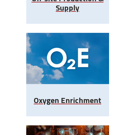
Supply
Oxygen Enrichment