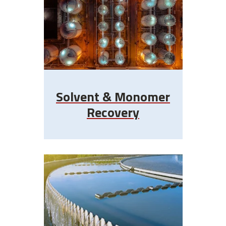
Solvent & Monomer
Recovery