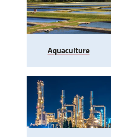
Aquaculture