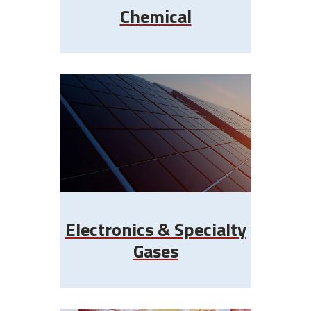
Chemical
Electronics & Specialty
Gases