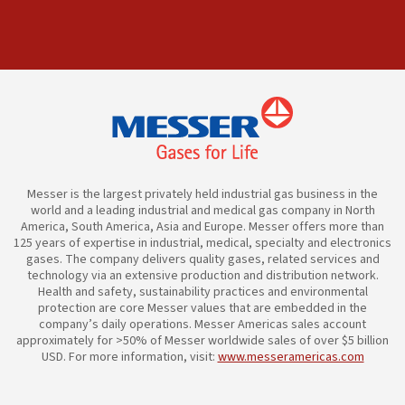
Messer is the largest privately held industrial gas business in the
world and a leading industrial and medical gas company in North
America, South America, Asia and Europe. Messer offers more than
125 years of expertise in industrial, medical, specialty and electronics
gases. The company delivers quality gases, related services and
technology via an extensive production and distribution network.
Health and safety, sustainability practices and environmental
protection are core Messer values that are embedded in the
company’s daily operations. Messer Americas sales account
approximately for >50% of Messer worldwide sales of over $5 billion
USD. For more information, visit:
www.messeramericas.com