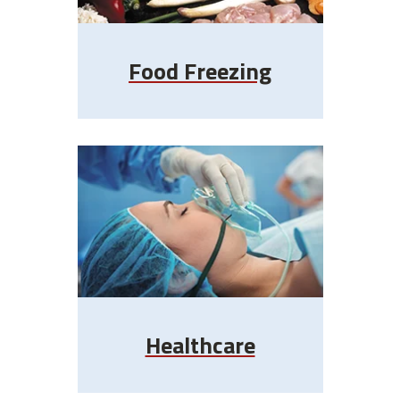
Food Freezing
Healthcare