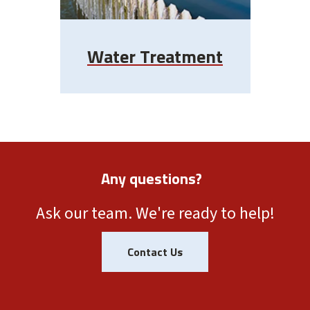
Water Treatment
Any questions?
Ask our team. We're ready to help!
Contact Us