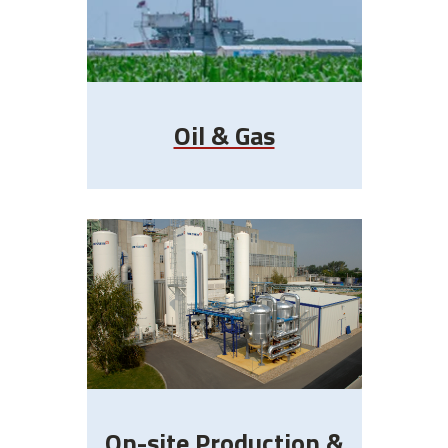
Oil & Gas
On-site Production &