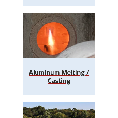
Aluminum Melting /
Casting