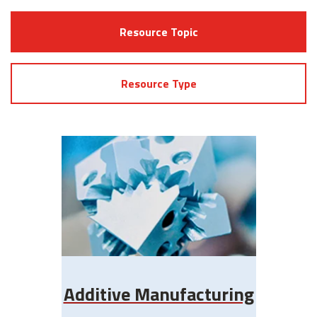
Resource Topic
Resource Type
Additive Manufacturing