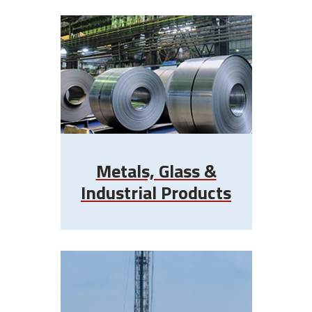
Metals, Glass &
Industrial Products