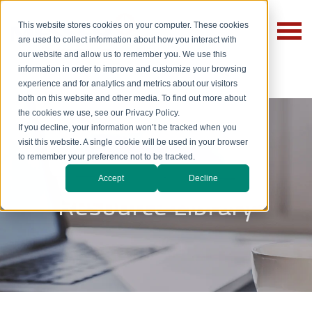
This website stores cookies on your computer. These cookies
are used to collect information about how you interact with
our website and allow us to remember you. We use this
information in order to improve and customize your browsing
experience and for analytics and metrics about our visitors
both on this website and other media. To find out more about
the cookies we use, see our Privacy Policy.
If you decline, your information won’t be tracked when you
visit this website. A single cookie will be used in your browser
to remember your preference not to be tracked.
Accept
Decline
Resource Library