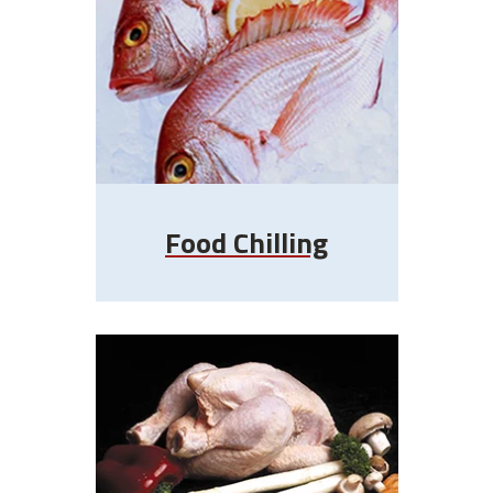
Food Chilling