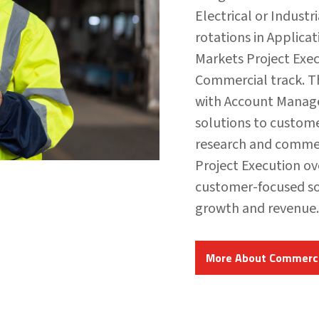
Electrical or Industr
rotations in Applica
Markets Project Exe
Commercial track. T
with Account Manage
solutions to custom
research and commerc
Project Execution ov
customer-focused so
growth and revenue.
More About Commerci