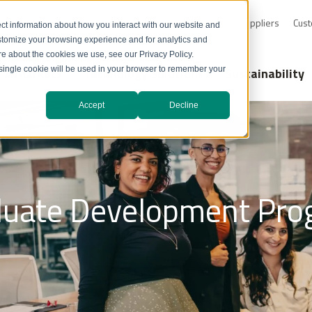
0-232-4726
Resource Library
Safety Data Sheets
Suppliers
Cust
ct information about how you interact with our website and
stomize your browsing experience and for analytics and
ore about the cookies we use, see our Privacy Policy.
Markets
Technology Solutions
Sustainability
A single cookie will be used in your browser to remember your
Accept
Decline
duate Development Pro