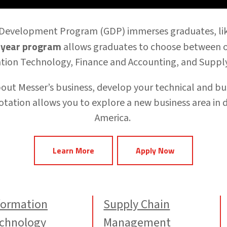
 Development Program (GDP)
immerses graduates, li
year program
allows graduates to
choose between on
tion Technology, Finance and Accounting, and Supp
about Messer’s business, develop your technical and bus
otation
allows you to explore a new business area in 
America.
Learn More
Apply Now
formation
Supply Chain
chnology
Management