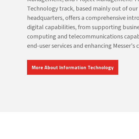
Technology track, based mainly out of our
headquarters, offers a comprehensive intr
digital capabilities, from supporting busin
computing and telecommunications capabili
end-user services and enhancing Messer's 
More About Information Technology