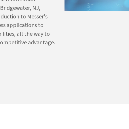
 Bridgewater, NJ,
oduction to Messer's
ess applications to
ties, all the way to
competitive advantage.