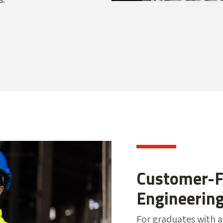
Customer-F
Engineerin
For graduates with a