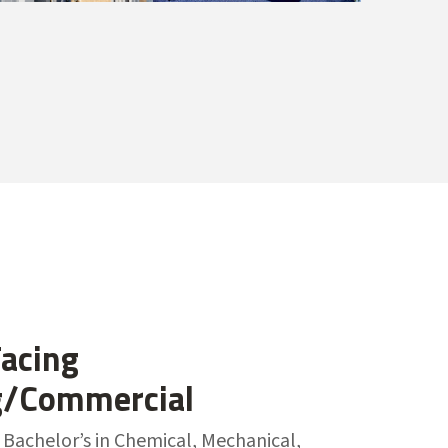
acing
g/Commercial
 Bachelor’s in Chemical, Mechanical,