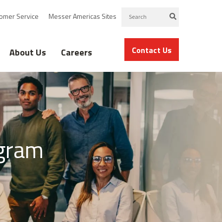
omer Service
Messer Americas Sites
Contact Us
About Us
Careers
gram