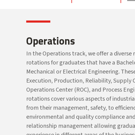
Operations
In the Operations track, we offer a diverse
rotations for graduates that have a Bachelo
Mechanical or Electrical Engineering. Thes
Execution, Production, Reliability, Supply
Operations Center (ROC), and Process Engi
rotations cover various aspects of industria
from their management, safety, to efficienc
environmental and quality
c
ompliance and
relationship
m
anagement
allowing gradua
experience in different areas of the busines