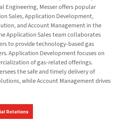
ial Engineering, Messer offers popular
tion Sales, Application Development,
cution, and Account Management in the
he Application Sales team collaborates
rs to provide technology-based gas
ers. Application Development focuses on
ialization of gas-related offerings.
ersees the safe and timely delivery of
lutions, while Account Management drives
al Rotations