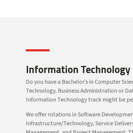
Information Technology
Do you have a Bachelor’s in Computer Scie
Technology, Business Administration or Dat
Information Technology track might be per
We offer rotations in Software Developmen
Infrastructure/Technology, Service Delive
Management, and Project Management. Th