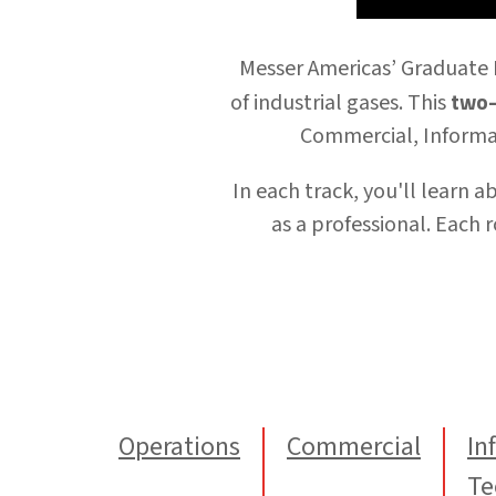
Messer Americas’
Graduate
two-
of industrial gases. This
Commercial, Informa
In each track, you'll learn 
as a professional.
Each
r
Operations
Commercial
In
Te