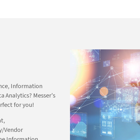
nce, Information
a Analytics? Messer's
fect for you!
t,
ry/Vendor
e Information