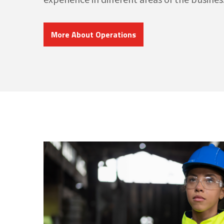
More About Operations