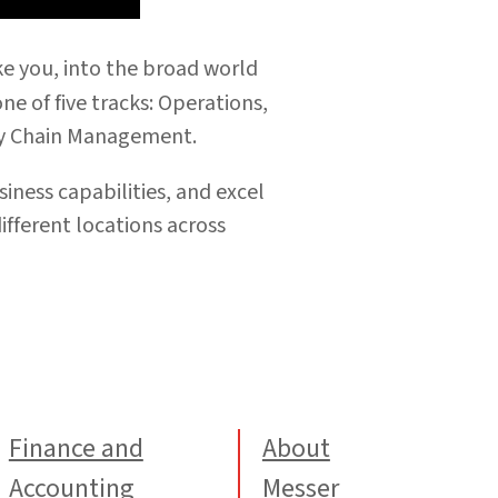
ke you, into the broad world
e of five tracks:
Operations,
ly Chain Management.
iness capabilities, and excel
different
locations across
Finance and
About
Accounting
Messer