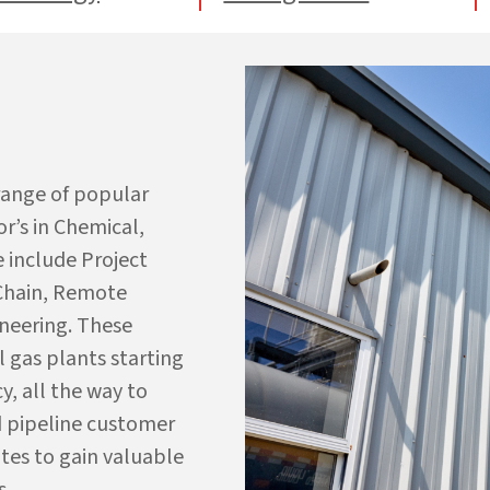
 range of popular
r’s in Chemical,
e include Project
 Chain, Remote
neering. These
l gas plants starting
y, all the way to
 pipeline
c
ustomer
tes to gain valuable
s.