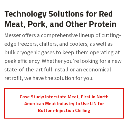
Technology Solutions for Red
Meat, Pork, and Other Protein
Messer offers a comprehensive lineup of cutting-
edge freezers, chillers, and coolers, as well as
bulk cryogenic gases to keep them operating at
peak efficiency. Whether you're looking for a new
state-of-the-art full install or an economical
retrofit, we have the solution for you.
Case Study: Interstate Meat, First in North
American Meat Industry to Use LIN for
Bottom-Injection Chilling