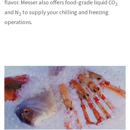
flavor. Messer also offers food-grade liquid CO
2
and N
to supply your chilling and freezing
2
operations.