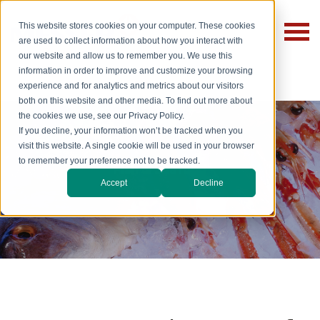
This website stores cookies on your computer. These cookies
are used to collect information about how you interact with
our website and allow us to remember you. We use this
information in order to improve and customize your browsing
experience and for analytics and metrics about our visitors
both on this website and other media. To find out more about
the cookies we use, see our Privacy Policy.
If you decline, your information won’t be tracked when you
visit this website. A single cookie will be used in your browser
to remember your preference not to be tracked.
Fish & Seafood
Accept
Decline