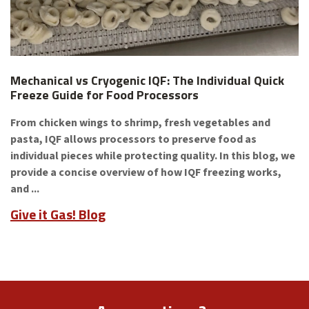
Mechanical vs Cryogenic IQF: The Individual Quick
Freeze Guide for Food Processors
From chicken wings to shrimp, fresh vegetables and
pasta, IQF allows processors to preserve food as
individual pieces while protecting quality. In this blog, we
provide a concise overview of how IQF freezing works,
and ...
Give it Gas! Blog