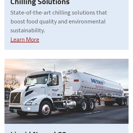
Chilling Solutions
State-of-the-art chilling solutions that
boost food quality and environmental
sustainability.
Learn More