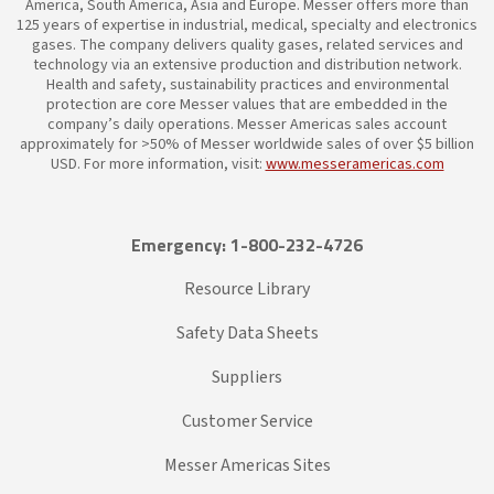
America, South America, Asia and Europe. Messer offers more than
125 years of expertise in industrial, medical, specialty and electronics
gases. The company delivers quality gases, related services and
technology via an extensive production and distribution network.
Health and safety, sustainability practices and environmental
protection are core Messer values that are embedded in the
company’s daily operations. Messer Americas sales account
approximately for >50% of Messer worldwide sales of over $5 billion
USD. For more information, visit:
www.messeramericas.com
Emergency: 1-800-232-4726
Resource Library
Safety Data Sheets
Suppliers
Customer Service
Messer Americas Sites