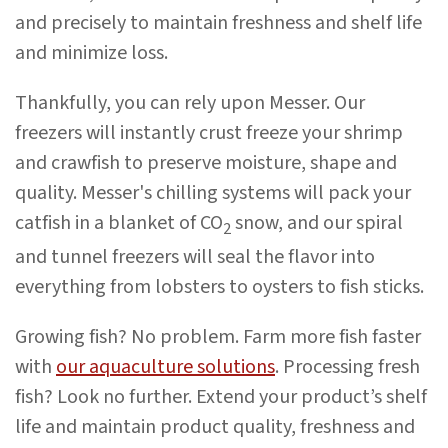
and precisely to maintain freshness and shelf life
and minimize loss.
Thankfully, you can rely upon Messer. Our
freezers will instantly crust freeze your shrimp
and crawfish to preserve moisture, shape and
quality. Messer's chilling systems will pack your
catfish in a blanket of CO
snow, and our spiral
2
and tunnel freezers will seal the flavor into
everything from lobsters to oysters to fish sticks.
Growing fish? No problem. Farm more fish faster
with
our aquaculture solutions
. Processing fresh
fish? Look no further. Extend your product’s shelf
life and maintain product quality, freshness and