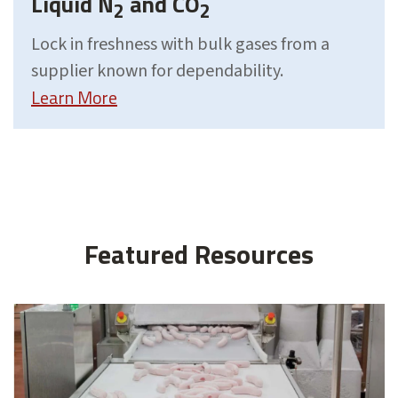
Liquid N
and CO
2
2
Lock in freshness with bulk gases from a
supplier known for dependability.
Learn More
Featured Resources