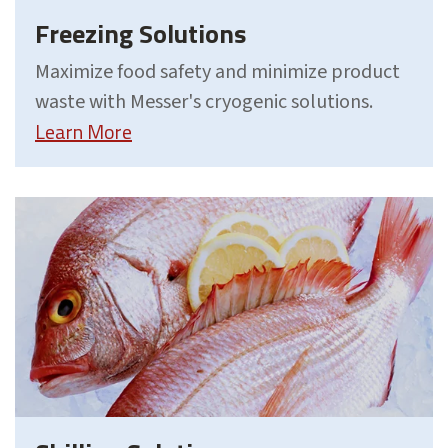
Freezing Solutions
Maximize food safety and minimize product
waste with Messer's cryogenic solutions.
Learn More