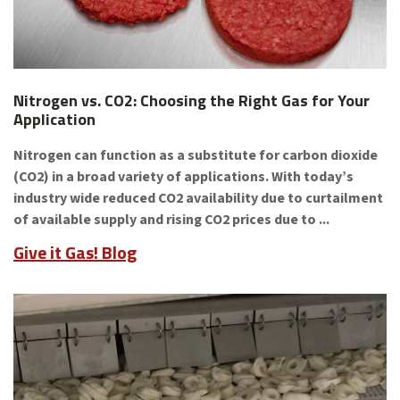
Nitrogen vs. CO2: Choosing the Right Gas for Your
Application
Nitrogen can function as a substitute for carbon dioxide
(CO2) in a broad variety of applications. With today’s
industry wide reduced CO2 availability due to curtailment
of available supply and rising CO2 prices due to ...
Give it Gas! Blog