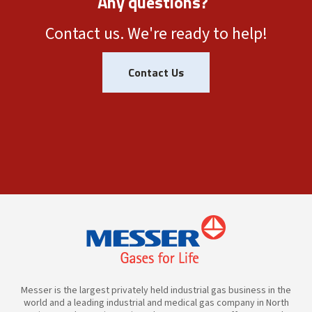
Any questions?
Contact us. We're ready to help!
Contact Us
Messer is the largest privately held industrial gas business in the
world and a leading industrial and medical gas company in North