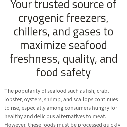
Your trusted source of
cryogenic freezers,
chillers, and gases to
maximize seafood
freshness, quality, and
food safety
The popularity of seafood such as fish, crab,
lobster, oysters, shrimp, and scallops continues
to rise, especially among consumers hungry for
healthy and delicious alternatives to meat.
However, these foods must be processed quickly