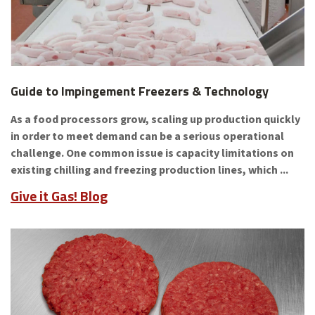
Guide to Impingement Freezers & Technology
As a food processors grow, scaling up production quickly
in order to meet demand can be a serious operational
challenge. One common issue is capacity limitations on
existing chilling and freezing production lines, which ...
Give it Gas! Blog