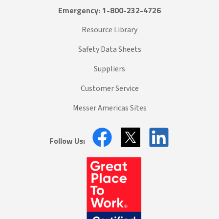
Emergency: 1-800-232-4726
Resource Library
Safety Data Sheets
Suppliers
Customer Service
Messer Americas Sites
Follow Us: