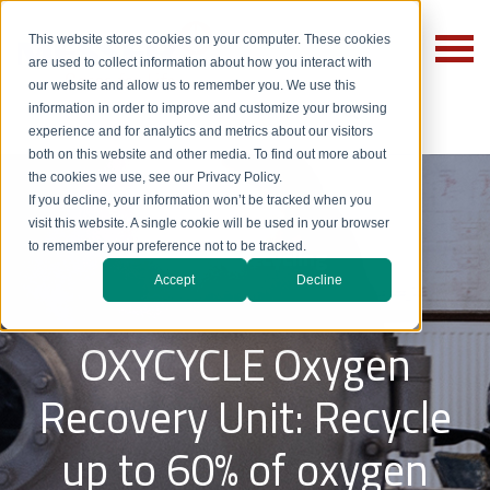
This website stores cookies on your computer. These cookies
are used to collect information about how you interact with
our website and allow us to remember you. We use this
information in order to improve and customize your browsing
experience and for analytics and metrics about our visitors
both on this website and other media. To find out more about
the cookies we use, see our Privacy Policy.
If you decline, your information won’t be tracked when you
visit this website. A single cookie will be used in your browser
to remember your preference not to be tracked.
Oxygen Recycling
Accept
Decline
OXYCYCLE
Oxygen
Recovery Unit: Recycle
up to 60% of oxygen