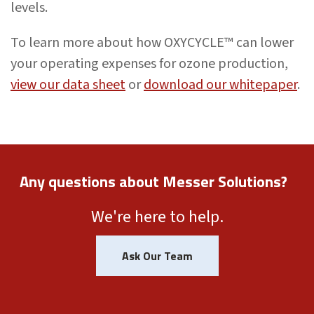
levels.
To learn more about how OXYCYCLE™ can lower
your operating expenses for ozone production,
view our data sheet
or
download our whitepaper
.
Any questions about Messer Solutions?
We're here to help.
Ask Our Team