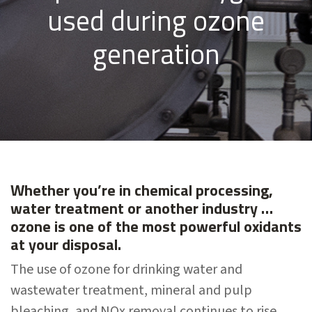
used during ozone
generation
Whether you’re in chemical processing,
water treatment or another industry …
ozone is one of the most powerful oxidants
at your disposal.
The use of ozone for drinking water and
wastewater treatment, mineral and pulp
bleaching, and NOx removal continues to rise.