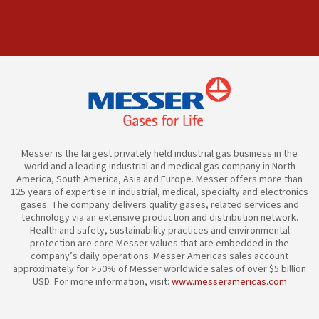
Messer is the largest privately held industrial gas business in the
world and a leading industrial and medical gas company in North
America, South America, Asia and Europe. Messer offers more than
125 years of expertise in industrial, medical, specialty and electronics
gases. The company delivers quality gases, related services and
technology via an extensive production and distribution network.
Health and safety, sustainability practices and environmental
protection are core Messer values that are embedded in the
company’s daily operations. Messer Americas sales account
approximately for >50% of Messer worldwide sales of over $5 billion
USD. For more information, visit:
www.messeramericas.com