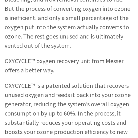
But the process of converting oxygen into ozone
is inefficient, and only a small percentage of the
oxygen put into the system actually converts to
ozone. The rest goes unused and is ultimately
vented out of the system.
OXYCYCLE™ oxygen recovery unit from Messer
offers a better way.
OXYCYCLE™ is a patented solution that recovers
unused oxygen and feeds it back into your ozone
generator, reducing the system’s overall oxygen
consumption by up to 60%. In the process, it
substantially reduces your operating costs and
boosts your ozone production efficiency to new