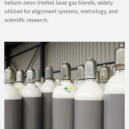
helium-neon (HeNe) laser gas blends, widely
utilized for alignment systems, metrology, and
scientific research.