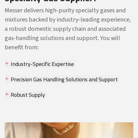
Messer delivers high-purity specialty gases and
mixtures backed by industry-leading experience,
a robust domestic supply chain and associated
gas-handling solutions and support. You will
benefit from:
Industry-Specific Expertise
Precision Gas Handling Solutions and Support
Robust Supply