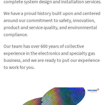
complete system design and installation services.
We have a proud history built upon and centered
around our commitment to safety, innovation,
product and service quality, and environmental
compliance.
Our team has over 600 years of collective
experience in the electronics and specialty gas
business, and we are ready to put our experience
to work for you.