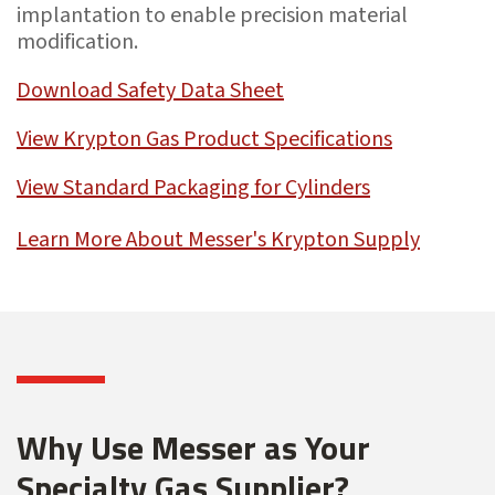
implantation to enable precision material
modification.
Download Safety Data Sheet
View Krypton Gas Product Specifications
View Standard Packaging for Cylinders
Learn More About Messer's Krypton Supply
Why Use Messer as Your
Specialty Gas Supplier?