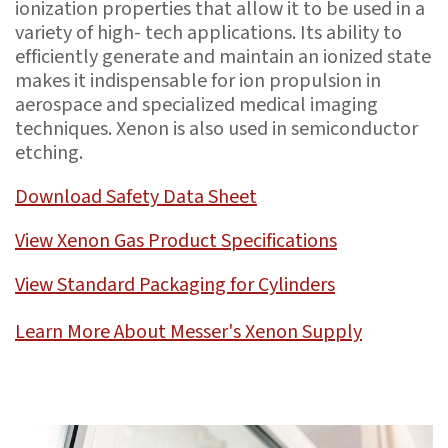
ionization properties that allow it to be used in a
variety of high- tech applications. Its ability to
efficiently generate and maintain an ionized state
makes it indispensable for ion propulsion in
aerospace and specialized medical imaging
techniques. Xenon is also used in semiconductor
etching.
Download Safety Data Sheet
View Xenon Gas Product Specifications
View Standard Packaging for Cylinders
Learn More About Messer's Xenon Supply