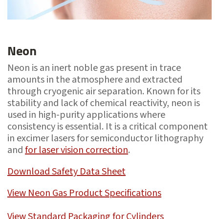
Neon
Neon is an inert noble gas present in trace
amounts in the atmosphere and extracted
through cryogenic air separation. Known for its
stability and lack of chemical reactivity, neon is
used in high-purity applications where
consistency is essential. It is a critical component
in excimer lasers for semiconductor lithography
and
for laser vision correction
.
Download Safety Data Sheet
View Neon Gas Product Specifications
View Standard Packaging for Cylinders