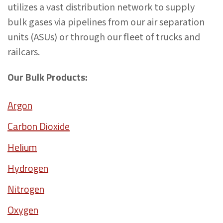
utilizes a vast distribution network to supply
bulk gases via pipelines from our air separation
units (ASUs) or through our fleet of trucks and
railcars.
Our Bulk Products:
Argon
Carbon Dioxide
Helium
Hydrogen
Nitrogen
Oxygen