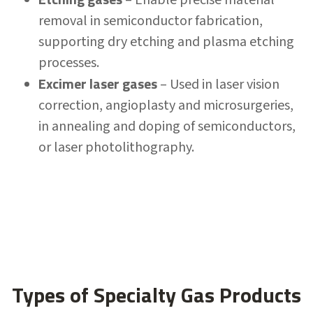
removal in semiconductor fabrication,
supporting dry etching and plasma etching
processes.
Excimer laser gases
– Used in laser vision
correction, angioplasty and microsurgeries,
in annealing and doping of semiconductors,
or laser photolithography.
Types of Specialty Gas Products