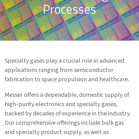
Processes
Specialty gases play a crucial role in advanced
applications ranging from semiconductor
fabrication to space propulsion and healthcare.
Messer offers a dependable, domestic supply of
high-purity electronics and specialty gases,
backed by decades of experience in the industry.
Our comprehensive offerings include bulk gas
and specialty product supply, as well as