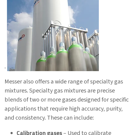
.
Messer also offers a wide range of specialty gas
mixtures. Specialty gas mixtures are precise
blends of two or more gases designed for specific
applications that require high accuracy, purity,
and consistency. These can include:
Calibration gases
– Used to calibrate