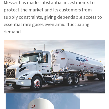
Messer has made substantial investments to
protect the market and its customers from
supply constraints, giving dependable access to
essential rare gases even amid fluctuating
demand.