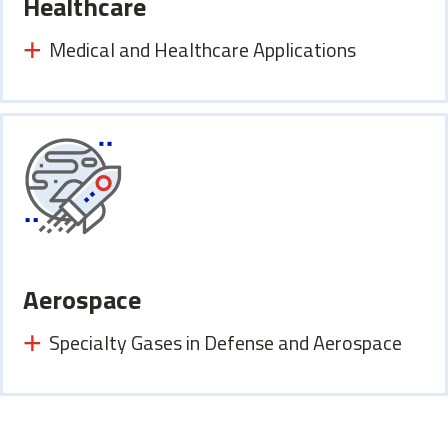
Healthcare
Medical and Healthcare Applications
Aerospace
Specialty Gases in Defense and Aerospace