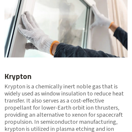
Krypton
Krypton is a chemically inert noble gas that is
widely used as window insulation to reduce heat
transfer. It also serves as a cost-effective
propellant for lower-Earth orbit ion thrusters,
providing an alternative to xenon for spacecraft
propulsion. In semiconductor manufacturing,
krypton is utilized in plasma etching and ion