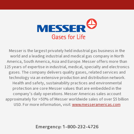
Messer is the largest privately held industrial gas business in the
world and a leading industrial and medical gas company in North
America, South America, Asia and Europe. Messer offers more than
125 years of expertise in industrial, medical, specialty and electronics
gases. The company delivers quality gases, related services and
technology via an extensive production and distribution network.
Health and safety, sustainability practices and environmental
protection are core Messer values that are embedded in the
company’s daily operations. Messer Americas sales account
approximately for >50% of Messer worldwide sales of over $5 billion
USD. For more information, visit:
www.messeramericas.com
Emergency: 1-800-232-4726