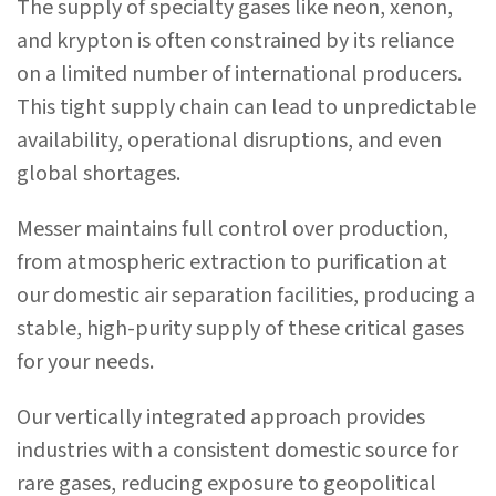
The supply of specialty gases like neon, xenon,
and krypton is often constrained by its reliance
on a limited number of international producers.
This tight supply chain can lead to unpredictable
availability, operational disruptions, and even
global shortages.
Messer maintains full control over production,
from atmospheric extraction to purification at
our domestic air separation facilities, producing a
stable, high-purity supply of these critical gases
for your needs.
Our vertically integrated approach provides
industries with a consistent domestic source for
rare gases, reducing exposure to geopolitical