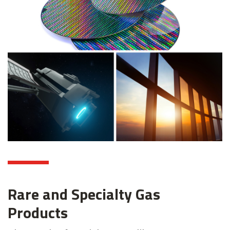
Rare and Specialty Gas
Products