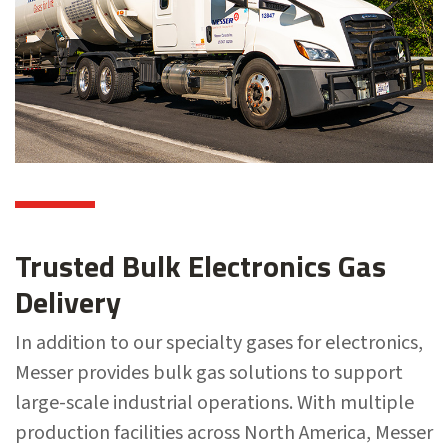
Trusted Bulk Electronics Gas
Delivery
In addition to our specialty gases for electronics,
Messer provides bulk gas solutions to support
large-scale industrial operations. With multiple
production facilities across North America, Messer