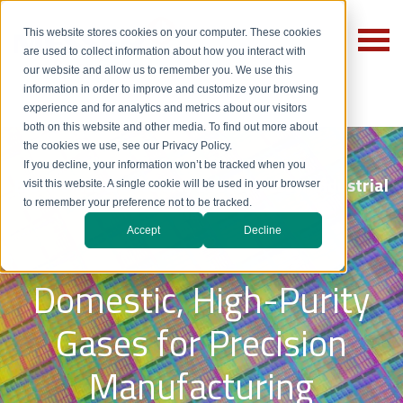
This website stores cookies on your computer. These cookies
are used to collect information about how you interact with
our website and allow us to remember you. We use this
information in order to improve and customize your browsing
experience and for analytics and metrics about our visitors
both on this website and other media. To find out more about
the cookies we use, see our Privacy Policy.
If you decline, your information won’t be tracked when you
Electronics & Specialty Gases | Messer Industrial
visit this website. A single cookie will be used in your browser
to remember your preference not to be tracked.
Gases
Accept
Decline
Domestic, High-Purity
Gases for Precision
Manufacturing