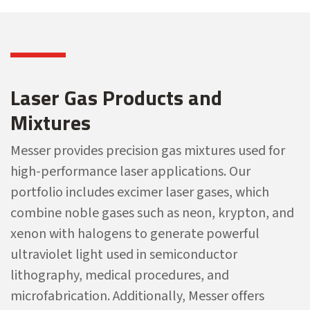
Laser Gas Products and
Mixtures
Messer provides precision gas mixtures used for
high-performance laser applications. Our
portfolio includes excimer laser gases, which
combine noble gases such as neon, krypton, and
xenon with halogens to generate powerful
ultraviolet light used in semiconductor
lithography, medical procedures, and
microfabrication. Additionally, Messer offers