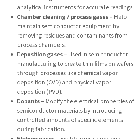
analytical instruments for accurate readings.
Chamber cleaning / process gases
– Help
maintain semiconductor equipment by
removing residues and contaminants from
process chambers.
Deposition gases
– Used in semiconductor
manufacturing to create thin films on wafers
through processes like chemical vapor
deposition (CVD) and physical vapor
deposition (PVD).
Dopants
– Modify the electrical properties of
semiconductor materials by introducing
controlled amounts of specific elements
during fabrication.
Etching gases
– Enable precise material