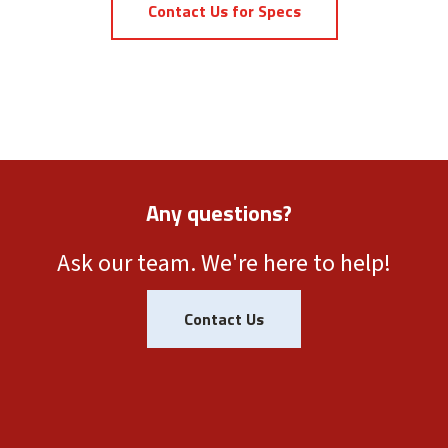
Contact Us for Specs
Any questions?
Ask our team. We're here to help!
Contact Us