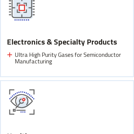
Electronics & Specialty Products
Ultra High Purity Gases for Semiconductor
Manufacturing