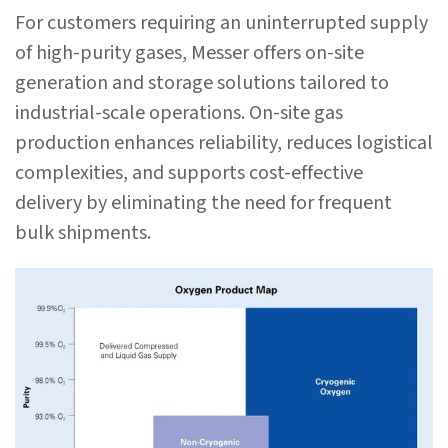
For customers requiring an uninterrupted supply
of high-purity gases, Messer offers on-site
generation and storage solutions tailored to
industrial-scale operations. On-site gas
production enhances reliability, reduces logistical
complexities, and supports cost-effective
delivery by eliminating the need for frequent
bulk shipments.