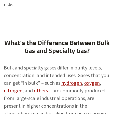
risks.
What’s the Difference Between Bulk
Gas and Specialty Gas?
Bulk and specialty gases differ in purity levels,
concentration, and intended uses. Gases that you
can get “in bulk" – such as
hydrogen
,
oxygen
,
nitrogen
, and
others
– are commonly produced
from large-scale industrial operations, are
present in higher concentrations in the
atmosphere or can be taken from rich reservoirs.