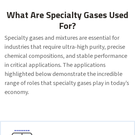
What Are Specialty Gases Used
For?
Specialty gases and mixtures are essential for
industries that require ultra-high purity, precise
chemical compositions, and stable performance
in critical applications. The applications
highlighted below demonstrate the incredible
range of roles that specialty gases play in today’s
economy.