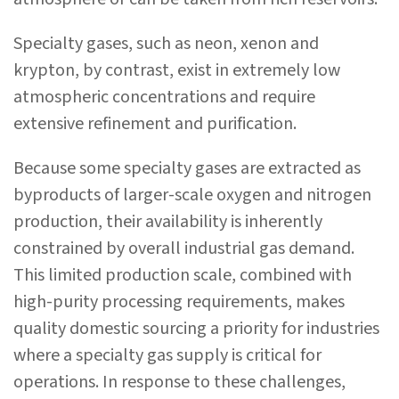
Specialty gases, such as neon, xenon and
krypton, by contrast, exist in extremely low
atmospheric concentrations and require
extensive refinement and purification.
Because some specialty gases are extracted as
byproducts of larger-scale oxygen and nitrogen
production, their availability is inherently
constrained by overall industrial gas demand.
This limited production scale, combined with
high-purity processing requirements, makes
quality domestic sourcing a priority for industries
where a specialty gas supply is critical for
operations. In response to these challenges,