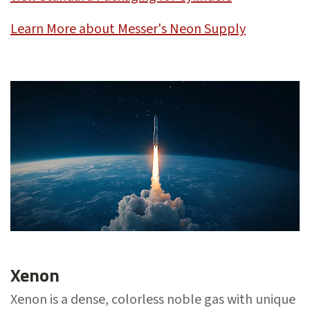
Learn More about Messer's Neon Supply
Xenon
Xenon is a dense, colorless noble gas with unique