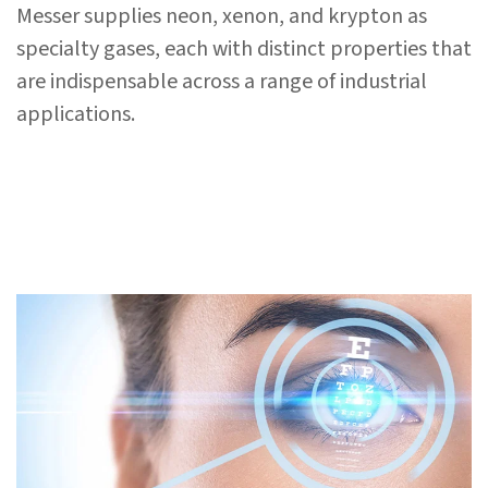
Messer supplies neon, xenon, and krypton as
specialty gases, each with distinct properties that
are indispensable across a range of industrial
applications.