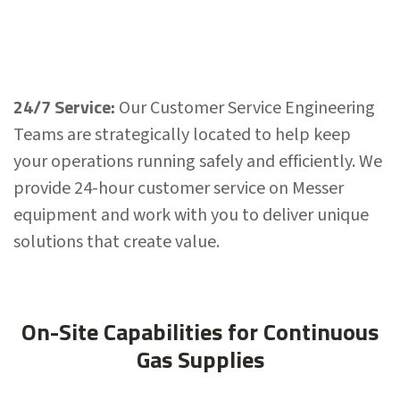
24/7 Service:
Our Customer Service Engineering
Teams are strategically located to help keep
your operations running safely and efficiently. We
provide 24-hour customer service on Messer
equipment and work with you to deliver unique
solutions that create value.
On-Site Capabilities for Continuous
Gas Supplies