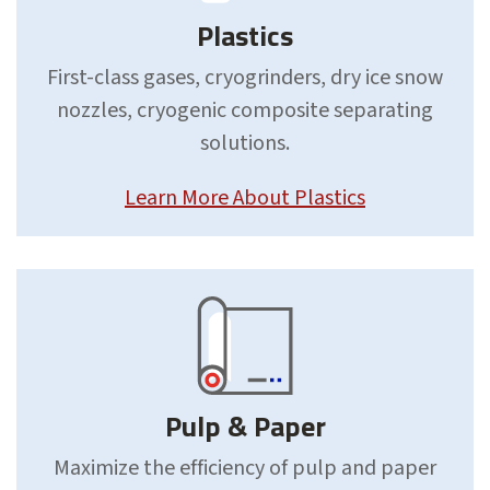
Plastics
First-class gases, cryogrinders, dry ice snow
nozzles, cryogenic composite separating
solutions.
Learn More About Plastics
Pulp & Paper
Maximize the efficiency of pulp and paper