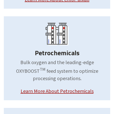
Petrochemicals
Bulk oxygen and the leading-edge
TM
OXYBOOST
feed system to optimize
processing operations.
Learn More About Petrochemicals