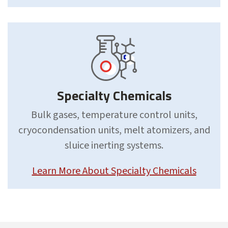
Specialty Chemicals
Bulk gases, temperature control units,
cryocondensation units, melt atomizers, and
sluice inerting systems.
Learn More About Specialty Chemicals