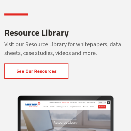
Resource Library
Visit our Resource Library for whitepapers, data
sheets, case studies, videos and more.
See Our Resources