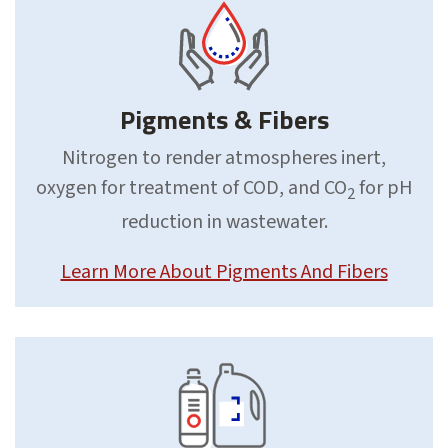
Pigments & Fibers
Nitrogen to render atmospheres inert,
oxygen for treatment of COD, and CO
for pH
2
reduction in wastewater.
Learn More About Pigments And Fibers