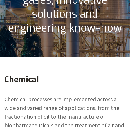
solutions and
engineering know-how
Chemical
Chemical processes are implemented across a
wide and varied range of applications, from the
fractionation of oil to the manufacture of
biopharmaceuticals and the treatment of air and