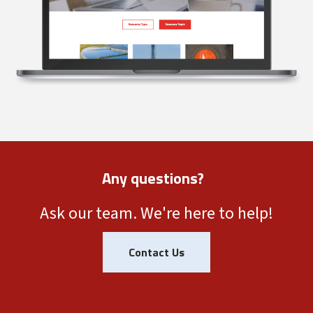
Any questions?
Ask our team. We're here to help!
Contact Us