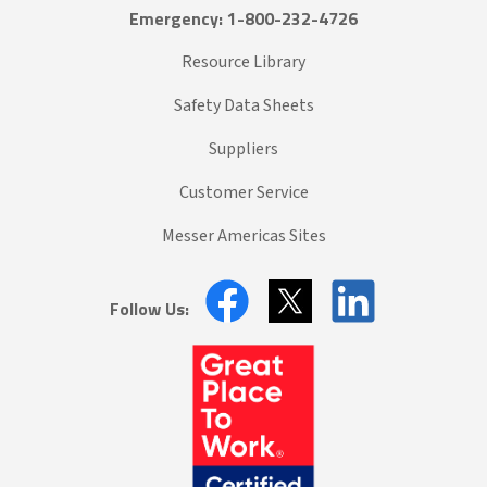
Emergency: 1-800-232-4726
Resource Library
Safety Data Sheets
Suppliers
Customer Service
Messer Americas Sites
Follow Us: