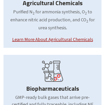
Agricultural Chemicals
Purified N
for ammonia synthesis, O
to
2
2
enhance nitric acid production, and CO
for
2
urea synthesis.
Learn More About Agricultural Chemicals
Biopharmaceuticals
GMP-ready bulk gases that arrive pre-
certified and fully traceable, including NF