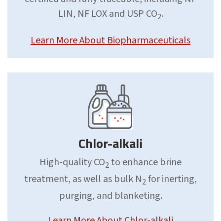
LIN, NF LOX and USP CO
.
2
Learn More About Biopharmaceuticals
Chlor-alkali
High-quality CO
to enhance brine
2
treatment, as well as bulk N
for inerting,
2
purging, and blanketing.
Learn More About Chlor-alkali