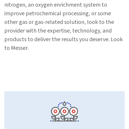
nitrogen, an oxygen enrichment system to
improve petrochemical processing, or some
other gas or gas-related solution, look to the
provider with the expertise, technology, and
products to deliver the results you deserve. Look
to Messer.