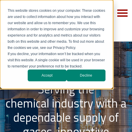
This website stores cookies on your computer. These cookies
are used to collect information about how you interact with
our website and allow us to remember you. We use this
information in order to improve and customize your browsing
experience and for analytics and metrics about our visitors
both on this website and other media. To find out more about
the cookies we use, see our Privacy Policy.
If you decline, your information won’t be tracked when you
Chemical
visit this website. A single cookie will be used in your browser
to remember your preference not to be tracked.
Accept
Decline
Serving the
chemical industry with a
dependable supply of
gases, innovative