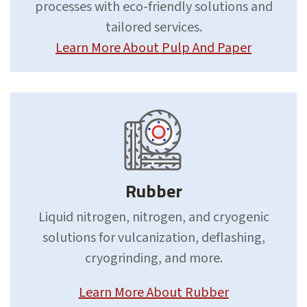
processes with eco-friendly solutions and
tailored services.
Learn More About Pulp And Paper
Rubber
Liquid nitrogen, nitrogen, and cryogenic
solutions for vulcanization, deflashing,
cryogrinding, and more.
Learn More About Rubber