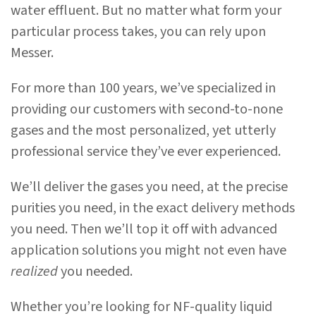
water effluent. But no matter what form your
particular process takes, you can rely upon
Messer.
For more than 100 years, we’ve specialized in
providing our customers with second-to-none
gases and the most personalized, yet utterly
professional service they’ve ever experienced.
We’ll deliver the gases you need, at the precise
purities you need, in the exact delivery methods
you need. Then we’ll top it off with advanced
application solutions you might not even have
realized
you needed.
Whether you’re looking for NF-quality liquid