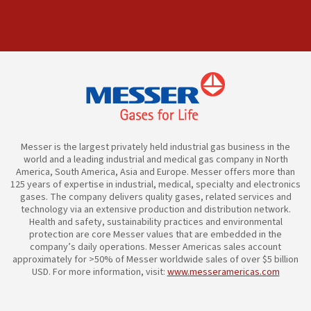
Messer is the largest privately held industrial gas business in the
world and a leading industrial and medical gas company in North
America, South America, Asia and Europe. Messer offers more than
125 years of expertise in industrial, medical, specialty and electronics
gases. The company delivers quality gases, related services and
technology via an extensive production and distribution network.
Health and safety, sustainability practices and environmental
protection are core Messer values that are embedded in the
company’s daily operations. Messer Americas sales account
approximately for >50% of Messer worldwide sales of over $5 billion
USD. For more information, visit:
www.messeramericas.com