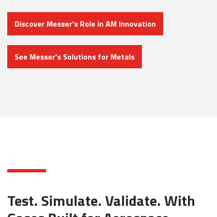
Discover Messer's Role in AM Innovation
See Messer's Solutions for Metals
Test. Simulate. Validate. With