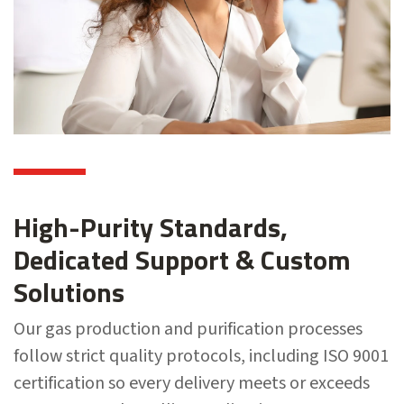
High-Purity Standards,
Dedicated Support & Custom
Solutions
Our gas production and purification processes
follow strict quality protocols, including ISO 9001
certification so every delivery meets or exceeds