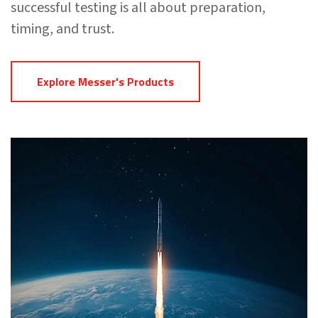
successful testing is all about preparation,
timing, and trust.
Explore Messer's Products