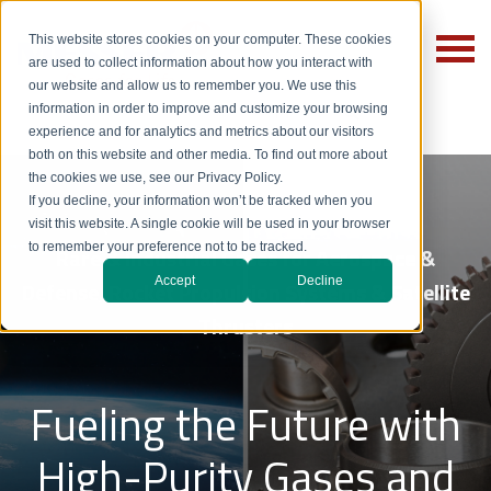
This website stores cookies on your computer. These cookies
are used to collect information about how you interact with
our website and allow us to remember you. We use this
information in order to improve and customize your browsing
experience and for analytics and metrics about our visitors
both on this website and other media. To find out more about
the cookies we use, see our Privacy Policy.
If you decline, your information won’t be tracked when you
visit this website. A single cookie will be used in your browser
to remember your preference not to be tracked.
Rare & Industrial Gases for Aerospace &
Accept
Decline
Defense, Rocket Propulsion Systems & Satellite
Thrusters
Fueling the Future with
High-Purity Gases and