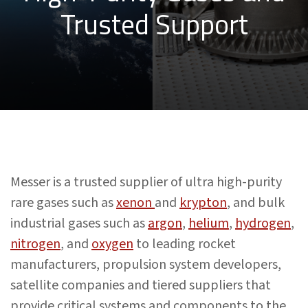
Trusted Support
Messer is a trusted supplier of ultra high-purity
rare gases such as
xenon
and
krypton
, and bulk
industrial gases such as
argon
,
helium
,
hydrogen
,
nitrogen
, and
oxygen
to leading rocket
manufacturers, propulsion system developers,
satellite companies and tiered suppliers that
provide critical systems and components to the