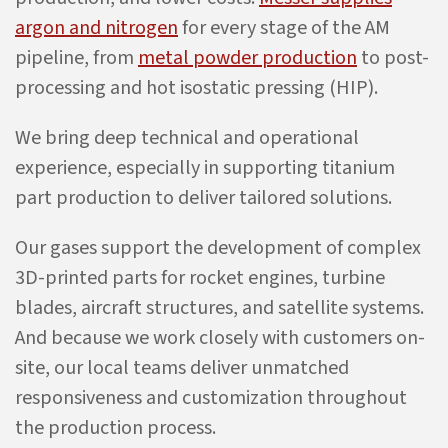
argon and nitrogen
for every stage of the AM
pipeline, from
metal powder production
to post-
processing and hot isostatic pressing (HIP).
We bring deep technical and operational
experience, especially in supporting titanium
part production to deliver tailored solutions.
Our gases support the development of complex
3D-printed parts for rocket engines, turbine
blades, aircraft structures, and satellite systems.
And because we work closely with customers on-
site, our local teams deliver unmatched
responsiveness and customization throughout
the production process.