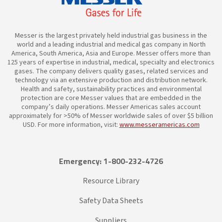
Messer is the largest privately held industrial gas business in the
world and a leading industrial and medical gas company in North
America, South America, Asia and Europe. Messer offers more than
125 years of expertise in industrial, medical, specialty and electronics
gases. The company delivers quality gases, related services and
technology via an extensive production and distribution network.
Health and safety, sustainability practices and environmental
protection are core Messer values that are embedded in the
company’s daily operations. Messer Americas sales account
approximately for >50% of Messer worldwide sales of over $5 billion
USD. For more information, visit:
www.messeramericas.com
Emergency: 1-800-232-4726
Resource Library
Safety Data Sheets
Suppliers