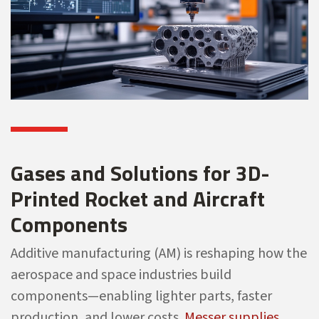
Gases and Solutions for 3D-
Printed Rocket and Aircraft
Components
Additive manufacturing (AM) is reshaping how the
aerospace and space industries build
components—enabling lighter parts, faster
production, and lower costs.
Messer supplies