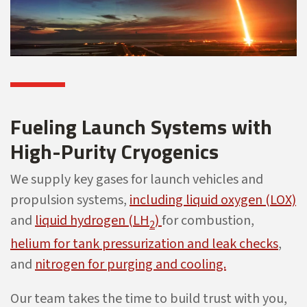
Fueling Launch Systems with
High-Purity Cryogenics
We supply key gases for launch vehicles and
propulsion systems,
including liquid oxygen (LOX)
and
liquid hydrogen (LH
)
for combustion,
2
helium for tank pressurization and leak checks
,
and
nitrogen for purging and cooling.
Our team takes the time to build trust with you,