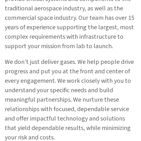
traditional aerospace industry, as well as the
commercial space industry.
Our team has
over 15
years of experience supporting the largest, most
complex requirements with infrastructure to
support your mission from lab to launch.
We don’t just deliver gases. We help people drive
progress and put you at the front and center of
every engagement. We work closely with you to
understand your specific needs and build
meaningful partnerships. We nurture these
relationships with focused, dependable service
and offer impactful technology and solutions
that yield dependable results, while minimizing
your risk and costs.