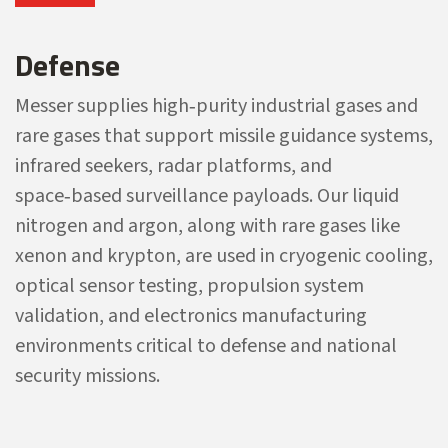
Defense
Messer supplies high‑purity industrial gases and
rare gases that support missile guidance systems,
infrared seekers, radar platforms, and
space‑based surveillance payloads. Our liquid
nitrogen and argon, along with rare gases like
xenon and krypton, are used in cryogenic cooling,
optical sensor testing, propulsion system
validation, and electronics manufacturing
environments critical to defense and national
security missions.