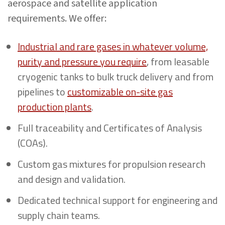
aerospace and satellite application
requirements. We offer:
Industrial and rare gases in whatever volume,
purity and pressure you require
, from leasable
cryogenic tanks to bulk truck delivery and from
pipelines to
customizable on-site gas
production plants
.
Full traceability and Certificates of Analysis
(COAs).
Custom gas mixtures for propulsion research
and design and validation.
Dedicated technical support for engineering and
supply chain teams.