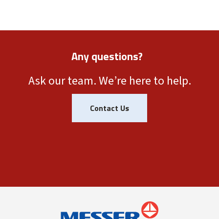
Any questions?
Ask our team. We’re here to help.
Contact Us