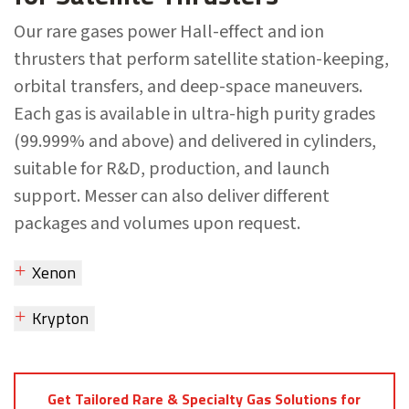
Our rare gases power Hall-effect and ion
thrusters that perform satellite station-keeping,
orbital transfers, and deep-space maneuvers.
Each gas is available in ultra-high purity grades
(99.999% and above) and delivered in cylinders,
suitable for R&D, production, and launch
support. Messer can also deliver different
packages and volumes upon request.
Xenon
Krypton
Get Tailored Rare & Specialty Gas Solutions for