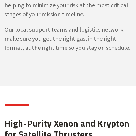
helping to minimize your risk at the most critical
stages of your mission timeline.
Our local support teams and logistics network
make sure you get the right gas, in the right
format, at the right time so you stay on schedule.
High-Purity Xenon and Krypton
for Satellite Thrusters