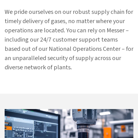
We pride ourselves on
our robust supply chain for
timely delivery of gases
, no matter where your
operations are located. You can rely on Messer –
including our 24/7 customer support teams
based out of our National Operations Center – for
an unparalleled security of supply across our
diverse network of plants.