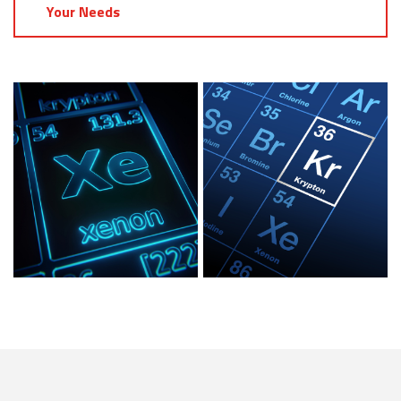
Your Needs