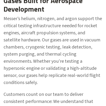
Gases Built for Aerospace
Development
Messer’s helium, nitrogen, and argon support the
critical testing infrastructure needed for rocket
engines, aircraft propulsion systems, and
satellite hardware. Our gases are used in vacuum
chambers, cryogenic testing, leak detection,
system purging, and thermal cycling
environments. Whether you're testing a
hypersonic engine or validating a high-altitude
sensor, our gases help replicate real-world flight
conditions safely.
Customers count on our team to deliver
consistent performance: We understand that