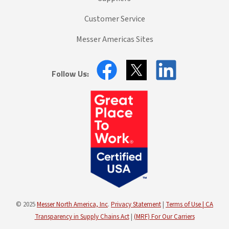
Customer Service
Messer Americas Sites
Follow Us:
© 2025
Messer North America, Inc
.
Privacy Statement
|
Terms of Use |
CA
Transparency in Supply Chains Act
|
(MRF) For Our Carriers