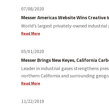
07/08/2020
Messer Americas Website Wins Creative 
World’s largest privately-owned industria
Read More
05/01/2020
Messer Brings New Keyes, California Carb
Leader in industrial gases strengthens pre
northern California and surrounding geogr
Read More
11/22/2019