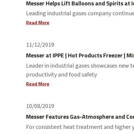
Messer Helps Lift Balloons and Spirits at
Leading industrial gases company continues
Read More
11/12/2019
Messer at IPPE | Hot Products Freezer | Mi
Leader in industrial gases showcases new t
productivity and food safety
Read More
10/08/2019
Messer Features Gas-Atmosphere and Con
For consistent heat treatment and higher y