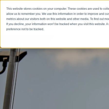
Emergency: 1-80
This website stores cookies on your computer. These cookies are used to colle
allow us to remember you. We use this information in order to improve and cu
metrics about our visitors both on this website and other media. To find out m
Products
If you decline, your information won’t be tracked when you visit this website. 
preference not to be tracked.