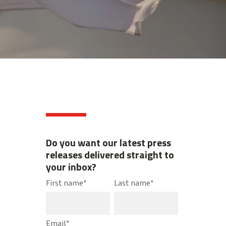
Do you want our latest press
releases delivered straight to
your inbox?
First name
*
Last name
*
Email
*