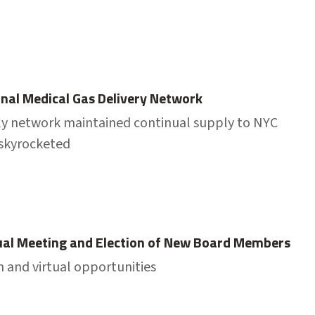
nal Medical Gas Delivery Network
ly network maintained continual supply to NYC
 skyrocketed
ual Meeting and Election of New Board Members
 and virtual opportunities