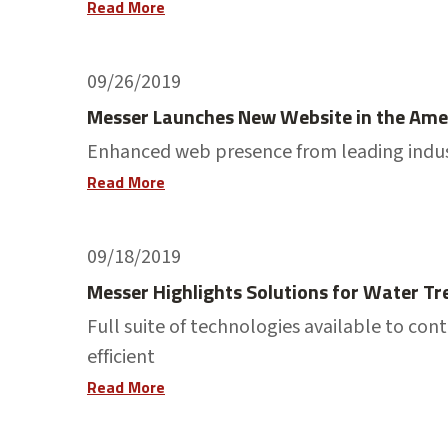
Read More
09/26/2019
Messer Launches New Website in the Ame
Enhanced web presence from leading indus
Read More
09/18/2019
Messer Highlights Solutions for Water 
Full suite of technologies available to 
efficient
Read More