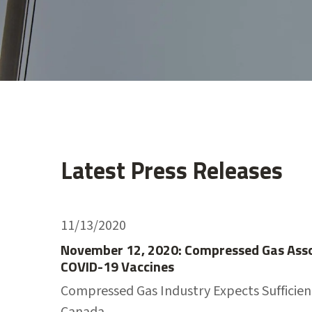
Latest Press Releases
11/13/2020
November 12, 2020: Compressed Gas Assoc
COVID-19 Vaccines
Compressed Gas Industry Expects Sufficient
Canada