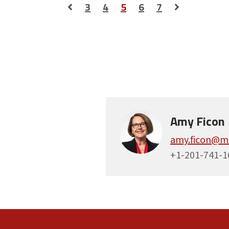
3
4
5
6
7
Amy Ficon
amy.ficon@m
+1-201-741-1