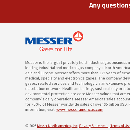
Any question
Messer is the largest privately held industrial gas business 
leading industrial and medical gas company in North Americ
Asia and Europe. Messer offers more than 125 years of expert
medical, specialty and electronics gases. The company deliv
gases, related services and technology via an extensive pr
distribution network. Health and safety, sustainability pract
environmental protection are core Messer values that are 
company’s daily operations. Messer Americas sales accoun
for >50% of Messer worldwide sales of over $5 billion USD.
information, visit:
www.messeramericas.com
© 2025
Messer North America, Inc
.
Privacy Statement
|
Terms of Use