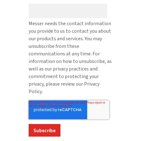
Messer needs the contact information
you provide to us to contact you about
our products and services. You may
unsubscribe from these
communications at any time. For
information on how to unsubscribe, as
well as our privacy practices and
commitment to protecting your
privacy, please review our Privacy
Policy.