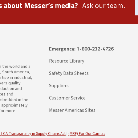
s about Messer’s media?
Ask our team.
Emergency: 1-800-232-4726
Resource Library
in the world and a
a, South America,
Safety Data Sheets
ise in industrial,
ers quality
Suppliers
oduction and
ices and
Customer Service
embedded in the
t approximately
Messer Americas Sites
 For more
 |
CA Transparency in Supply Chains Act
|
(MRF) For Our Carriers