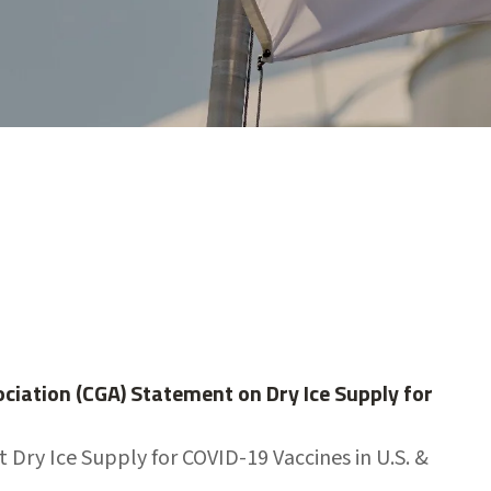
iation (CGA) Statement on Dry Ice Supply for
 Dry Ice Supply for COVID-19 Vaccines in U.S. &