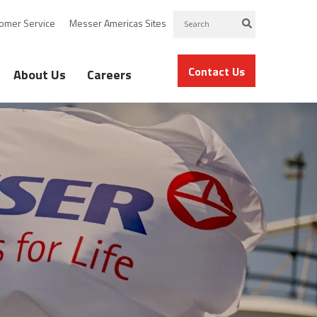
omer Service
Messer Americas Sites
Contact Us
About Us
Careers