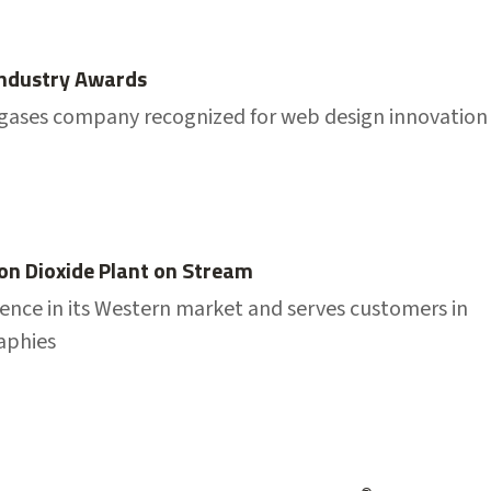
Industry Awards
l gases company recognized for web design innovation
on Dioxide Plant on Stream
sence in its Western market and serves customers in
aphies