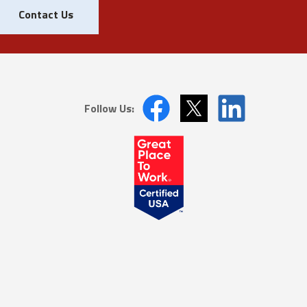
Contact Us
Follow Us: