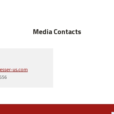
Media Contacts
esser-us.com
656