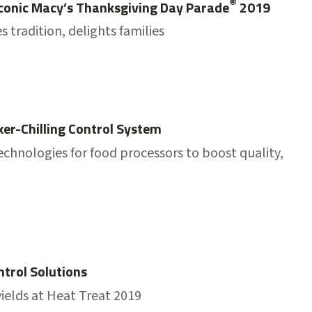
®
 Iconic Macy’s Thanksgiving Day Parade
2019
 tradition, delights families
xer-Chilling Control System
echnologies for food processors to boost quality,
trol Solutions
ields at Heat Treat 2019