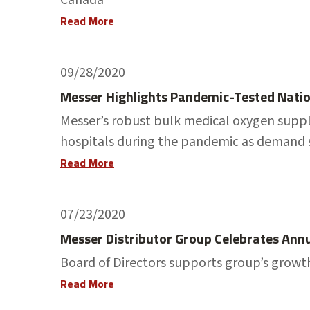
Read More
09/28/2020
Messer Highlights Pandemic-Tested Natio
Messer’s robust bulk medical oxygen supp
hospitals during the pandemic as demand
Read More
07/23/2020
Messer Distributor Group Celebrates Ann
Board of Directors supports group’s growth
Read More