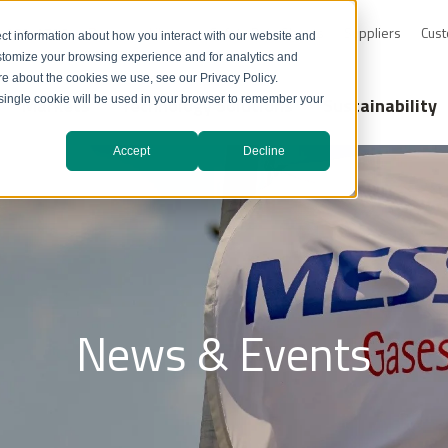
0-232-4726
Resource Library
Safety Data Sheets
Suppliers
Cust
ct information about how you interact with our website and
stomize your browsing experience and for analytics and
ore about the cookies we use, see our Privacy Policy.
Markets
Technology Solutions
Sustainability
A single cookie will be used in your browser to remember your
Accept
Decline
News & Events