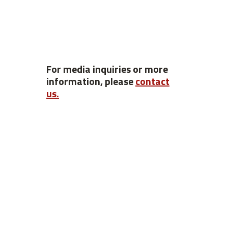
For media inquiries or more
information, please
contact
us.