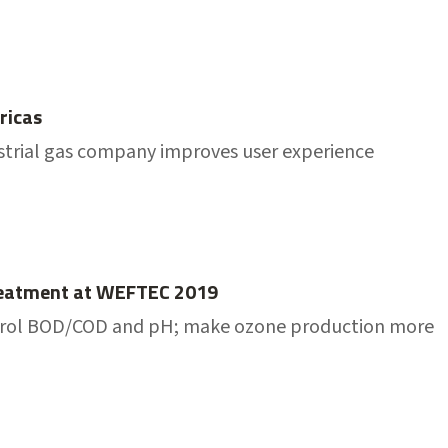
ricas
trial gas company improves user experience
Treatment at WEFTEC 2019
control BOD/COD and pH; make ozone production more