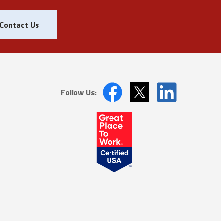
Contact Us
Follow Us: