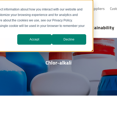
0-232-4726
Resource Library
Safety Data Sheets
Suppliers
Cust
ct information about how you interact with our website and
stomize your browsing experience and for analytics and
ore about the cookies we use, see our Privacy Policy.
Markets
Technology Solutions
Sustainability
A single cookie will be used in your browser to remember your
Accept
Decline
Chlor-alkali