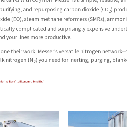
2
purifying, and repurposing carbon dioxide (CO
) prod
2
 oxide (EO), steam methane reformers (SMRs), ammon
tically complicated and surprisingly expensive under
and your lines more productive.
done their work, Messer’s versatile nitrogen network
lk nitrogen (N
) you need for inerting, purging, blan
2
hlorine-Benefits/Economic-Benefits/