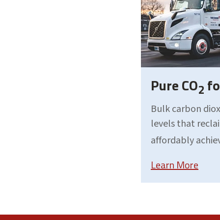
Pure CO
fo
2
Bulk carbon diox
levels that recl
affordably achie
Learn More