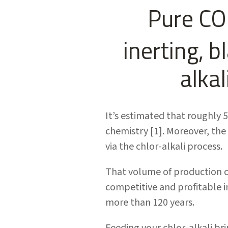
Pure CO
inerting, b
alka
It’s estimated that roughly 
chemistry [1]. Moreover, the
via the chlor-alkali process.
That volume of production c
competitive and profitable i
more than 120 years.
Feeding your chlor-alkali br