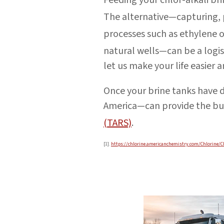
The alternative—capturing, 
processes such as ethylene
natural wells—can be a logis
let us make your life easier 
Once your brine tanks have 
America—can provide the bu
(TARS)
.
[1].
https://chlorine.americanchemistry.com/Chlorine/C