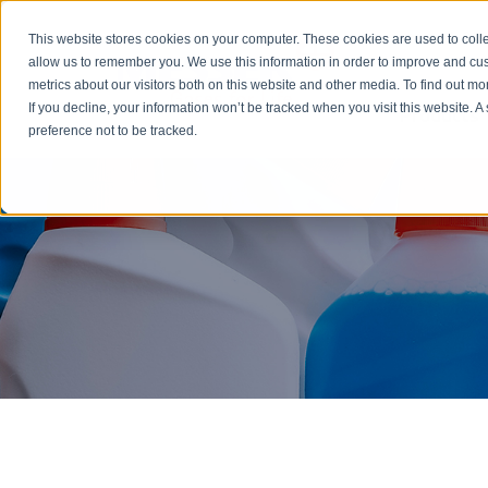
Emergency: 1-80
This website stores cookies on your computer. These cookies are used to colle
allow us to remember you. We use this information in order to improve and cu
metrics about our visitors both on this website and other media. To find out m
Products
If you decline, your information won’t be tracked when you visit this website. 
preference not to be tracked.