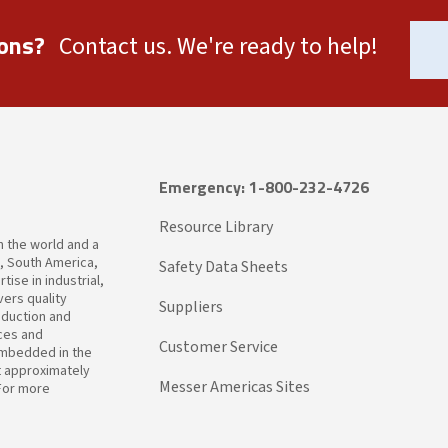
ons?
Contact us. We're ready to help!
Emergency: 1-800-232-4726
Resource Library
in the world and a
a, South America,
Safety Data Sheets
ise in industrial,
ers quality
Suppliers
oduction and
ices and
Customer Service
embedded in the
t approximately
Messer Americas Sites
 For more