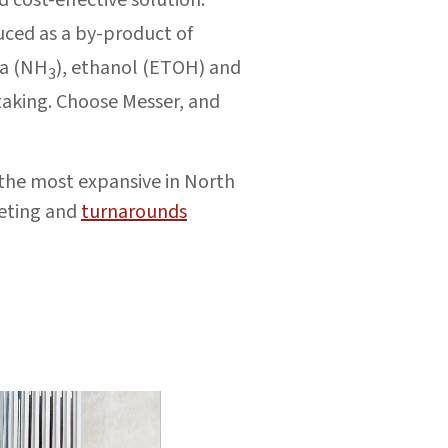
uced as a by-product of
ia (NH
), ethanol (ETOH) and
3
taking. Choose Messer, and
—the most expansive in North
keting and
turnarounds