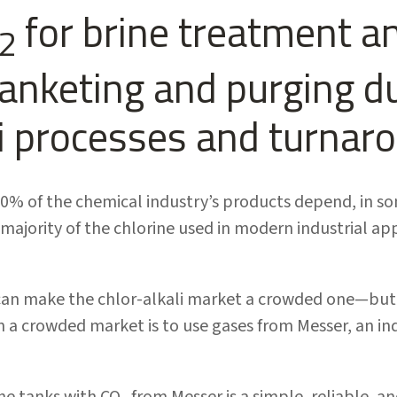
for brine treatment a
2
lanketing and purging d
li processes and turnar
50% of the chemical industry’s products depend, in s
 majority of the chlorine used in modern industrial ap
an make the chlor-alkali market a crowded one—but o
n a crowded market is to use gases from Messer, an ind
ine tanks with CO
from Messer is a simple, reliable, an