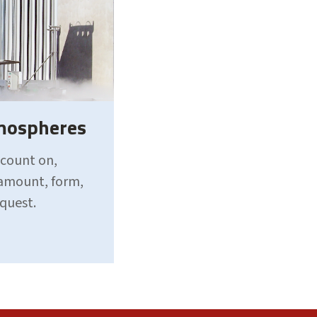
tmospheres
 count on,
 amount, form,
equest.