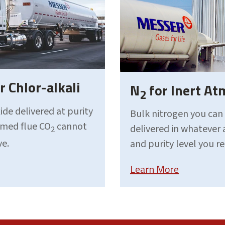
r Chlor-alkali
N
for Inert A
2
ide delivered at purity
Bulk nitrogen you can
aimed flue CO
cannot
delivered in whatever
2
ve.
and purity level you r
Learn More