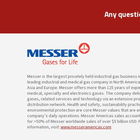
Any questi
Messer is the largest privately held industrial gas business 
leading industrial and medical gas company in North Americ
Asia and Europe. Messer offers more than 125 years of expert
medical, specialty and electronics gases. The company deliv
gases, related services and technology via an extensive pr
distribution network. Health and safety, sustainability pract
environmental protection are core Messer values that are 
company’s daily operations. Messer Americas sales accoun
for >50% of Messer worldwide sales of over $5 billion USD.
information, visit:
www.messeramericas.com