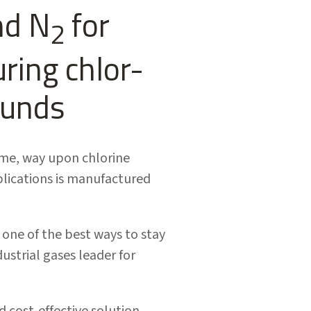
nd N
for
2
uring chlor-
ounds
ome, way upon chlorine
plications is manufactured
ne of the best ways to stay
ustrial gases leader for
d cost-effective solution.