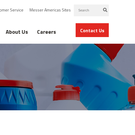
omer Service
Messer Americas Sites
Contact Us
About Us
Careers