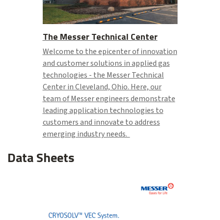
The Messer Technical Center
Welcome to the epicenter of innovation
and customer solutions in applied gas
technologies - the Messer Technical
Center in Cleveland, Ohio. Here, our
team of Messer engineers demonstrate
leading application technologies to
customers and innovate to address
emerging industry needs.
Data Sheets