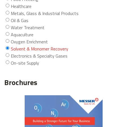
Healthcare
Metals, Glass & Industrial Products
Oil & Gas
Water Treatment
Aquaculture
Oxygen Enrichment
Solvent & Monomer Recovery
Electronics & Specialty Gases
On-site Supply
Brochures