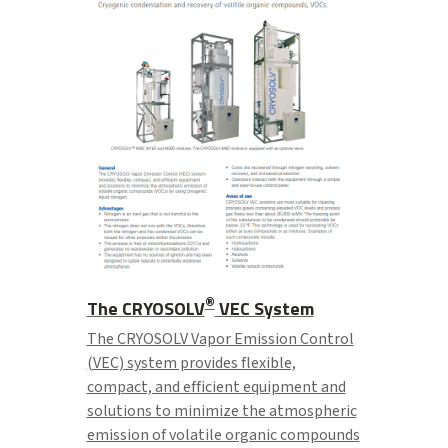
®
The CRYOSOLV
VEC System
The CRYOSOLV Vapor Emission Control
(VEC) system provides flexible,
compact, and efficient equipment and
solutions to minimize the atmospheric
emission of volatile organic compounds