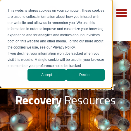
This website stores cookies on your computer. These cookies
are used to collect information about how you interact with
our website and allow us to remember you. We use this
information in order to improve and customize your browsing
experience and for analytics and metrics about our visitors
both on this website and other media. To find out more about
the cookies we use, see our Privacy Policy.
If you decline, your information won’t be tracked when you
visit this website. A single cookie will be used in your browser
to remember your preference not to be tracked.
Accept
Decline
Solvent & Monomer
Recovery
Resources