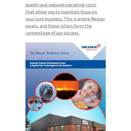
quality and reduced operating costs
that allow you to maintain focus on
your core business. This is where Messer
excels, and these pillars form the
cornerstone of our success.