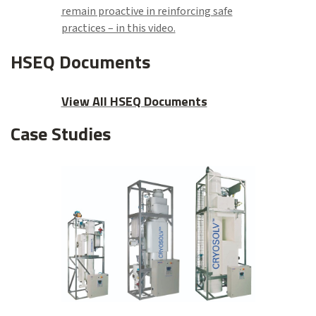
remain proactive in reinforcing safe
practices – in this video.
HSEQ Documents
View All HSEQ Documents
Case Studies