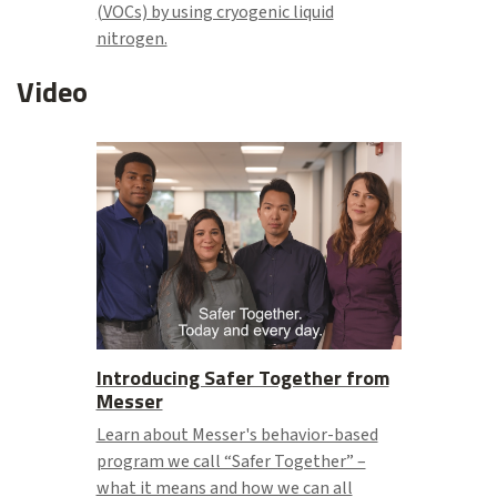
(VOCs) by using cryogenic liquid
nitrogen.
Video
Introducing Safer Together from
Messer
Learn about Messer's behavior-based
program we call “Safer Together” –
what it means and how we can all