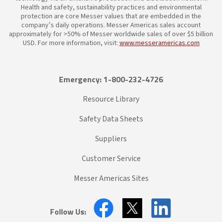
Health and safety, sustainability practices and environmental
protection are core Messer values that are embedded in the
company’s daily operations. Messer Americas sales account
approximately for >50% of Messer worldwide sales of over $5 billion
USD. For more information, visit:
www.messeramericas.com
Emergency: 1-800-232-4726
Resource Library
Safety Data Sheets
Suppliers
Customer Service
Messer Americas Sites
Follow Us: