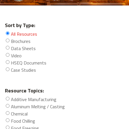
Sort by Type:
All Resources
Brochures
Data Sheets
Video
HSEQ Documents
Case Studies
Resource Topics:
Additive Manufacturing
Aluminum Melting / Casting
Chemical
Food Chilling
Food Freezing