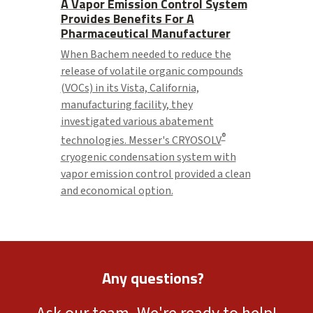
A Vapor Emission Control System
Provides Benefits For A
Pharmaceutical Manufacturer
When Bachem needed to reduce the
release of volatile organic compounds
(VOCs) in its Vista, California,
manufacturing facility, they
investigated various abatement
®
technologies. Messer's CRYOSOLV
cryogenic condensation system with
vapor emission control provided a clean
and economical option.
Any questions?