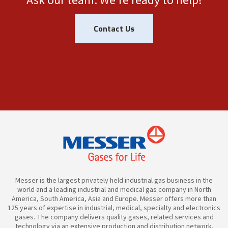
Ask our team. We're ready to help!
Contact Us
Messer is the largest privately held industrial gas business in the
world and a leading industrial and medical gas company in North
America, South America, Asia and Europe. Messer offers more than
125 years of expertise in industrial, medical, specialty and electronics
gases. The company delivers quality gases, related services and
technology via an extensive production and distribution network.