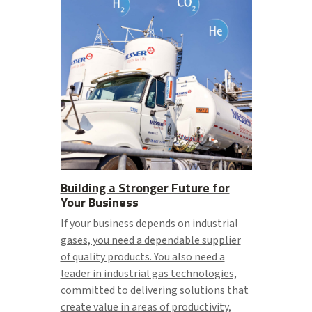
Building a Stronger Future for
Your Business
If your business depends on industrial
gases, you need a dependable supplier
of quality products. You also need a
leader in industrial gas technologies,
committed to delivering solutions that
create value in areas of productivity,