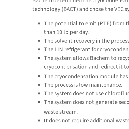
Bachem determined the cryocondensatio
technology (BACT) and chose the VEC sy
The potential to emit (PTE) from t
than 10 lb per day.
The solvent recovery in the process 
The LIN refrigerant for cryocondens
The system allows Bachem to recyc
cryocondensation and redirect it t
The cryocondensation module has a
The process is low maintenance.
The system does not use chloroflu
The system does not generate seco
waste stream.
It does not require additional wast