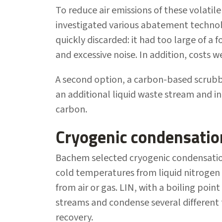
To reduce air emissions of these volat
investigated various abatement technol
quickly discarded: it had too large of a
and excessive noise. In addition, costs w
A second option, a carbon-based scrubbe
an additional liquid waste stream and in
carbon.
Cryogenic condensatio
Bachem selected cryogenic condensatio
cold temperatures from liquid nitrogen
from air or gas. LIN, with a boiling poin
streams and condense several different 
recovery.