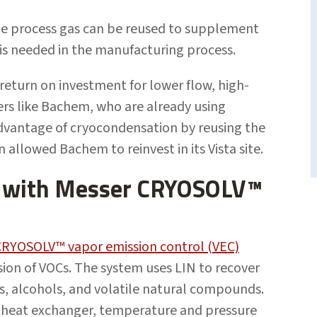
the process gas can be reused to supplement
 is needed in the manufacturing process.
return on investment for lower flow, high-
rs like Bachem, who are already using
advantage of cryocondensation by reusing the
allowed Bachem to reinvest in its Vista site.
s with Messer CRYOSOLV™
CRYOSOLV™ vapor emission control (VEC)
ion of VOCs. The system uses LIN to recover
, alcohols, and volatile natural compounds.
a heat exchanger, temperature and pressure