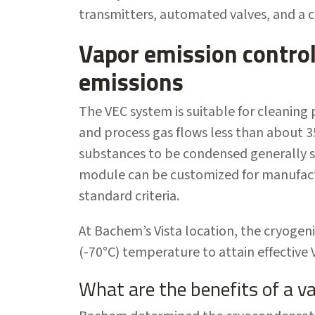
transmitters, automated valves, and a 
Vapor emission contro
emissions
The VEC system is suitable for cleaning
and process gas flows less than about 3
substances to be condensed generally s
module can be customized for manufact
standard criteria.
At Bachem’s Vista location, the cryogeni
(-70°C) temperature to attain effective
What are the benefits of a v