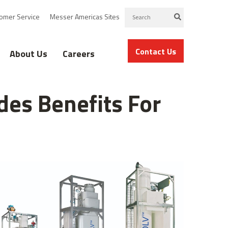
omer Service
Messer Americas Sites
Contact Us
About Us
Careers
des Benefits For