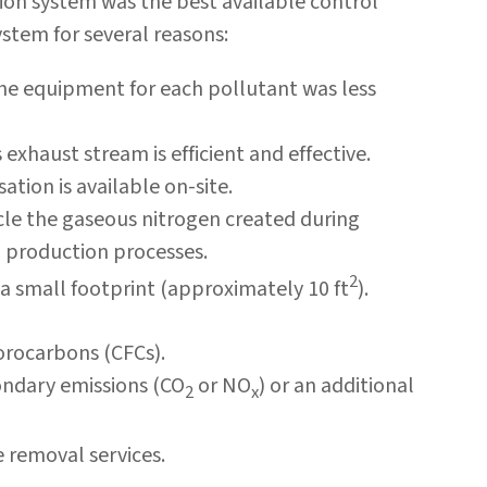
n system was the best available control
stem for several reasons:
he equipment for each pollutant was less
exhaust stream is efficient and effective.
ation is available on-site.
le the gaseous nitrogen created during
o production processes.
2
 small footprint (approximately 10 ft
).
orocarbons (CFCs).
ndary emissions (CO
or NO
) or an additional
2
x
e removal services.