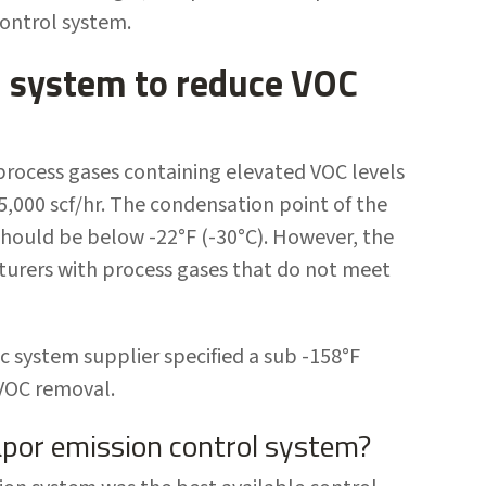
control system.
l system to reduce VOC
 process gases containing elevated VOC levels
5,000 scf/hr. The condensation point of the
hould be below -22°F (-30°C). However, the
urers with process gases that do not meet
c system supplier specified a sub -158°F
 VOC removal.
apor emission control system?