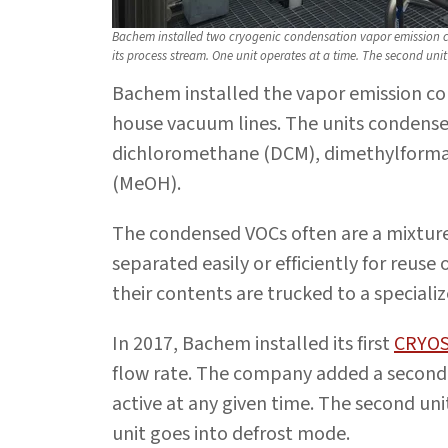
Bachem installed two cryogenic condensation vapor emission con
its process stream. One unit operates at a time. The second unit
Bachem installed the vapor emission co
house vacuum lines. The units condense
dichloromethane (DCM), dimethylforma
(MeOH).
The condensed VOCs often are a mixture
separated easily or efficiently for reuse 
their contents are trucked to a specializ
In 2017, Bachem installed its first
CRYO
flow rate. The company added a second 
active at any given time. The second un
unit goes into defrost mode.