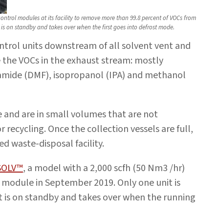
trol modules at its facility to remove more than 99.8 percent of VOCs from
 is on standby and takes over when the first goes into defrost mode.
ntrol units downstream of all solvent vent and
 the VOCs in the exhaust stream: mostly
mide (DMF), isopropanol (IPA) and methanol
 and are in small volumes that are not
or recycling. Once the collection vessels are full,
ed waste-disposal facility.
SOLV™
, a model with a 2,000 scfh (50 Nm3 /hr)
module in September 2019. Only one unit is
it is on standby and takes over when the running