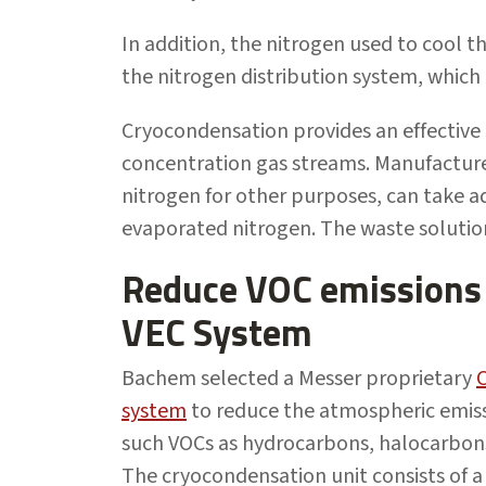
In addition, the nitrogen used to cool 
the nitrogen distribution system, which
Cryocondensation provides an effective 
concentration gas streams. Manufacture
nitrogen for other purposes, can take 
evaporated nitrogen. The waste solution 
Reduce VOC emission
VEC System
Bachem selected a Messer proprietary
system
to reduce the atmospheric emiss
such VOCs as hydrocarbons, halocarbons
The cryocondensation unit consists of 