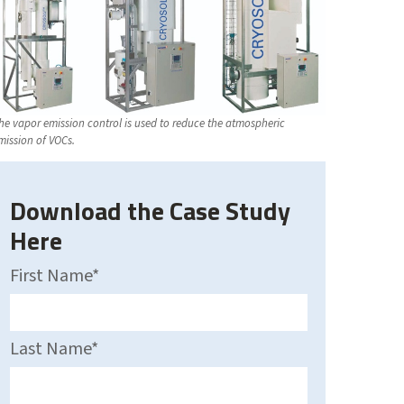
he vapor emission control is used to reduce the atmospheric
mission of VOCs.
Download the Case Study
Here
First Name
*
Last Name
*