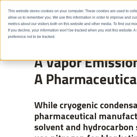
Emergency: 1-80
This website stores cookies on your computer. These cookies are used to colle
allow us to remember you. We use this information in order to improve and cu
metrics about our visitors both on this website and other media. To find out m
Products
If you decline, your information won’t be tracked when you visit this website. 
preference not to be tracked.
A Vapor Emission
A Pharmaceutica
While cryogenic condensa
pharmaceutical manufactur
solvent and hydrocarbon 