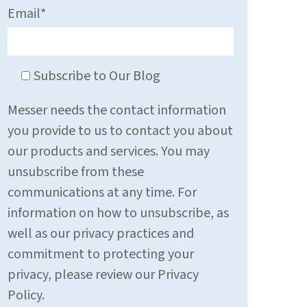
Email
*
Subscribe to Our Blog
Messer needs the contact information
you provide to us to contact you about
our products and services. You may
unsubscribe from these
communications at any time. For
information on how to unsubscribe, as
well as our privacy practices and
commitment to protecting your
privacy, please review our Privacy
Policy.