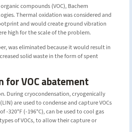
ile organic compounds (VOC), Bachem
ogies. Thermal oxidation was considered and
 footprint and would create ground vibration
ere high for the scale of the problem.
r, was eliminated because it would result in
creased solid waste in the form of spent
n for VOC abatement
n. During cryocondensation, cryogenically
 (LIN) are used to condense and capture VOCs
t of -320°F (-196°C), can be used to cool gas
types of VOCs, to allow their capture or