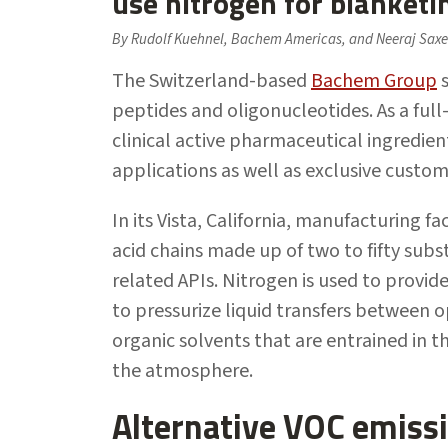
use nitrogen for blanketi
By Rudolf Kuehnel, Bachem Americas, and Neeraj Saxe
The Switzerland-based
Bachem Group
s
peptides and oligonucleotides. As a full
clinical active pharmaceutical ingredi
applications as well as exclusive custom
In its Vista, California, manufacturing 
acid chains made up of two to fifty sub
related APIs. Nitrogen is used to provid
to pressurize liquid transfers between o
organic solvents that are entrained in 
the atmosphere.
Alternative VOC emissi