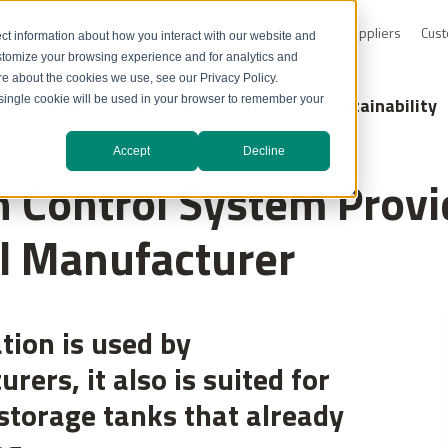
0-232-4726
Resource Library
Safety Data Sheets
Suppliers
Cust
ct information about how you interact with our website and
stomize your browsing experience and for analytics and
ore about the cookies we use, see our Privacy Policy.
Markets
Technology Solutions
Sustainability
A single cookie will be used in your browser to remember your
Accept
Decline
 Control System Provi
l Manufacturer
tion is used by
ers, it also is suited for
storage tanks that already