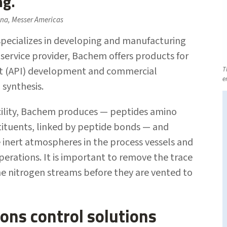
ng.
na, Messer Americas
pecializes in developing and manufacturing
-service provider, Bachem offers products for
ent (API) development and commercial
T
e
 synthesis.
facility, Bachem produces — peptides amino
stituents, linked by peptide bonds — and
e inert atmospheres in the process vessels and
perations. It is important to remove the trace
the nitrogen streams before they are vented to
ons control solutions