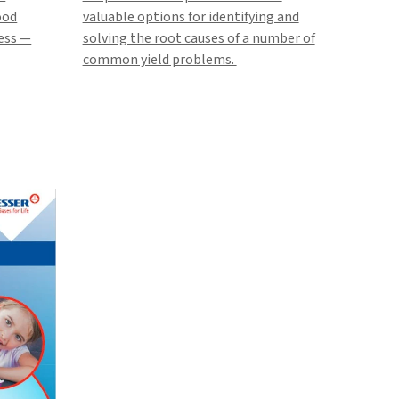
ood
valuable options for identifying and
cess —
solving the root causes of a number of
common yield problems.