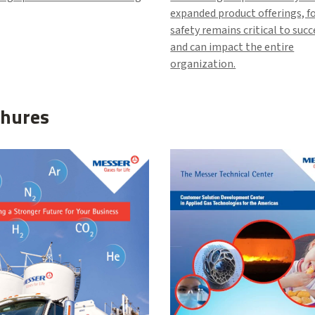
expanded product offerings, f
safety remains critical to suc
and can impact the entire
organization.
hures