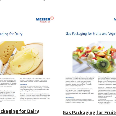
ckaging for Dairy
Gas Packaging for Fruit