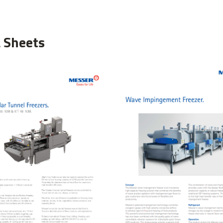
 Sheets