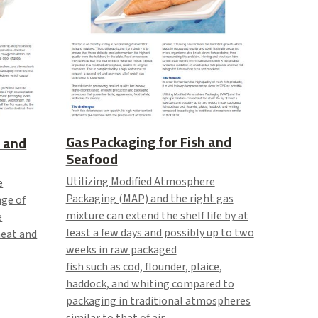
Gas Packaging for Fish and
 and
Seafood
Utilizing Modified Atmosphere
e
Packaging (MAP) and the right gas
nge of
mixture can extend the shelf life by at
e
least a few days and possibly up to two
meat and
weeks in raw packaged
fish such as cod, flounder, plaice,
haddock, and whiting compared to
packaging in traditional atmospheres
similar to that of air.