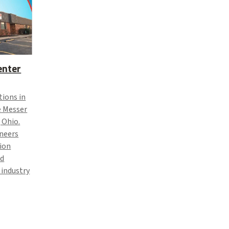
enter
tions in
e Messer
 Ohio.
ineers
ion
nd
 industry