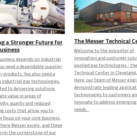
The Messer Technical C
ng a Stronger Future for
usiness
Welcome to the epicenter of
innovation and customer solu
business depends on industrial
applied gas technologies - th
ou need a dependable supplier
Technical Center in Cleveland,
ty products. You also need a
Here, our team of Messer eng
n industrial gas technologies,
demonstrate leading applicat
ed to delivering solutions
technologies to customers a
ate value in areas of
innovate to address emerging
vity, quality and reduced
needs.
g costs that allow you to
 focus on your core business.
where Messer excels, and these
form the cornerstone of our