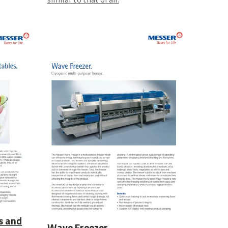
s and
Wave Freezer