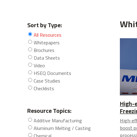
Whi
Sort by Type:
All Resources
Whitepapers
Brochures
Data Sheets
Video
HSEQ Documents
Case Studies
Checklists
High-e
Resource Topics:
Freezi
Additive Manufacturing
High-eff
Aluminum Melting / Casting
boost p
Chemical
process