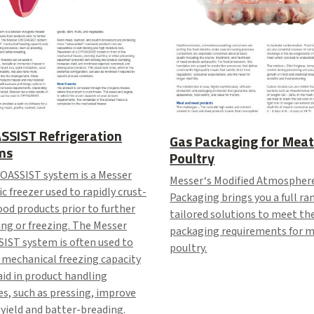
SSIST Refrigeration
Gas Packaging for Meat
ms
Poultry
OASSIST system is a Messer
Messer‘s Modified Atmospher
c freezer used to rapidly crust-
Packaging brings you a full ra
ood products prior to further
tailored solutions to meet th
ng or freezing. The Messer
packaging requirements for 
IST system is often used to
poultry.
 mechanical freezing capacity
aid in product handling
s, such as pressing, improve
yield and batter-breading.