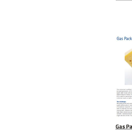
Gas Pa