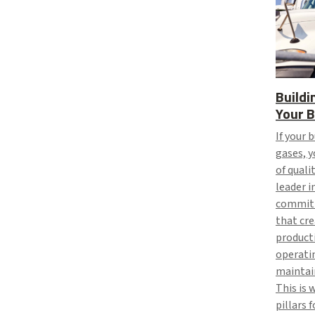
Buildi
Your B
If your 
gases, y
of quali
leader i
committ
that cre
producti
operatin
maintain
This is 
pillars 