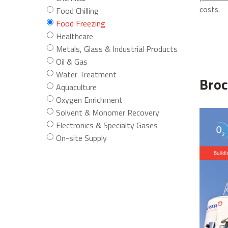
costs.
Food Chilling
Food Freezing
Healthcare
Metals, Glass & Industrial Products
Oil & Gas
Water Treatment
Broc
Aquaculture
Oxygen Enrichment
Solvent & Monomer Recovery
Electronics & Specialty Gases
On-site Supply