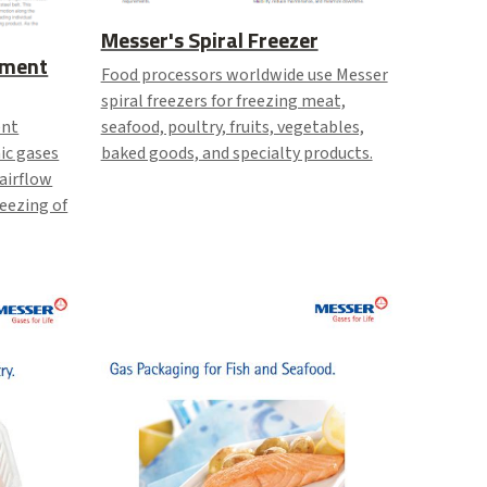
Messer's Spiral Freezer
ement
Food processors worldwide use Messer
spiral freezers for freezing meat,
seafood, poultry, fruits, vegetables,
ent
baked goods, and specialty products.
ic gases
 airflow
reezing of