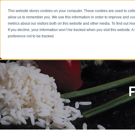
Emergency: 1-80
This website stores cookies on your computer. These cookies are used to colle
allow us to remember you. We use this information in order to improve and cu
metrics about our visitors both on this website and other media. To find out m
Products
If you decline, your information won’t be tracked when you visit this website. 
preference not to be tracked.
F