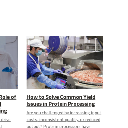
Role of
How to Solve Common Yield
d
Issues in Protein Processing
ing
Are you challenged by increasing input
 drive
costs, inconsistent quality, or reduced
d
output? Protein processors have