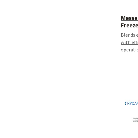
Messe
Freeze
Blends e
with eff
operatio