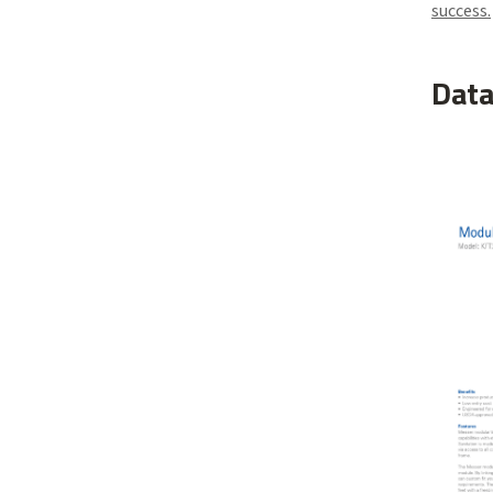
success.
Data