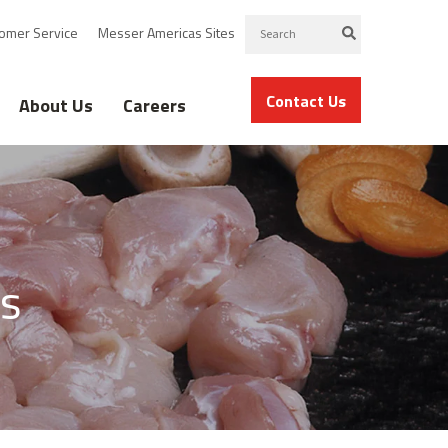
omer Service
Messer Americas Sites
Contact Us
About Us
Careers
s