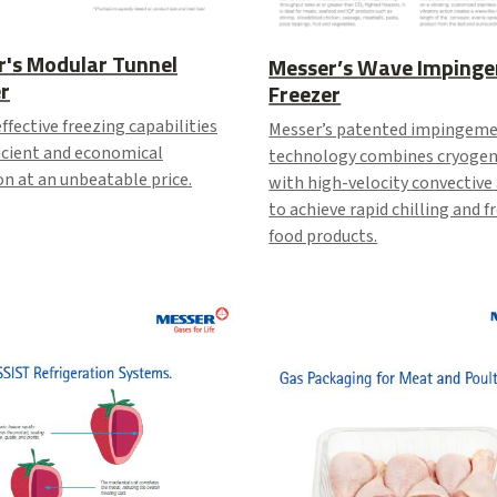
r's Modular Tunnel
Messer’s Wave Imping
r
Freezer
ffective freezing capabilities
Messer’s patented impingem
icient and economical
technology combines cryogen
n at an unbeatable price.
with high-velocity convective
to achieve rapid chilling and f
food products.