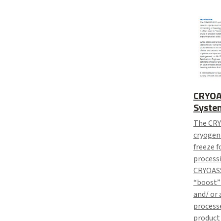
CRYOA
Syste
The CRY
cryogeni
freeze f
processi
CRYOASS
“boost”
and/ or 
processe
product 