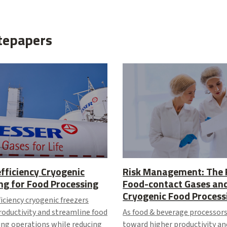
tepapers
fficiency Cryogenic
Risk Management: The 
ng for Food Processing
Food-contact Gases an
Cryogenic Food Process
iciency cryogenic freezers
roductivity and streamline food
As food & beverage processors
ing operations while reducing
toward higher productivity an