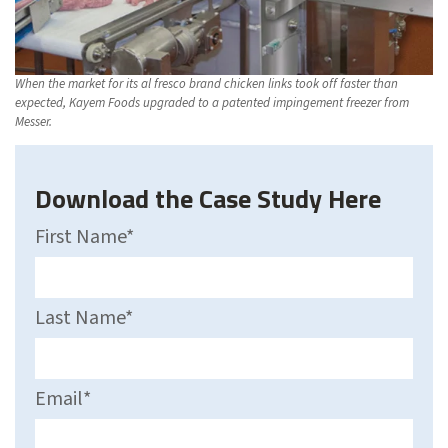
When the market for its al fresco brand chicken links took off faster than
expected, Kayem Foods upgraded to a patented impingement freezer from
Messer.
Download the Case Study Here
First Name
*
Last Name
*
Email
*