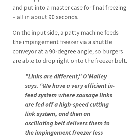
and put into a master case for final freezing
– all in about 90 seconds.
On the input side, a patty machine feeds
the impingement freezer via a shuttle
conveyor at a 90-degree angle, so burgers
are able to drop right onto the freezer belt.
”Links are different," O’Malley
says. “We have a very efficient in-
feed system where sausage links
are fed off a high-speed cutting
link system, and then an
oscillating belt delivers them to
the impingement freezer less