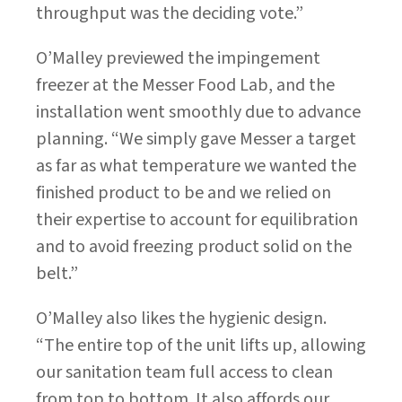
throughput was the deciding vote.”
O’Malley previewed the impingement
freezer at the Messer Food Lab, and the
installation went smoothly due to advance
planning. “We simply gave Messer a target
as far as what temperature we wanted the
finished product to be and we relied on
their expertise to account for equilibration
and to avoid freezing product solid on the
belt.”
O’Malley also likes the hygienic design.
“The entire top of the unit lifts up, allowing
our sanitation team full access to clean
from top to bottom. It also affords our