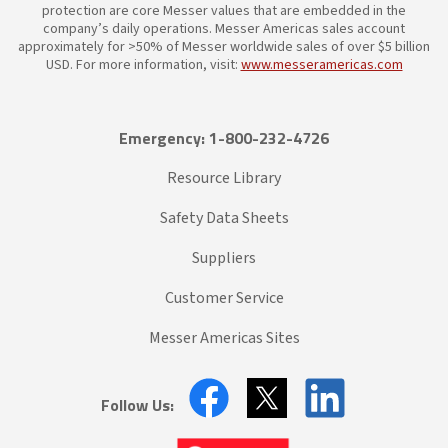
protection are core Messer values that are embedded in the
company’s daily operations. Messer Americas sales account
approximately for >50% of Messer worldwide sales of over $5 billion
USD. For more information, visit:
www.messeramericas.com
Emergency: 1-800-232-4726
Resource Library
Safety Data Sheets
Suppliers
Customer Service
Messer Americas Sites
Follow Us: