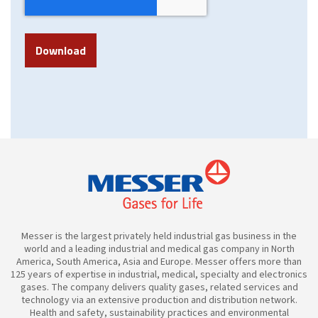
Messer is the largest privately held industrial gas business in the
world and a leading industrial and medical gas company in North
America, South America, Asia and Europe. Messer offers more than
125 years of expertise in industrial, medical, specialty and electronics
gases. The company delivers quality gases, related services and
technology via an extensive production and distribution network.
Health and safety, sustainability practices and environmental