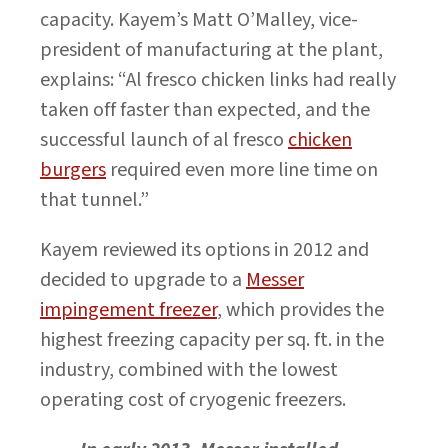
capacity. Kayem’s Matt O’Malley, vice-
president of manufacturing at the plant,
explains: “Al fresco chicken links had really
taken off faster than expected, and the
successful launch of al fresco
chicken
burgers
required even more line time on
that tunnel.”
Kayem reviewed its options in 2012 and
decided to upgrade to a
Messer
impingement freezer
, which provides the
highest freezing capacity per sq. ft. in the
industry, combined with the lowest
operating cost of cryogenic freezers.