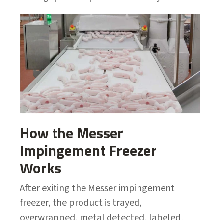
How the Messer
Impingement Freezer
Works
After exiting the Messer impingement
freezer, the product is trayed,
overwrapped, metal detected, labeled,