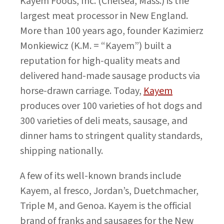
Kayem Foods, Inc. (Chelsea, Mass.) is the
largest meat processor in New England.
More than 100 years ago, founder Kazimierz
Monkiewicz (K.M. = “Kayem”) built a
reputation for high-quality meats and
delivered hand-made sausage products via
horse-drawn carriage. Today,
Kayem
produces over 100 varieties of hot dogs and
300 varieties of deli meats, sausage, and
dinner hams to stringent quality standards,
shipping nationally.
A few of its well-known brands include
Kayem, al fresco, Jordan’s, Duetchmacher,
Triple M, and Genoa. Kayem is the official
brand of franks and sausages for the New