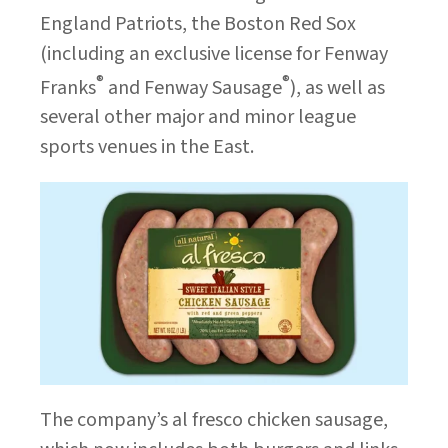
England Patriots, the Boston Red Sox
(including an exclusive license for Fenway
®
®
Franks
and Fenway Sausage
), as well as
several other major and minor league
sports venues in the East.
The company’s al fresco chicken sausage,