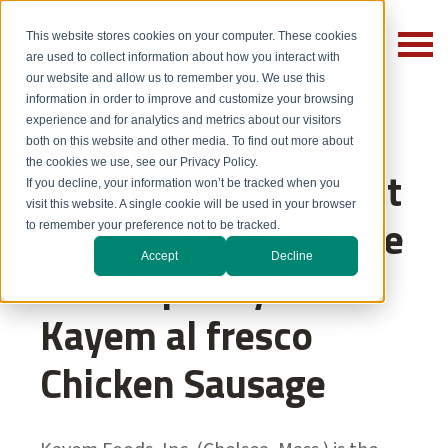
This website stores cookies on your computer. These cookies
are used to collect information about how you interact with
our website and allow us to remember you. We use this
information in order to improve and customize your browsing
experience and for analytics and metrics about our visitors
both on this website and other media. To find out more about
the cookies we use, see our Privacy Policy.
Messer Impingement
If you decline, your information won’t be tracked when you
visit this website. A single cookie will be used in your browser
Freezer Helps Double
to remember your preference not to be tracked.
Accept
Decline
Line Capacity for
Kayem al fresco
Chicken Sausage