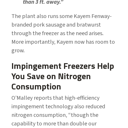
than 3 ft. away.”
The plant also runs some Kayem Fenway-
branded pork sausage and bratwurst
through the freezer as the need arises.
More importantly, Kayem now has room to
grow.
Impingement Freezers Help
You Save on Nitrogen
Consumption
O’Malley reports that high-efficiency
impingement technology also reduced
nitrogen consumption, “though the
capability to more than double our