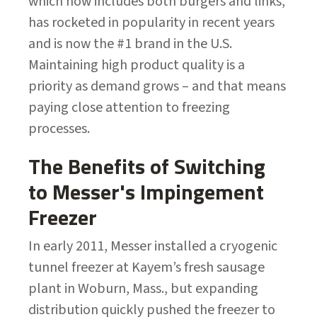
which now includes both burgers and links,
has rocketed in popularity in recent years
and is now the #1 brand in the U.S.
Maintaining high product quality is a
priority as demand grows – and that means
paying close attention to freezing
processes.
The Benefits of Switching
to Messer's Impingement
Freezer
In early 2011, Messer installed a cryogenic
tunnel freezer at Kayem’s fresh sausage
plant in Woburn, Mass., but expanding
distribution quickly pushed the freezer to