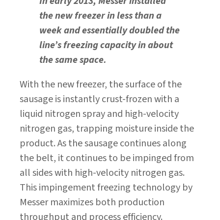
In early 2013, Messer installed
the new freezer in less than a
week and essentially doubled the
line’s freezing capacity in about
the same space.
With the new freezer, the surface of the
sausage is instantly crust-frozen with a
liquid nitrogen spray and high-velocity
nitrogen gas, trapping moisture inside the
product. As the sausage continues along
the belt, it continues to be impinged from
all sides with high-velocity nitrogen gas.
This impingement freezing technology by
Messer maximizes both production
throughput and process efficiency.