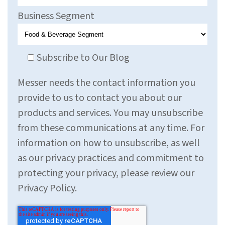
Business Segment
Subscribe to Our Blog
Messer needs the contact information you
provide to us to contact you about our
products and services. You may unsubscribe
from these communications at any time. For
information on how to unsubscribe, as well
as our privacy practices and commitment to
protecting your privacy, please review our
Privacy Policy.