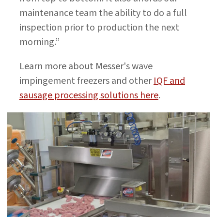
maintenance team the ability to do a full
inspection prior to production the next
morning.”
Learn more about Messer's wave
impingement freezers and other
IQF and
sausage processing solutions here
.