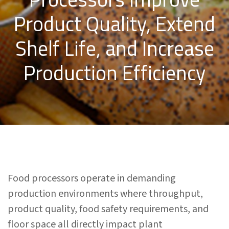
Product Quality, Extend
Shelf Life, and Increase
Production Efficiency
Food processors operate in demanding
production environments where throughput,
product quality, food safety requirements, and
floor space all directly impact plant