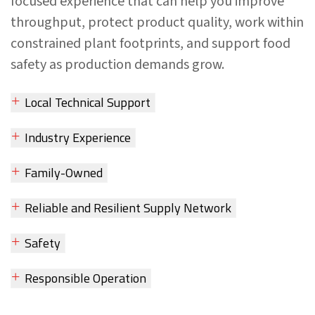
focused experience that can help you improve
throughput, protect product quality, work within
constrained plant footprints, and support food
safety as production demands grow.
Local Technical Support
Industry Experience
Family-Owned
Reliable and Resilient Supply Network
Safety
Responsible Operation