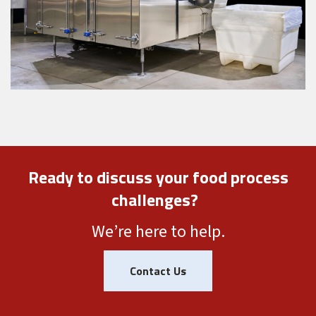
Ready to discuss your food process
challenges?
We’re here to help.
Contact Us