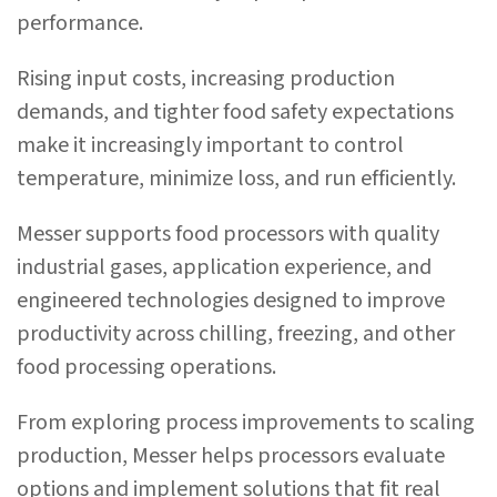
performance.
Rising input costs, increasing production
demands, and tighter food safety expectations
make it increasingly important to control
temperature, minimize loss, and run efficiently.
Messer supports food processors with quality
industrial gases, application experience, and
engineered technologies designed to improve
productivity across chilling, freezing, and other
food processing operations.
From exploring process improvements to scaling
production, Messer helps processors evaluate
options and implement solutions that fit real