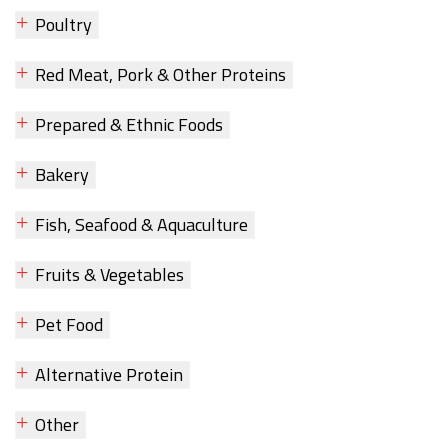
Poultry
Red Meat, Pork & Other Proteins
Prepared & Ethnic Foods
Bakery
Fish, Seafood & Aquaculture
Fruits & Vegetables
Pet Food
Alternative Protein
Other