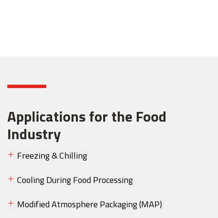
Applications for the Food
Industry
Freezing & Chilling
Cooling During Food Processing
Modified Atmosphere Packaging (MAP)