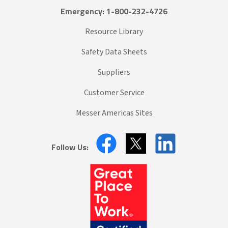
Emergency: 1-800-232-4726
Resource Library
Safety Data Sheets
Suppliers
Customer Service
Messer Americas Sites
Follow Us: