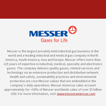
Messer is the largest privately held industrial gas business in the
world and a leading industrial and medical gas company in North
America, South America, Asia and Europe. Messer offers more than
125 years of expertise in industrial, medical, specialty and electronics
gases. The company delivers quality gases, related services and
technology via an extensive production and distribution network.
Health and safety, sustainability practices and environmental
protection are core Messer values that are embedded in the
company’s daily operations. Messer Americas sales account
approximately for >50% of Messer worldwide sales of over $5 billion
USD. For more information, visit:
www.messeramericas.com