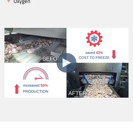
Oxygen