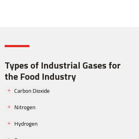
Types of Industrial Gases for
the Food Industry
Carbon Dioxide
Nitrogen
Hydrogen