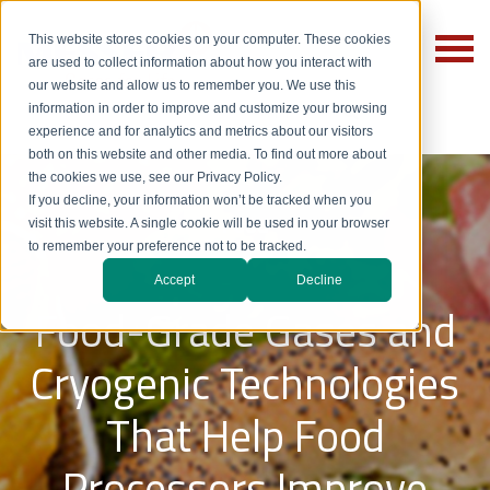
This website stores cookies on your computer. These cookies
are used to collect information about how you interact with
our website and allow us to remember you. We use this
information in order to improve and customize your browsing
experience and for analytics and metrics about our visitors
both on this website and other media. To find out more about
the cookies we use, see our Privacy Policy.
If you decline, your information won’t be tracked when you
Food
visit this website. A single cookie will be used in your browser
to remember your preference not to be tracked.
Accept
Decline
Food-Grade Gases and
Cryogenic Technologies
That Help Food
Processors Improve