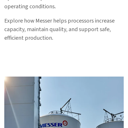
operating conditions.
Explore how Messer helps processors increase
capacity, maintain quality, and support safe,
efficient production.