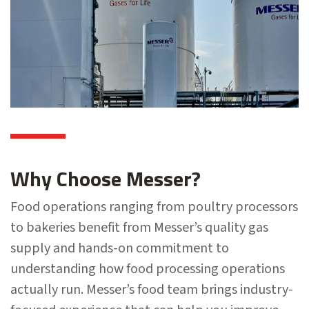
Why Choose Messer?
Food operations ranging from poultry processors
to bakeries benefit from Messer’s quality gas
supply and hands-on commitment to
understanding how food processing operations
actually run. Messer’s food team brings industry-