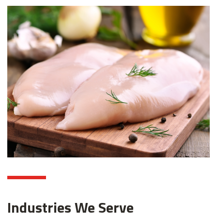
Industries We Serve