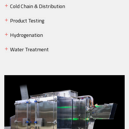
Cold Chain & Distribution
Product Testing
Hydrogenation
Water Treatment