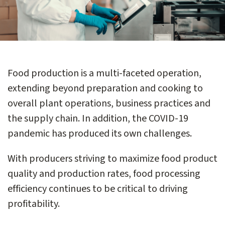
Food production is a multi-faceted operation,
extending beyond preparation and cooking to
overall plant operations, business practices and
the supply chain. In addition, the COVID-19
pandemic has produced its own challenges.
With producers striving to maximize food product
quality and production rates, food processing
efficiency continues to be critical to driving
profitability.