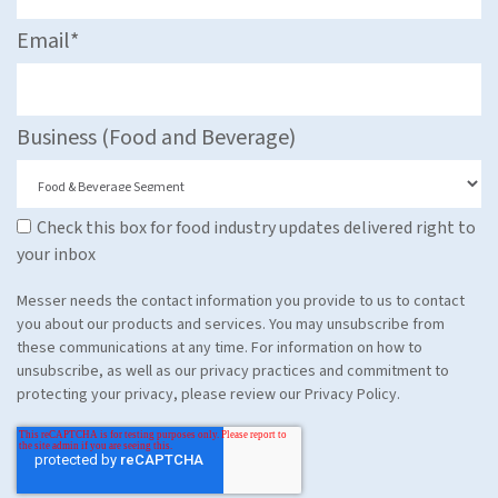
Email
*
Business (Food and Beverage)
Check this box for food industry updates delivered right to
your inbox
Messer needs the contact information you provide to us to contact
you about our products and services. You may unsubscribe from
these communications at any time. For information on how to
unsubscribe, as well as our privacy practices and commitment to
protecting your privacy, please review our Privacy Policy.