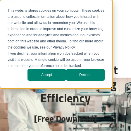
This website stores cookies on your computer. These cookies
are used to collect information about how you interact with
our website and allow us to remember you. We use this
information in order to improve and customize your browsing
experience and for analytics and metrics about our visitors
both on this website and other media. To find out more about
the cookies we use, see our Privacy Policy.
If you decline, your information won’t be tracked when you
visit this website. A single cookie will be used in your browser
5 Strategies to Boost
to remember your preference not to be tracked.
Accept
Decline
Food Manufacturing
Efficiency
[Free Download]