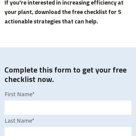
If you're interested in increasing efficiency at
your plant, download the free checklist for 5
actionable strategies that can help.
Complete this form to get your free
checklist now.
First Name
*
Last Name
*