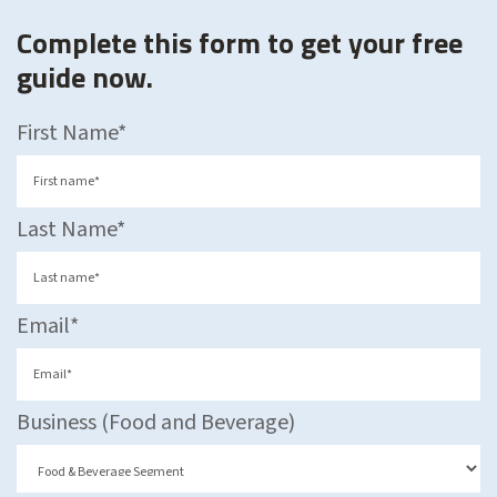
Complete this form to get your free
guide now.
First Name
*
Last Name
*
Email
*
Business (Food and Beverage)