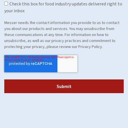
Check this box for food industry updates delivered right to
your inbox
Messer needs the contact information you provide to us to contact
you about our products and services. You may unsubscribe from
these communications at any time. For information on how to
unsubscribe, as well as our privacy practices and commitment to
protecting your privacy, please review our Privacy Policy.