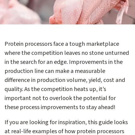
Protein processors face a tough marketplace
where the competition leaves no stone unturned
in the search for an edge. Improvements in the
production line can make a measurable
difference in production volume, yield, cost and
quality. As the competition heats up, it’s
important not to overlook the potential for
these process improvements to stay ahead!
If you are looking for inspiration, this guide looks
at real-life examples of how protein processors