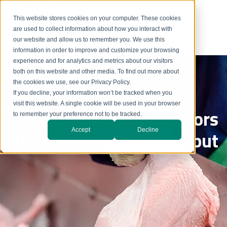
This website stores cookies on your computer. These cookies
are used to collect information about how you interact with
our website and allow us to remember you. We use this
information in order to improve and customize your browsing
experience and for analytics and metrics about our visitors
both on this website and other media. To find out more about
the cookies we use, see our Privacy Policy.
If you decline, your information won’t be tracked when you
visit this website. A single cookie will be used in your browser
4 Ways Protein Processors
to remember your preference not to be tracked.
Accept
Decline
Are Increasing Throughput