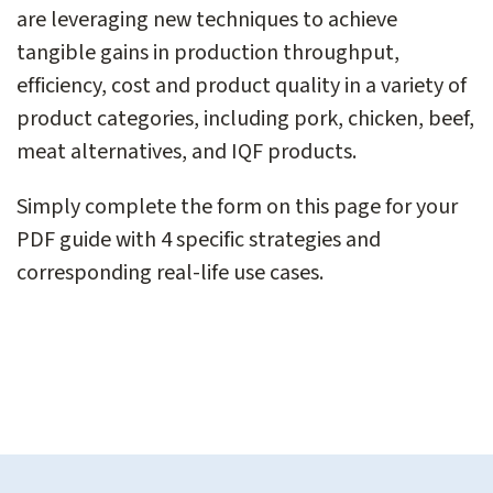
are leveraging new techniques to achieve
tangible gains in production throughput,
efficiency, cost and product quality in a variety of
product categories, including pork, chicken, beef,
meat alternatives, and IQF products.
Simply complete the form on this page for your
PDF guide with 4 specific strategies and
corresponding real-life use cases.