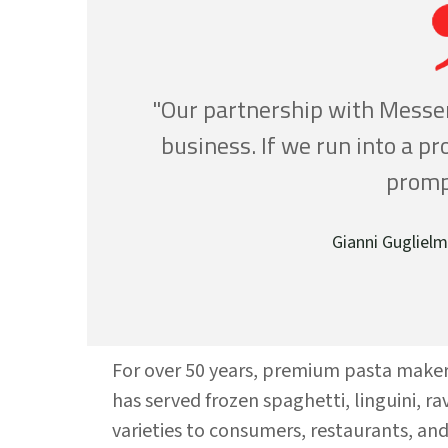
"Our partnership with Messer
business. If we run into a p
promp
Gianni Guglielm
For over 50 years, premium pasta make
has served frozen spaghetti, linguini, rav
varieties to consumers, restaurants, an