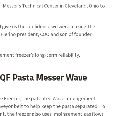
 Messer’s Technical Center in Cleveland, Ohio to
 give us the confidence we were making the
i, Pierino president, COO and son of founder
ent freezer’s long-term reliability,
 IQF Pasta Messer Wave
ave Freezer, the patented Wave Impingement
onveyor belt to help keep the pasta separated. To
int, the freezer also uses impingement gas flows