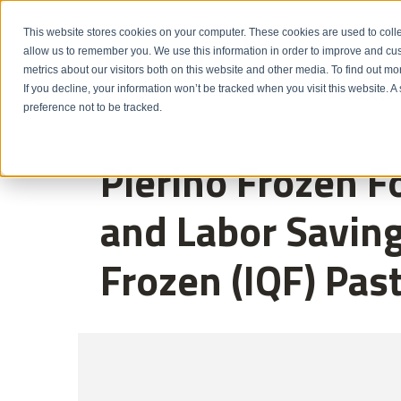
Emergency: 1-80
This website stores cookies on your computer. These cookies are used to colle
allow us to remember you. We use this information in order to improve and cu
metrics about our visitors both on this website and other media. To find out m
Products
If you decline, your information won’t be tracked when you visit this website. 
preference not to be tracked.
Pierino Frozen F
and Labor Saving
Frozen (IQF) Pas