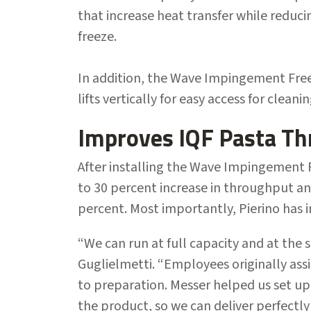
that increase heat transfer while reduc
freeze.
In addition, the Wave Impingement Fre
lifts vertically for easy access for cleani
Improves IQF Pasta T
After installing the Wave Impingement F
to 30 percent increase in throughput an
percent. Most importantly, Pierino has 
“We can run at full capacity and at the
Guglielmetti. “Employees originally ass
to preparation. Messer helped us set up
the product, so we can deliver perfectl