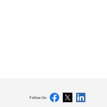
Follow Us: