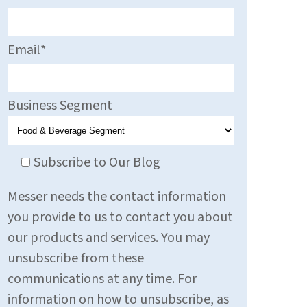
Email
*
Business Segment
Subscribe to Our Blog
Messer needs the contact information
you provide to us to contact you about
our products and services. You may
unsubscribe from these
communications at any time. For
information on how to unsubscribe, as