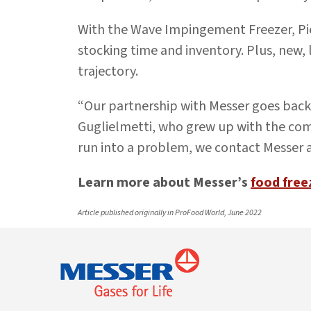
With the Wave Impingement Freezer, Pi
stocking time and inventory. Plus, new, 
trajectory.
“Our partnership with Messer goes back 
Guglielmetti, who grew up with the com
run into a problem, we contact Messer
Learn more about Messer’s
food free
Article published originally in ProFood World, June 2022