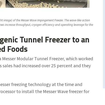
right image) of the Messer Wave Impingement Freezer. The wave-like action
ows increase throughput, cryogen efficiency and operating leverage for the
genic Tunnel Freezer to an
ed Foods
th a Messer Modular Tunnel Freezer, which worked
s sales had increased over 25 percent and they
Messer freezing technology at the time and
ocessor to install the Messer Wave freezer for