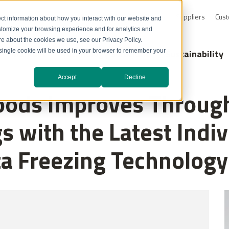
0-232-4726
Resource Library
Safety Data Sheets
Suppliers
Cust
ct information about how you interact with our website and
stomize your browsing experience and for analytics and
ore about the cookies we use, see our Privacy Policy.
Markets
Technology Solutions
Sustainability
A single cookie will be used in your browser to remember your
Accept
Decline
oods Improves Through
s with the Latest Indiv
ta Freezing Technology