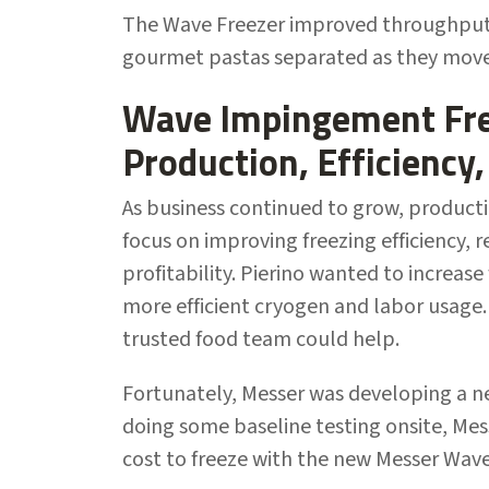
The Wave Freezer improved throughput 
gourmet pastas separated as they move
Wave Impingement Fre
Production, Efficiency,
As business continued to grow, producti
focus on improving freezing efficiency, 
profitability. Pierino wanted to increas
more efficient cryogen and labor usage
trusted food team could help.
Fortunately, Messer was developing a n
doing some baseline testing onsite, Me
cost to freeze with the new Messer Wa