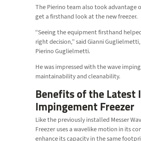
The Pierino team also took advantage of
get a firsthand look at the new freezer.
“Seeing the equipment firsthand helped
right decision,” said Gianni Guglielmett
Pierino Guglielmetti.
He was impressed with the wave impingem
maintainability and cleanability.
Benefits of the Latest
Impingement Freezer
Like the previously installed Messer W
Freezer uses a wavelike motion in its c
enhance its capacity in the same footpr