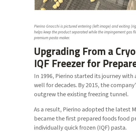
Pierino Gnocchi is pictured entering (left image) and exiting (
helps keep the product separated while the impingement gas fl
premium pasta maker.
Upgrading From a Cryo
IQF Freezer for Prepar
In 1996, Pierino started its journey wi
well for decades. By 2015, the company’
outgrew the existing freezing tunnel.
As a result, Pierino adopted the latest 
became the first prepared foods food pr
individually quick frozen (IQF) pasta.