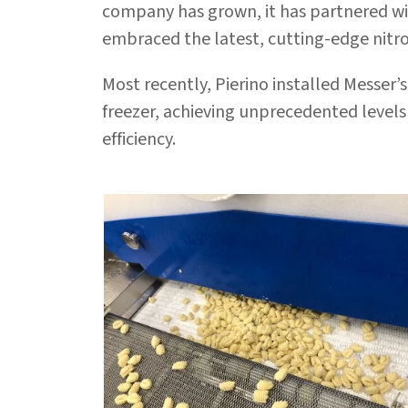
company has grown, it has partnered w
embraced the latest, cutting-edge nitr
Most recently, Pierino installed Messer’
freezer, achieving unprecedented levels
efficiency.