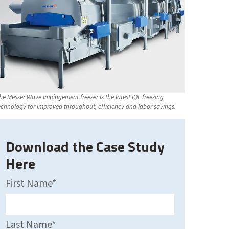
he Messer Wave Impingement freezer is the latest IQF freezing
echnology for improved throughput, efficiency and labor savings.
Download the Case Study
Here
First Name
*
Last Name
*