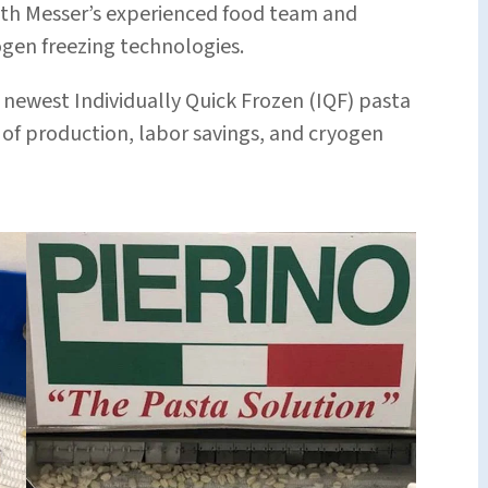
ith Messer’s experienced food team and
ogen freezing technologies.
s newest Individually Quick Frozen (IQF) pasta
 of production, labor savings, and cryogen