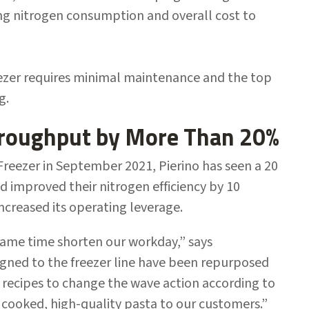
ing nitrogen consumption and overall cost to
ezer requires minimal maintenance and the top
ng.
hroughput by More Than 20%
reezer in September 2021, Pierino has seen a 20
d improved their nitrogen efficiency by 10
increased its operating leverage.
 same time shorten our workday,” says
igned to the freezer line have been repurposed
 recipes to change the wave action according to
y cooked, high-quality pasta to our customers.”