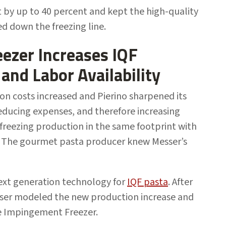
by up to 40 percent and kept the high-quality
d down the freezing line.
ezer Increases IQF
 and Labor Availability
on costs increased and Pierino sharpened its
reducing expenses, and therefore increasing
e freezing production in the same footprint with
. The gourmet pasta producer knew Messer’s
ext generation technology for
IQF pasta
. After
sser modeled the new production increase and
ve Impingement Freezer.