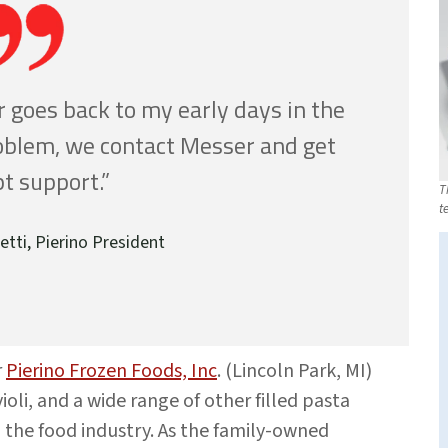
 goes back to my early days in the
roblem, we contact Messer and get
t support.”
T
t
etti, Pierino President
r
Pierino Frozen Foods, Inc
. (Lincoln Park, MI)
ioli, and a wide range of other filled pasta
d the food industry. As the family-owned