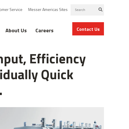
omer Service
Messer Americas Sites
Contact Us
About Us
Careers
put, Efficiency
idually Quick
.