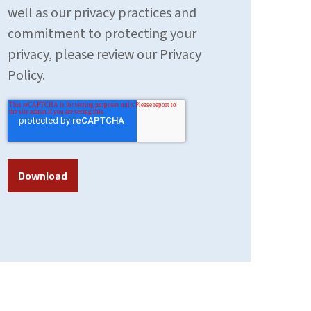
well as our privacy practices and
commitment to protecting your
privacy, please review our Privacy
Policy.