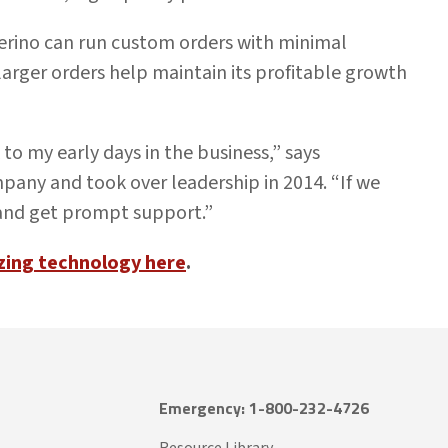
erino can run custom orders with minimal
larger orders help maintain its profitable growth
to my early days in the business,” says
pany and took over leadership in 2014. “If we
 and get prompt support.”
zing technology here
.
Emergency: 1-800-232-4726