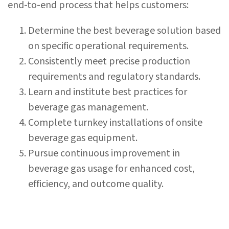
end-to-end process that helps customers:
Determine the best beverage solution based
on specific operational requirements.
Consistently meet precise production
requirements and regulatory standards.
Learn and institute best practices for
beverage gas management.
Complete turnkey installations of onsite
beverage gas equipment.
Pursue continuous improvement in
beverage gas usage for enhanced cost,
efficiency, and outcome quality.