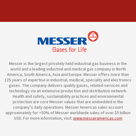
Messer is the largest privately held industrial gas business in the
world and a leading industrial and medical gas company in North
America, South America, Asia and Europe. Messer offers more than
125 years of expertise in industrial, medical, specialty and electronics
gases. The company delivers quality gases, related services and
technology via an extensive production and distribution network.
Health and safety, sustainability practices and environmental
protection are core Messer values that are embedded in the
company’s daily operations. Messer Americas sales account
approximately for >50% of Messer worldwide sales of over $5 billion
USD. For more information, visit:
www.messeramericas.com