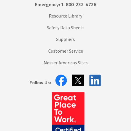
Emergency: 1-800-232-4726
Resource Library
Safety Data Sheets
Suppliers
Customer Service
Messer Americas Sites
Follow Us: