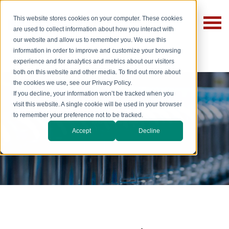
This website stores cookies on your computer. These cookies
are used to collect information about how you interact with
our website and allow us to remember you. We use this
information in order to improve and customize your browsing
experience and for analytics and metrics about our visitors
both on this website and other media. To find out more about
the cookies we use, see our Privacy Policy.
If you decline, your information won’t be tracked when you
visit this website. A single cookie will be used in your browser
to remember your preference not to be tracked.
Beverages
Accept
Decline