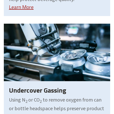
Learn More
Undercover Gassing
Using N
or CO
to remove oxygen from can
2
2
or bottle headspace helps preserve product