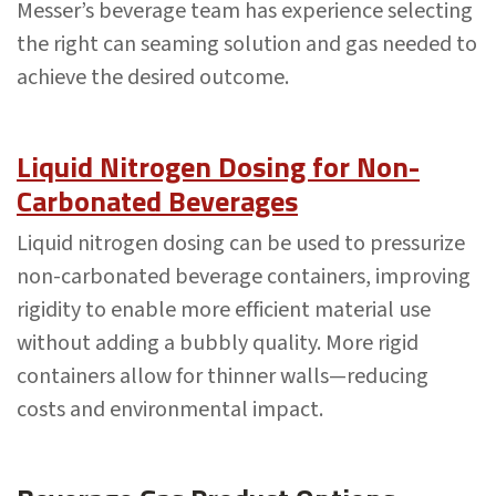
Messer’s beverage team has experience selecting
the right can seaming solution and gas needed to
achieve the desired outcome.
Liquid Nitrogen Dosing for Non-
Carbonated Beverages
Liquid nitrogen dosing can be used to pressurize
non-carbonated beverage containers, improving
rigidity to enable more efficient material use
without adding a bubbly quality. More rigid
containers allow for thinner walls—reducing
costs and environmental impact.