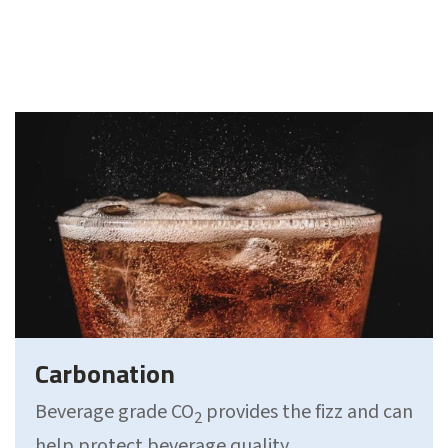
Carbonation
Beverage grade CO
provides the fizz and can
2
help protect beverage quality.