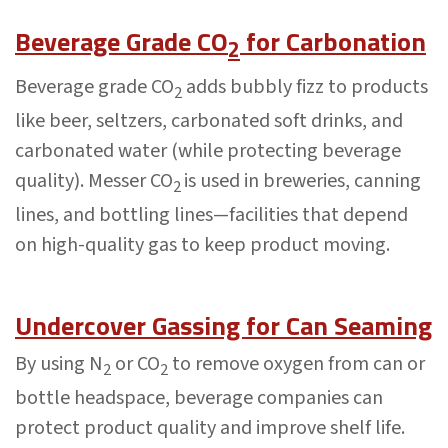
Beverage Grade CO
for Carbonation
2
Beverage grade CO
adds bubbly fizz to products
2
like beer, seltzers, carbonated soft drinks, and
carbonated water (while protecting beverage
quality). Messer CO
is used in breweries, canning
2
lines, and bottling lines—facilities that depend
on high-quality gas to keep product moving.
Undercover Gassing for Can Seaming
By using N
or CO
to remove oxygen from can or
2
2
bottle headspace, beverage companies can
protect product quality and improve shelf life.