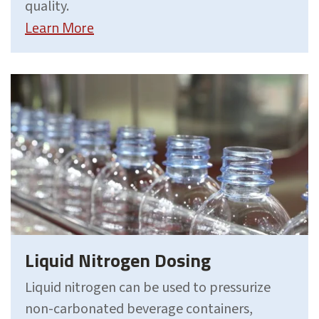
quality.
Learn More
Liquid Nitrogen Dosing
Liquid nitrogen can be used to pressurize
non-carbonated beverage containers,