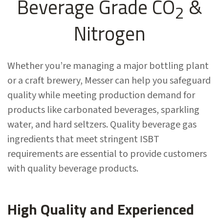
Beverage Grade CO
&
2
Nitrogen
Whether you’re managing a major bottling plant
or a craft brewery, Messer can help you safeguard
quality while meeting production demand for
products like carbonated beverages, sparkling
water, and hard seltzers
. Quality beverage gas
ingredients that meet stringent ISBT
requirements are essential to provide customers
with quality beverage products.
High Quality and Experienced