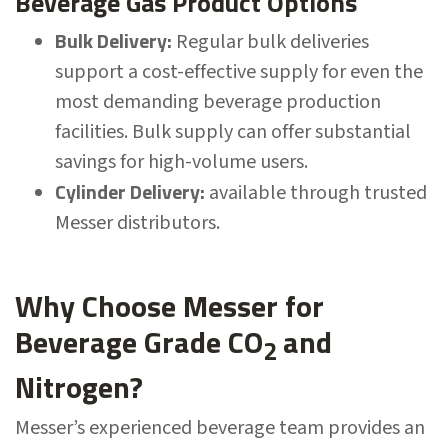
Beverage Gas Product Options
Bulk Delivery:
Regular bulk deliveries
support a cost-effective supply for even the
most demanding beverage production
facilities. Bulk supply can offer substantial
savings for high-volume users.
Cylinder Delivery:
available through trusted
Messer distributors.
Why Choose Messer for
Beverage Grade CO
and
2
Nitrogen?
Messer’s experienced beverage team provides an