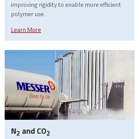
improving rigidity to enable more efficient
polymer use.
Learn More
N
and CO
2
2