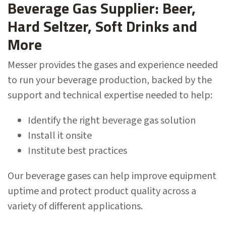
Beverage Gas Supplier: Beer,
Hard Seltzer, Soft Drinks and
More
Messer provides the gases and experience needed
to run your beverage production, backed by the
support and technical expertise needed to help:
Identify the right beverage gas solution
Install it onsite
Institute best practices
Our beverage gases can help improve equipment
uptime and protect product quality across a
variety of different applications.