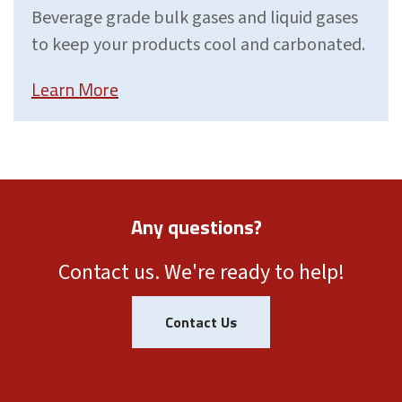
Beverage grade bulk gases and liquid gases
to keep your products cool and carbonated.
Learn More
Any questions?
Contact us. We're ready to help!
Contact Us