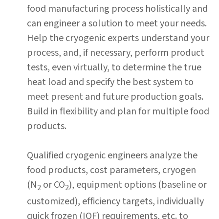
food manufacturing process holistically and
can engineer a solution to meet your needs.
Help the cryogenic experts understand your
process, and, if necessary, perform product
tests, even virtually, to determine the true
heat load and specify the best system to
meet present and future production goals.
Build in flexibility and plan for multiple food
products.
Qualified cryogenic engineers analyze the
food products, cost parameters, cryogen
(N
or CO
), equipment options (baseline or
2
2
customized), efficiency targets, individually
quick frozen (IQF) requirements, etc. to