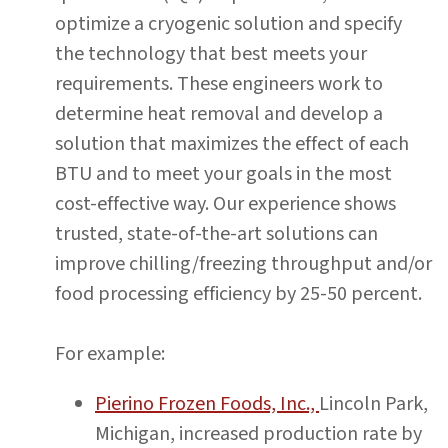
optimize a cryogenic solution and specify
the technology that best meets your
requirements. These engineers work to
determine heat removal and develop a
solution that maximizes the effect of each
BTU and to meet your goals in the most
cost-effective way. Our experience shows
trusted, state-of-the-art solutions can
improve chilling/freezing throughput and/or
food processing efficiency by 25-50 percent.
For example:
Pierino Frozen Foods, Inc.,
Lincoln Park,
Michigan, increased production rate by