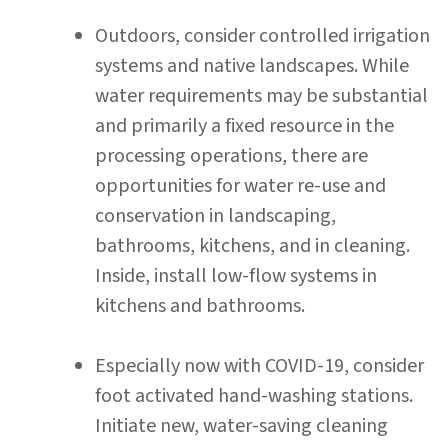
Outdoors, consider controlled irrigation
systems and native landscapes. While
water requirements may be substantial
and primarily a fixed resource in the
processing operations, there are
opportunities for water re-use and
conservation in landscaping,
bathrooms, kitchens, and in cleaning.
Inside, install low-flow systems in
kitchens and bathrooms.
Especially now with COVID-19, consider
foot activated hand-washing stations.
Initiate new, water-saving cleaning