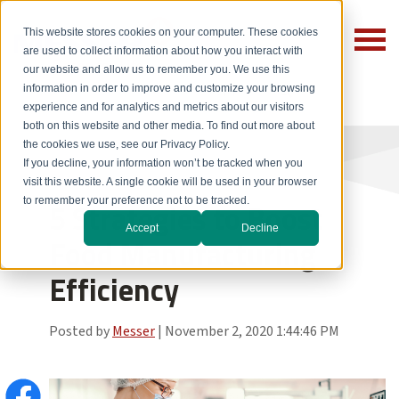
This website stores cookies on your computer. These cookies
are used to collect information about how you interact with
our website and allow us to remember you. We use this
information in order to improve and customize your browsing
experience and for analytics and metrics about our visitors
both on this website and other media. To find out more about
the cookies we use, see our Privacy Policy.
If you decline, your information won’t be tracked when you
visit this website. A single cookie will be used in your browser
to remember your preference not to be tracked.
5 Strategies to Boost
Accept
Decline
Food Manufacturing
Efficiency
Posted by
Messer
|
November 2, 2020 1:44:46 PM