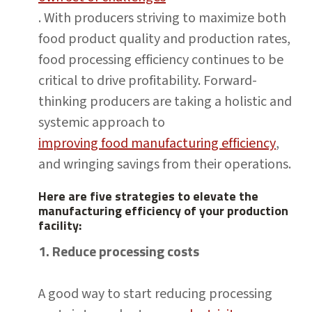
. With producers striving to maximize both
food product quality and production rates,
food processing efficiency continues to be
critical to drive profitability. Forward-
thinking producers are taking a holistic and
systemic approach to
improving food manufacturing efficiency
,
and wringing savings from their operations.
Here are five strategies to elevate the
manufacturing efficiency of your production
facility:
1. Reduce processing costs
A good way to start reducing processing