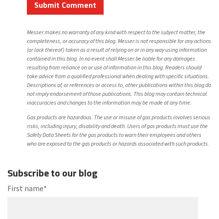
Messer makes no warranty of any kind with respect to the subject matter, the
completeness, or accuracy of this blog. Messer is not responsible for any actions
(or lack thereof) taken as a result of relying on or in any way using information
contained in this blog. In no event shall Messer be liable for any damages
resulting from reliance on or use of information in this blog. Readers should
take advice from a qualified professional when dealing with specific situations.
Descriptions of, or references or access to, other publications within this blog do
not imply endorsement of those publications. This blog may contain technical
inaccuracies and changes to the information may be made at any time.
Gas products are hazardous. The use or misuse of gas products involves serious
risks, including injury, disability and death. Users of gas products must use the
Safety Data Sheets for the gas products to warn their employees and others
who are exposed to the gas products or hazards associated with such products.
Subscribe to our blog
First name
*