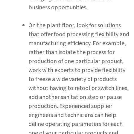
business opportunities.
On the plant floor, look for solutions
that offer food processing flexibility and
manufacturing efficiency. For example,
rather than isolate the process for
production of one particular product,
work with experts to provide flexibility
to freeze a wide variety of products
without having to retool or switch lines,
add another sanitation step or pause
production. Experienced supplier
engineers and technicians can help
define operating parameters for each
one of your particular products and