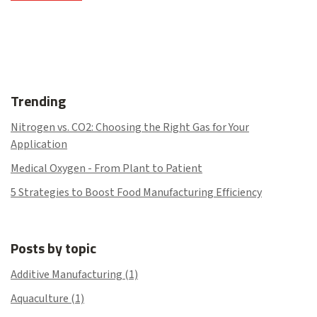
Trending
Nitrogen vs. CO2: Choosing the Right Gas for Your
Application
Medical Oxygen - From Plant to Patient
5 Strategies to Boost Food Manufacturing Efficiency
Posts by topic
Additive Manufacturing
(1)
Aquaculture
(1)