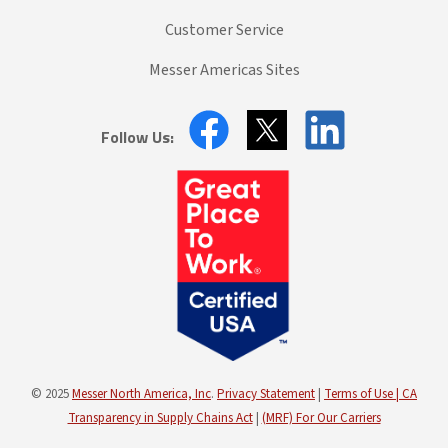
Customer Service
Messer Americas Sites
Follow Us:
© 2025
Messer North America, Inc
.
Privacy Statement
|
Terms of Use |
CA
Transparency in Supply Chains Act
|
(MRF) For Our Carriers