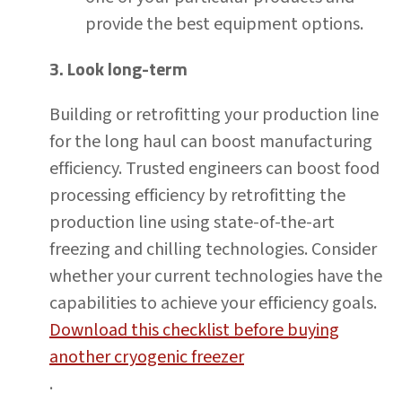
provide the best equipment options.
3. Look long-term
Building or retrofitting your production line
for the long haul can boost manufacturing
efficiency. Trusted engineers can boost food
processing efficiency by retrofitting the
production line using state-of-the-art
freezing and chilling technologies. Consider
whether your current technologies have the
capabilities to achieve your efficiency goals.
Download this checklist before buying
another cryogenic freezer
.