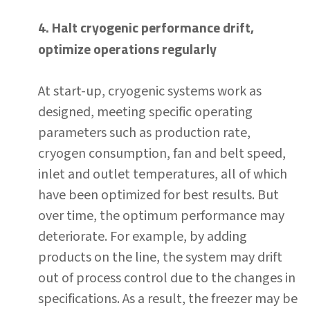
4. Halt cryogenic performance drift,
optimize operations regularly
At start-up, cryogenic systems work as
designed, meeting specific operating
parameters such as production rate,
cryogen consumption, fan and belt speed,
inlet and outlet temperatures, all of which
have been optimized for best results. But
over time, the optimum performance may
deteriorate. For example, by adding
products on the line, the system may drift
out of process control due to the changes in
specifications. As a result, the freezer may be