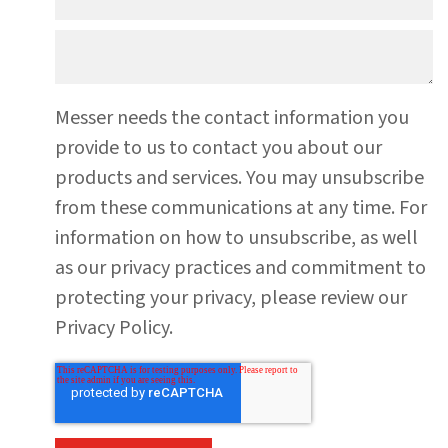
Messer needs the contact information you
provide to us to contact you about our
products and services. You may unsubscribe
from these communications at any time. For
information on how to unsubscribe, as well
as our privacy practices and commitment to
protecting your privacy, please review our
Privacy Policy.