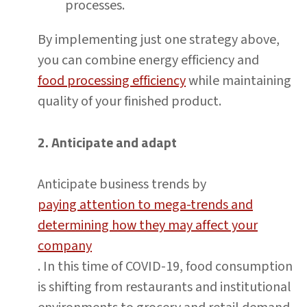
processes.
By implementing just one strategy above,
you can combine energy efficiency and
food processing efficiency
while maintaining
quality of your finished product.
2. Anticipate and adapt
Anticipate business trends by
paying attention to mega-trends and
determining how they may affect your
company
. In this time of COVID-19, food consumption
is shifting from restaurants and institutional