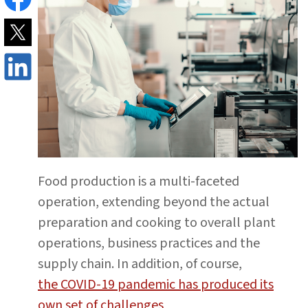
Food production is a multi-faceted
operation, extending beyond the actual
preparation and cooking to overall plant
operations, business practices and the
supply chain. In addition, of course,
the COVID-19 pandemic has produced its
own set of challenges