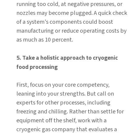
running too cold, at negative pressures, or
nozzles may become plugged. A quick check
of a system's components could boost
manufacturing or reduce operating costs by
as much as 10 percent.
5. Take a holistic approach to cryogenic
food processing
First, focus on your core competency,
leaning into your strengths. But call on
experts for other processes, including
freezing and chilling. Rather than settle for
equipment off the shelf, work with a
cryogenic gas company that evaluates a