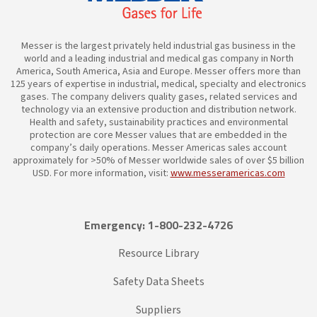
Messer is the largest privately held industrial gas business in the
world and a leading industrial and medical gas company in North
America, South America, Asia and Europe. Messer offers more than
125 years of expertise in industrial, medical, specialty and electronics
gases. The company delivers quality gases, related services and
technology via an extensive production and distribution network.
Health and safety, sustainability practices and environmental
protection are core Messer values that are embedded in the
company’s daily operations. Messer Americas sales account
approximately for >50% of Messer worldwide sales of over $5 billion
USD. For more information, visit:
www.messeramericas.com
Emergency: 1-800-232-4726
Resource Library
Safety Data Sheets
Suppliers