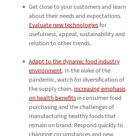
Get close to your customers and learn
about their needs and expectations.
Evaluate new technologies
for
usefulness, appeal, sustainability and
relation to other trends.
Adapt to the dynamic food industry
environment
. In the wake of the
pandemic, watch for diversification of
the supply chain,
increasing emphasis
on health benefits
in consumer food
purchasing and the challenges of
manufacturing healthy foods that
remain on brand. Respond quickly to
changing circumstances and new