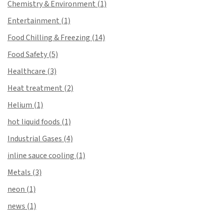
Chemistry & Environment
(1)
Entertainment
(1)
Food Chilling & Freezing
(14)
Food Safety
(5)
Healthcare
(3)
Heat treatment
(2)
Helium
(1)
hot liquid foods
(1)
Industrial Gases
(4)
inline sauce cooling
(1)
Metals
(3)
neon
(1)
news
(1)