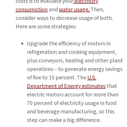
costs is to evaluate your
electricity
consumption
and
water usage.
Then,
consider ways to decrease usage of both.
Here are some strategies:
Upgrade the efficiency of motors in
refrigeration and cooking equipment,
plus conveyors, heating and other plant
operations – to generate energy savings
of five to 15 percent. The
U.S.
Department of Energy estimates
that
electric motors account for more than
70 percent of electricity usage in food
and beverage manufacturing, so this
step can make a big difference.