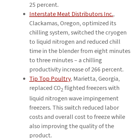
25 percent.
Interstate Meat Distributors Inc.
,
Clackamas, Oregon, optimized its
chilling system, switched the cryogen
to liquid nitrogen and reduced chill
time in the blender from eight minutes
to three minutes – a chilling
productivity increase of 266 percent.
Tip Top Poultry
, Marietta, Georgia,
replaced CO
flighted freezers with
2
liquid nitrogen wave impingement
freezers. This switch reduced labor
costs and overall cost to freeze while
also improving the quality of the
product.