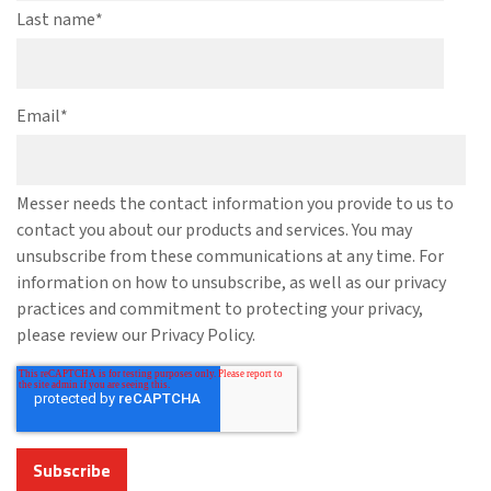
Last name
*
Email
*
Messer needs the contact information you provide to us to
contact you about our products and services. You may
unsubscribe from these communications at any time. For
information on how to unsubscribe, as well as our privacy
practices and commitment to protecting your privacy,
please review our Privacy Policy.