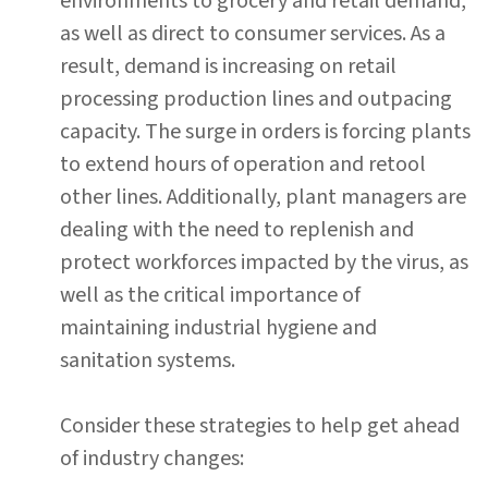
environments to grocery and retail demand,
as well as direct to consumer services. As a
result, demand is increasing on retail
processing production lines and outpacing
capacity. The surge in orders is forcing plants
to extend hours of operation and retool
other lines. Additionally, plant managers are
dealing with the need to replenish and
protect workforces impacted by the virus, as
well as the critical importance of
maintaining industrial hygiene and
sanitation systems.
Consider these strategies to help get ahead
of industry changes: