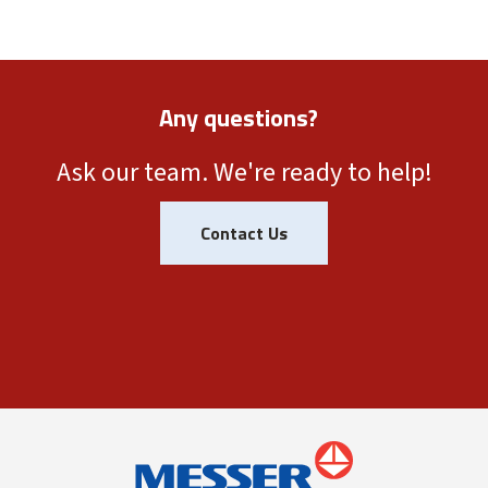
Any questions?
Ask our team. We're ready to help!
Contact Us