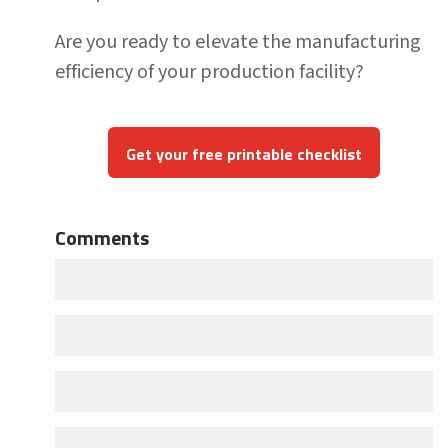
Are you ready to elevate the manufacturing
efficiency of your production facility?
Get your free printable checklist
Comments