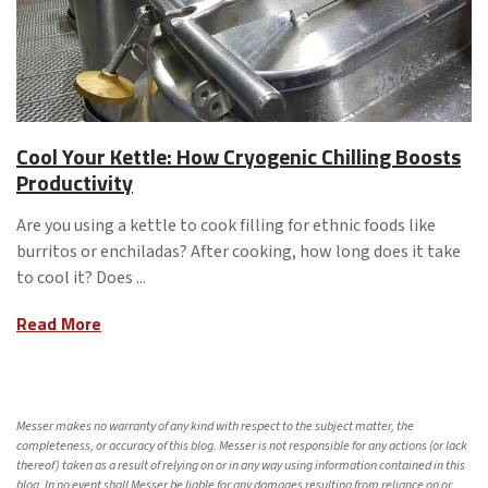
Cool Your Kettle: How Cryogenic Chilling Boosts
Productivity
Are you using a kettle to cook filling for ethnic foods like
burritos or enchiladas? After cooking, how long does it take
to cool it? Does ...
Read More
Messer makes no warranty of any kind with respect to the subject matter, the
completeness, or accuracy of this blog. Messer is not responsible for any actions (or lack
thereof) taken as a result of relying on or in any way using information contained in this
blog. In no event shall Messer be liable for any damages resulting from reliance on or