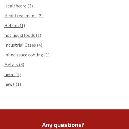
Healthcare
(3)
Heat treatment
(2)
Helium
(1)
hot liquid foods
(1)
Industrial Gases
(4)
inline sauce cooling
(1)
Metals
(3)
neon
(1)
news
(1)
Any questions?