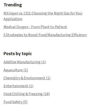
Trending
Nitrogen vs. CO2: Choosing the Right Gas for Your
Application
Medical Oxygen - From Plant to Patient
5 Strategies to Boost Food Manufacturing Efficiency
Posts by topic
Additive Manufacturing
(1)
Aquaculture
(1)
Chemistry & Environment
(1)
Entertainment
(1)
Food Chilling & Freezing
(14)
Food Safety
(5)