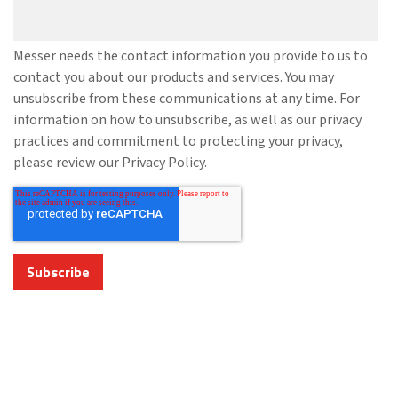
Messer needs the contact information you provide to us to
contact you about our products and services. You may
unsubscribe from these communications at any time. For
information on how to unsubscribe, as well as our privacy
practices and commitment to protecting your privacy,
please review our Privacy Policy.