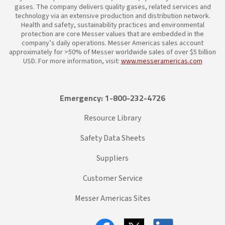
gases. The company delivers quality gases, related services and
technology via an extensive production and distribution network.
Health and safety, sustainability practices and environmental
protection are core Messer values that are embedded in the
company’s daily operations. Messer Americas sales account
approximately for >50% of Messer worldwide sales of over $5 billion
USD. For more information, visit:
www.messeramericas.com
Emergency: 1-800-232-4726
Resource Library
Safety Data Sheets
Suppliers
Customer Service
Messer Americas Sites