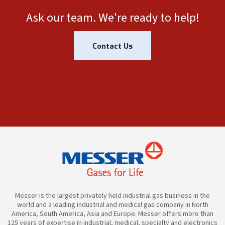
Ask our team. We're ready to help!
Contact Us
Messer is the largest privately held industrial gas business in the
world and a leading industrial and medical gas company in North
America, South America, Asia and Europe. Messer offers more than
125 years of expertise in industrial, medical, specialty and electronics