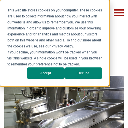
This website stores cookies on your computer. These cookies
are used to collect information about how you interact with
our website and allow us to remember you. We use this
information in order to improve and customize your browsing
experience and for analytics and metrics about our visitors
both on this website and other media. To find out more about
the cookies we use, see our Privacy Policy.
If you decline, your information won’t be tracked when you
visit this website. A single cookie will be used in your browser
to remember your preference not to be tracked.
Back to the Give it Gas! Blog
Accept
Decline