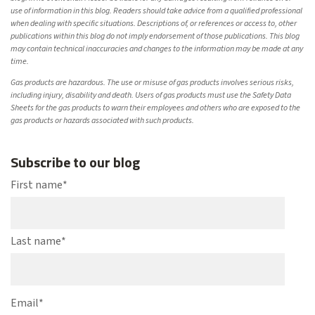
use of information in this blog. Readers should take advice from a qualified professional
when dealing with specific situations. Descriptions of, or references or access to, other
publications within this blog do not imply endorsement of those publications. This blog
may contain technical inaccuracies and changes to the information may be made at any
time.
Gas products are hazardous. The use or misuse of gas products involves serious risks,
including injury, disability and death. Users of gas products must use the Safety Data
Sheets for the gas products to warn their employees and others who are exposed to the
gas products or hazards associated with such products.
Subscribe to our blog
First name
*
Last name
*
Email
*