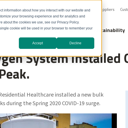
0-232-4726
Resource Library
Safety Data Sheets
Suppliers
Cust
ct information about how you interact with our website and
stomize your browsing experience and for analytics and
ore about the cookies we use, see our Privacy Policy.
Markets
Technology Solutions
Sustainability
A single cookie will be used in your browser to remember your
Accept
Decline
gen System Installed 
 Peak.
Residential Healthcare installed a new bulk
ks during the Spring 2020 COVID-19 surge.