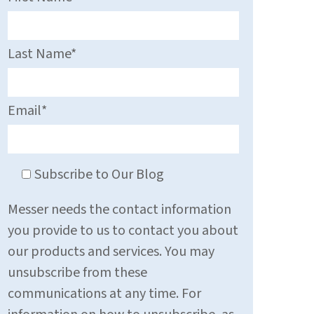
Last Name
*
Email
*
Subscribe to Our Blog
Messer needs the contact information
you provide to us to contact you about
our products and services. You may
unsubscribe from these
communications at any time. For