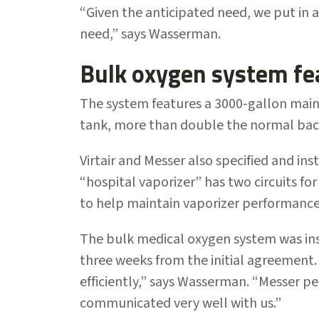
“Given the anticipated need, we put in
need,” says Wasserman.
Bulk oxygen system fe
The system features a 3000-gallon main
tank, more than double the normal back
Virtair and Messer also specified and ins
“hospital vaporizer” has two circuits for
to help maintain vaporizer performance
The bulk medical oxygen system was ins
three weeks from the initial agreement
efficiently,” says Wasserman. “Messer 
communicated very well with us.”