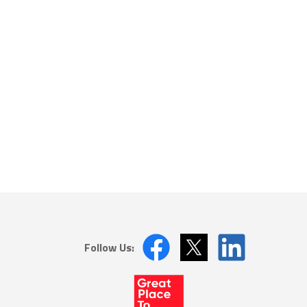
Follow Us: