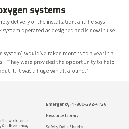
 oxygen systems
ly delivery of the installation, and he says
 system operated as designed and is now in use
en system] would’ve taken months to a year in a
s. “They were provided the opportunity to help
out it. It was a huge win all around.”
Emergency: 1-800-232-4726
Resource Library
in the world and a
a, South America,
Safety Data Sheets