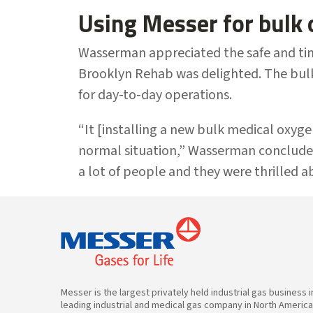
Using Messer for bulk
Wasserman appreciated the safe and time
Brooklyn Rehab was delighted. The bulk
for day-to-day operations.
“It [installing a new bulk medical oxyg
normal situation,” Wasserman conclude
a lot of people and they were thrilled ab
Messer is the largest privately held industrial gas business 
leading industrial and medical gas company in North Americ