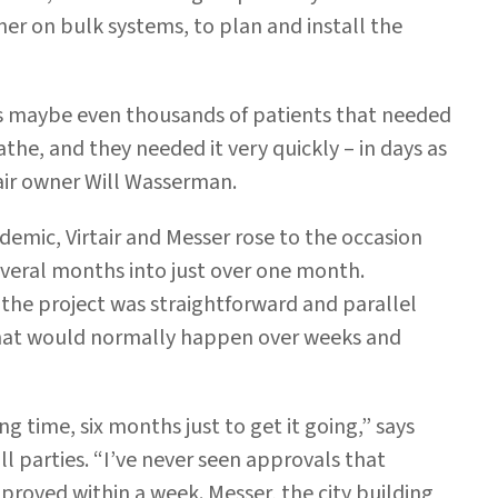
tner on bulk systems, to plan and install the
ds maybe even thousands of patients that needed
e, and they needed it very quickly – in days as
air owner Will Wasserman.
emic, Virtair and Messer rose to the occasion
veral months into just over one month.
the project was straightforward and parallel
that would normally happen over weeks and
g time, six months just to get it going,” says
l parties. “I’ve never seen approvals that
proved within a week. Messer, the city building