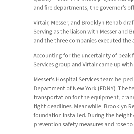
and fire departments, the governor’s offi
Virtair, Messer, and Brooklyn Rehab dra
Serving as the liaison with Messer and 
and the three companies executed the a
Accounting for the uncertainty of peak 
Services group and Virtair came up with 
Messer’s Hospital Services team helped 
Department of New York (FDNY). The tea
transportation for the equipment, cranes
tight deadlines. Meanwhile, Brooklyn R
foundation installed. During the height
prevention safety measures and rose to