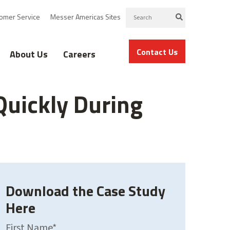
omer Service
Messer Americas Sites
Contact Us
About Us
Careers
Quickly During
Download the Case Study
Here
First Name
*