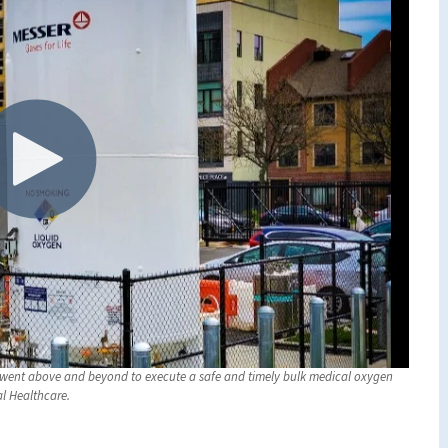
er went above and beyond to execute a safe and timely bulk medical oxygen
al Healthcare.