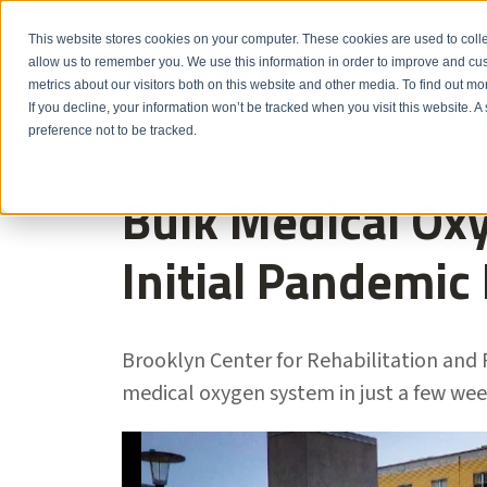
Emergency: 1-80
This website stores cookies on your computer. These cookies are used to colle
allow us to remember you. We use this information in order to improve and cu
metrics about our visitors both on this website and other media. To find out m
Products
If you decline, your information won’t be tracked when you visit this website. 
preference not to be tracked.
Bulk Medical Oxy
Initial Pandemic
Brooklyn Center for Rehabilitation and 
medical oxygen system in just a few wee