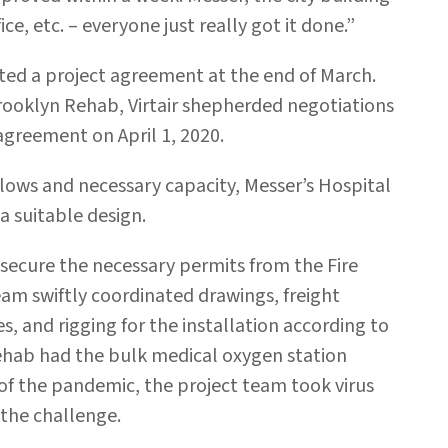
ce, etc. – everyone just really got it done.”
fted a project agreement at the end of March.
Brooklyn Rehab, Virtair shepherded negotiations
greement on April 1, 2020.
flows and necessary capacity, Messer’s Hospital
a suitable design.
secure the necessary permits from the Fire
m swiftly coordinated drawings, freight
, and rigging for the installation according to
ehab had the bulk medical oxygen station
 of the pandemic, the project team took virus
 the challenge.