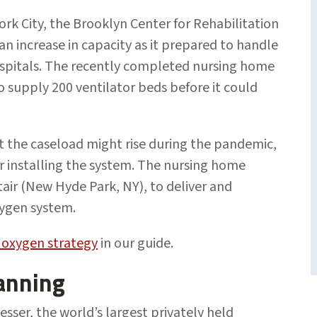
k City, the Brooklyn Center for Rehabilitation
n increase in capacity as it prepared to handle
spitals. The recently completed nursing home
 supply 200 ventilator beds before it could
t the caseload might rise during the pandemic,
or installing the system. The nursing home
rtair (New Hyde Park, NY), to deliver and
ygen system.
 oxygen strategy
in our guide.
anning
sser, the world’s largest privately held