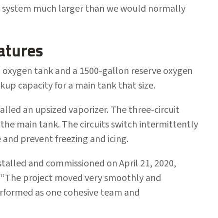
 a system much larger than we would normally
atures
 oxygen tank and a 1500-gallon reserve oxygen
up capacity for a main tank that size.
talled an upsized vaporizer. The three-circuit
 the main tank. The circuits switch intermittently
 and prevent freezing and icing.
talled and commissioned on April 21, 2020,
. “The project moved very smoothly and
performed as one cohesive team and