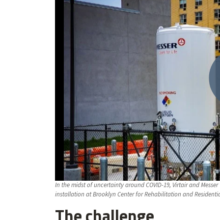
In the midst of uncertainty around COVID-19, Virtair and Mess
installation at Brooklyn Center for Rehabilitation and Residenti
The challenge