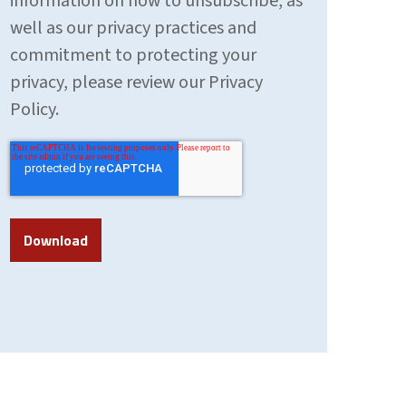
information on how to unsubscribe, as
well as our privacy practices and
commitment to protecting your
privacy, please review our Privacy
Policy.