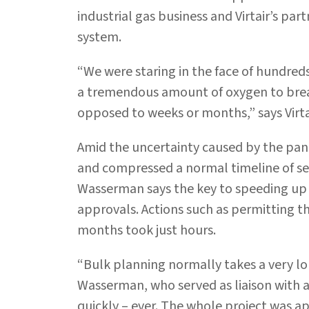
industrial gas business and Virtair’s par
system.
“We were staring in the face of hundre
a tremendous amount of oxygen to breath
opposed to weeks or months,” says Virt
Amid the uncertainty caused by the pand
and compressed a normal timeline of se
Wasserman says the key to speeding up 
approvals. Actions such as permitting 
months took just hours.
“Bulk planning normally takes a very lon
Wasserman, who served as liaison with al
quickly – ever. The whole project was ap