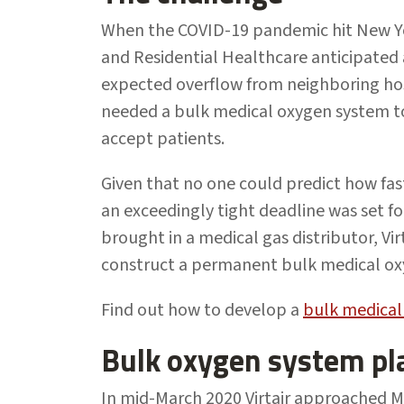
When the COVID-19 pandemic hit New Yor
and Residential Healthcare anticipated a
expected overflow from neighboring ho
needed a bulk medical oxygen system to
accept patients.
Given that no one could predict how fas
an exceedingly tight deadline was set f
brought in a medical gas distributor, Vi
construct a permanent bulk medical ox
Find out how to develop a
bulk medical
Bulk oxygen system pl
In mid-March 2020 Virtair approached Me