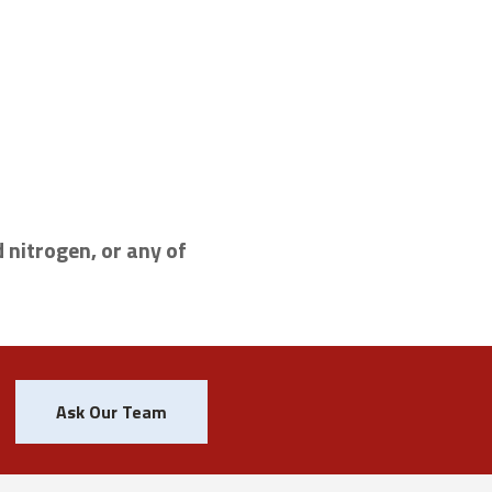
 nitrogen, or any of
Ask Our Team