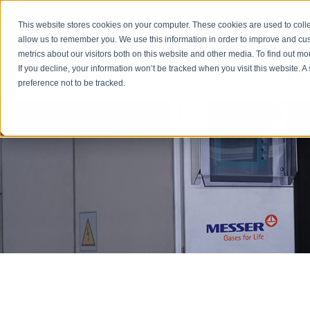
Emergency: 1-80
This website stores cookies on your computer. These cookies are used to colle
allow us to remember you. We use this information in order to improve and cu
metrics about our visitors both on this website and other media. To find out m
Products
If you decline, your information won’t be tracked when you visit this website. 
preference not to be tracked.