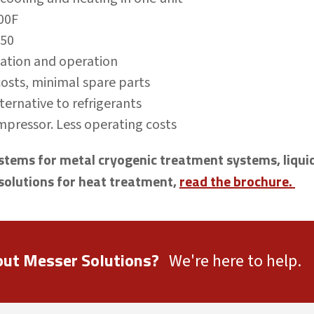
300F
750
llation and operation
sts, minimal spare parts
ternative to refrigerants
pressor. Less operating costs
tems for metal cryogenic treatment systems, liquid
solutions for heat treatment,
read the brochure.
out Messer Solutions?
We're here to help.