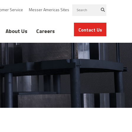
omer Service
Messer Americas Sites
Contact Us
About Us
Careers