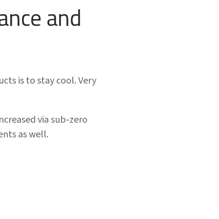
tance and
s is to stay cool. Very
increased via sub-zero
nts as well.