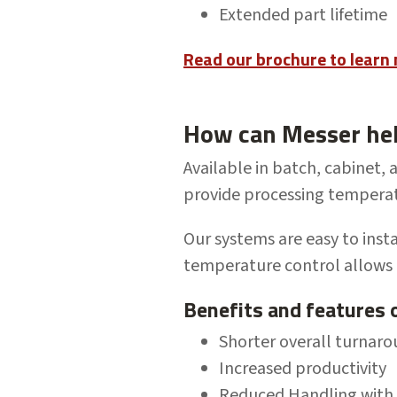
Extended part lifetime
Read our brochure to learn
How can Messer he
Available in batch, cabinet, 
provide processing tempera
Our systems are easy to
inst
temperature control allows
Benefits and features 
Shorter overall turnar
Increased productivity
Reduced Handling with c