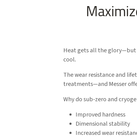
Maximize
Heat gets all the glory—but 
cool.
The wear resistance and lifet
treatments—and Messer offer
Why do sub-zero and cryoge
Improved hardness
Dimensional stability
Increased wear resistan