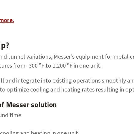
 more.
lp?
and tunnel variations, Messer’s
equipment
for metal 
tures from
-300
ºF to 1,200 ºF
in one unit.
all and
integrate into existing operations smoothly an
to optimize cooling and heating rates r
esulting in op
of Messer solution
ound time
ooling and heating in one unit