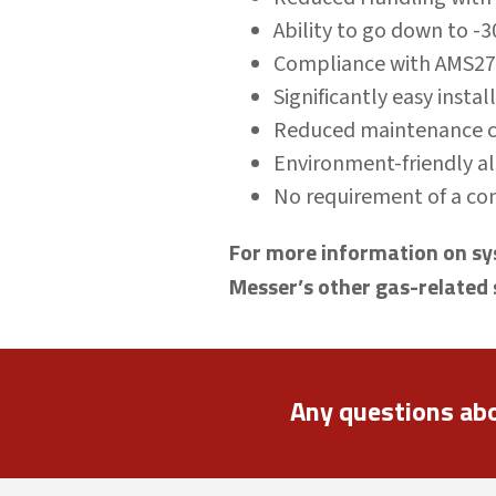
Ability to go down to -
Compliance with AMS2
Significantly easy insta
Reduced maintenance co
Environment-friendly al
No requirement of a com
For more information on sys
Messer’s other gas-related 
Any questions ab