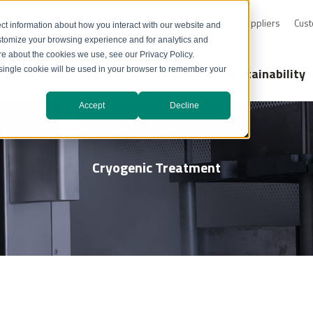
0-232-4726
Resource Library
Safety Data Sheets
Suppliers
Cust
ct information about how you interact with our website and
stomize your browsing experience and for analytics and
ore about the cookies we use, see our Privacy Policy.
Markets
Technology Solutions
Sustainability
A single cookie will be used in your browser to remember your
Accept
Decline
Cryogenic Treatment