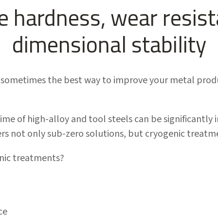
 hardness, wear resis
dimensional stability
sometimes the best way to improve your metal product
ime of high-alloy and tool steels can be significantly 
s not only sub-zero solutions, but cryogenic treatme
nic treatments?
ce