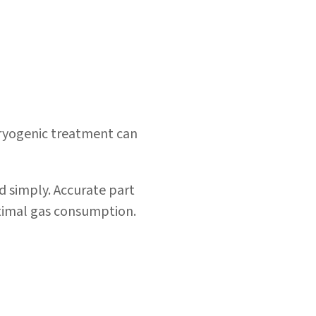
cryogenic treatment can
d simply.
Accurate part
timal
gas consumption
.