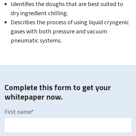
Identifies the doughs that are best suited to
dry ingredient chilling.
Describes the process of using liquid cryogenic
gases with both pressure and vacuum
pneumatic systems.
Complete this form to get your
whitepaper now.
First name
*