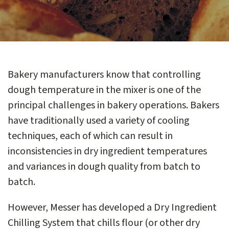
Bakery manufacturers know that controlling
dough temperature in the mixer is one of the
principal challenges in bakery operations. Bakers
have traditionally used a variety of cooling
techniques, each of which can result in
inconsistencies in dry ingredient temperatures
and variances in dough quality from batch to
batch.
However, Messer has developed a Dry Ingredient
Chilling System that chills flour (or other dry