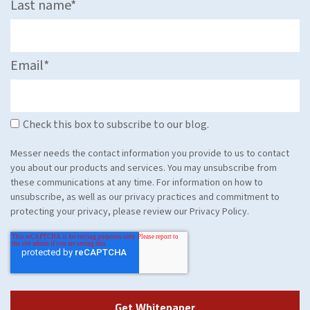
Last name
*
Email
*
Check this box to subscribe to our blog.
Messer needs the contact information you provide to us to contact
you about our products and services. You may unsubscribe from
these communications at any time. For information on how to
unsubscribe, as well as our privacy practices and commitment to
protecting your privacy, please review our Privacy Policy.