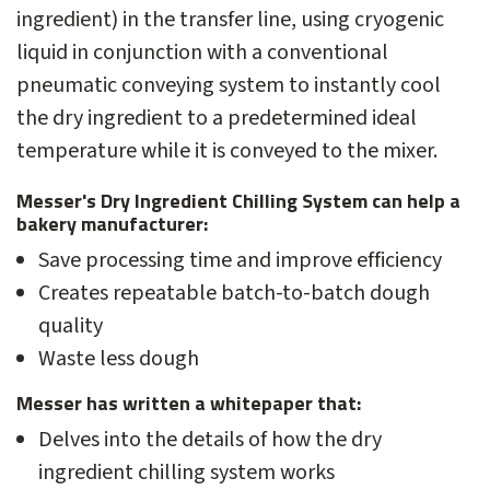
ingredient) in the transfer line, using cryogenic
liquid in conjunction with a conventional
pneumatic conveying system to instantly cool
the dry ingredient to a predetermined ideal
temperature while it is conveyed to the mixer.
Messer's Dry Ingredient Chilling System can help a
bakery manufacturer:
Save processing time and improve efficiency
Creates repeatable batch-to-batch dough
quality
Waste less dough
Messer has written a whitepaper that:
Delves into the details of how the dry
ingredient chilling system works