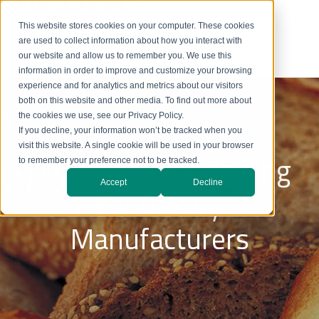
This website stores cookies on your computer. These cookies
are used to collect information about how you interact with
our website and allow us to remember you. We use this
information in order to improve and customize your browsing
experience and for analytics and metrics about our visitors
both on this website and other media. To find out more about
the cookies we use, see our Privacy Policy.
If you decline, your information won’t be tracked when you
visit this website. A single cookie will be used in your browser
Dry Ingredient Chilling
to remember your preference not to be tracked.
Accept
Decline
for Bakery
Manufacturers